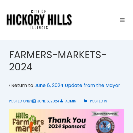
↓
Skip
to
ME
Main
Content
FARMERS-MARKETS-
2024
‹ Return to
June 6, 2024 Update from the Mayor
POSTED ONBY
JUNE 6, 2024
ADMIN
POSTED IN