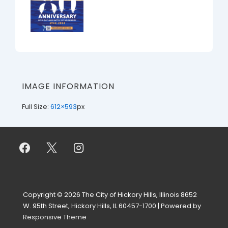
IMAGE INFORMATION
Full Size:
612×593
px
Copyright © 2026
The City of Hickory Hills, Illinois 8652
W. 95th Street, Hickory Hills, IL 60457-1700
| Powered by
Responsive Theme