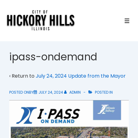
↓
Skip
to
ME
Main
Content
ipass-ondemand
‹ Return to
July 24, 2024 Update from the Mayor
POSTED ONBY
JULY 24, 2024
ADMIN
POSTED IN