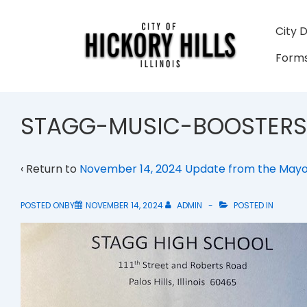
↓
Skip
Main
City 
to
Navigati
Forms
Main
Content
STAGG-MUSIC-BOOSTERS
‹ Return to
November 14, 2024 Update from the May
POSTED ONBY
NOVEMBER 14, 2024
ADMIN
POSTED IN