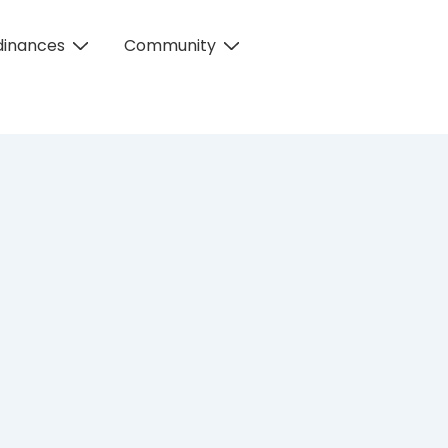
dinances
Community