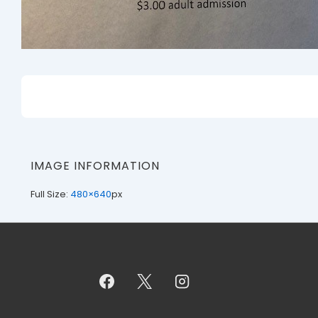
IMAGE INFORMATION
Full Size:
480×640
px