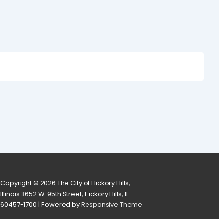
Copyright © 2026
The City of Hickory Hills,
Illinois 8652 W. 95th Street, Hickory Hills, IL
60457-1700
| Powered by
Responsive Theme