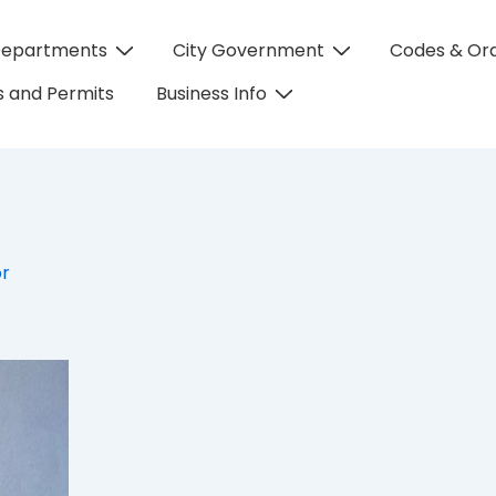
Departments
City Government
Codes & Or
on
 and Permits
Business Info
or