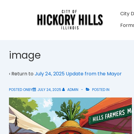
↓
Skip
Main
City 
to
Navigati
Forms
Main
Content
image
‹ Return to
July 24, 2025 Update from the Mayor
POSTED ONBY
JULY 24, 2025
ADMIN
POSTED IN