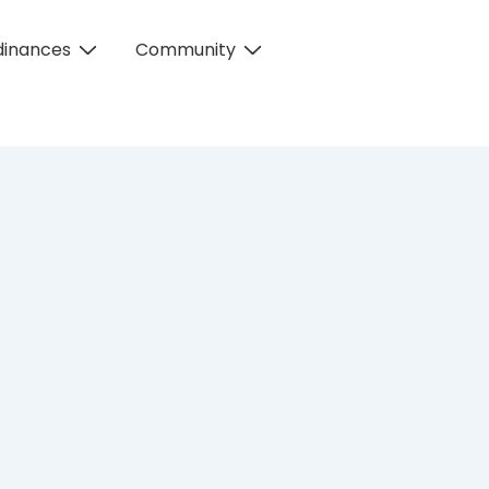
dinances
Community