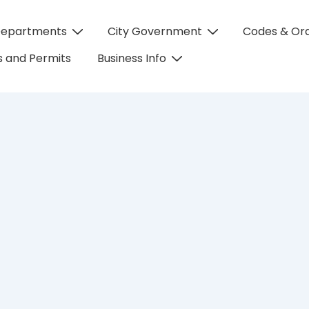
Departments
City Government
Codes & Or
on
 and Permits
Business Info