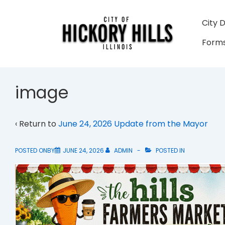
↓
Skip
Main
City 
to
Navigati
Forms
Main
Content
image
‹ Return to
June 24, 2026 Update from the Mayor
POSTED ONBY
JUNE 24, 2026
ADMIN
POSTED IN