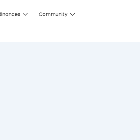
dinances
Community