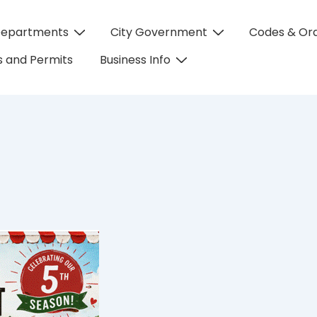
Departments
City Government
Codes & Or
on
 and Permits
Business Info