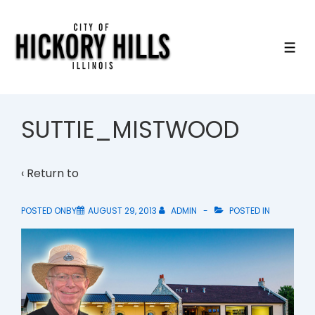
↓
Skip
to
ME
Main
Content
SUTTIE_MISTWOOD
‹ Return to
POSTED ONBY
AUGUST 29, 2013
ADMIN
POSTED IN