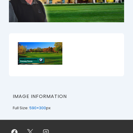
IMAGE INFORMATION
Full Size:
590×300
px