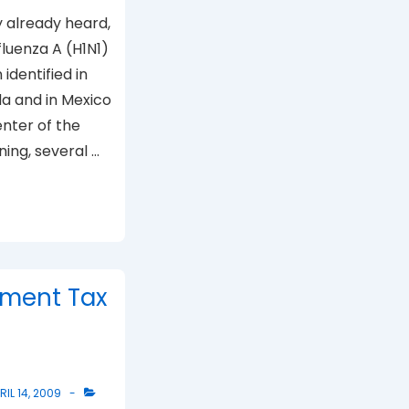
 already heard,
luenza A (H1N1)
identified in
da and in Mexico
enter of the
ning, several …
ment Tax
RIL 14, 2009