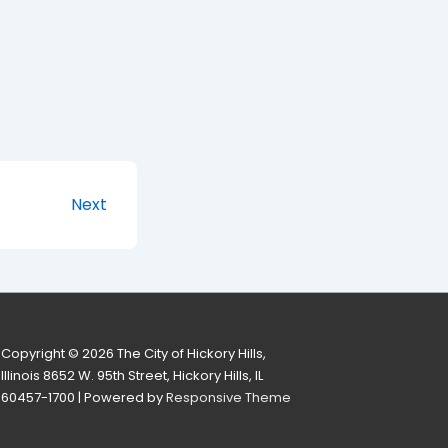
Next
Copyright © 2026
The City of Hickory Hills,
Illinois 8652 W. 95th Street, Hickory Hills, IL
60457-1700
| Powered by
Responsive Theme