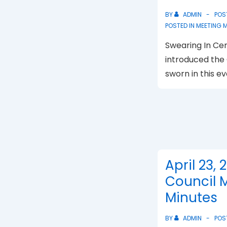
BY
ADMIN
POS
POSTED IN
MEETING 
Swearing In C
introduced the
sworn in this ev
April 23, 
Council 
Minutes
BY
ADMIN
POS