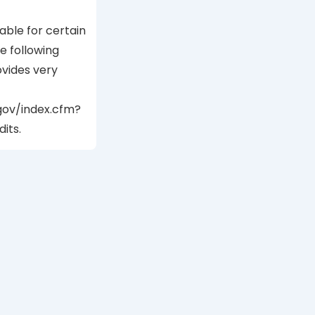
able for certain
 following
vides very
gov/index.cfm?
its.