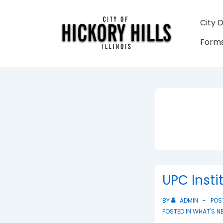
↓
Skip
Main
City 
to
Navigati
Forms
Main
Content
UPC Insti
BY
ADMIN
POS
POSTED IN
WHAT'S N