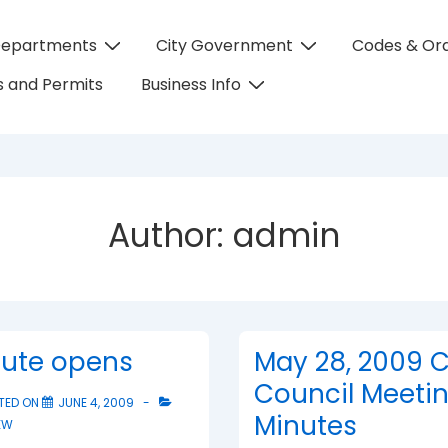
Departments
City Government
Codes & Or
on
 and Permits
Business Info
Author:
admin
tute opens
May 28, 2009 C
Council Meeti
TED ON
JUNE 4, 2009
Minutes
EW