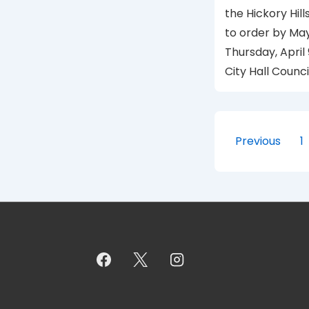
the Hickory Hill
to order by Ma
Thursday, April 
City Hall Counc
Posts
Previous
1
paginat