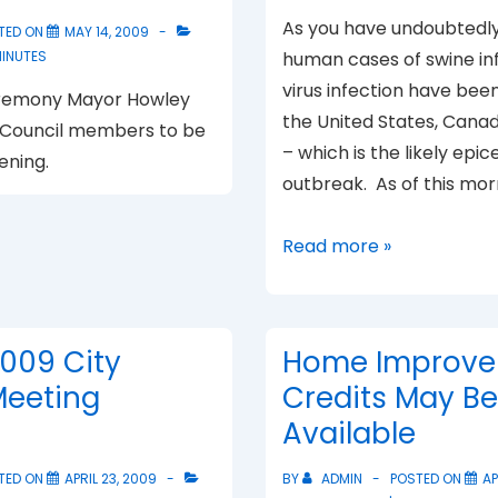
As you have undoubtedly
TED ON
MAY 14, 2009
MINUTES
human cases of swine inf
virus infection have been 
eremony Mayor Howley
the United States, Cana
 Council members to be
– which is the likely epic
ening.
outbreak. As of this mor
Swine
Read more »
Flu
Preparedness
2009 City
Home Improve
Meeting
Credits May Be
Available
TED ON
APRIL 23, 2009
BY
ADMIN
POSTED ON
AP