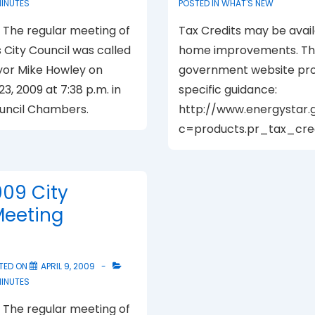
MINUTES
POSTED IN
WHAT'S NEW
The regular meeting of
Tax Credits may be avail
s City Council was called
home improvements. The
yor Mike Howley on
government website pro
23, 2009 at 7:38 p.m. in
specific guidance:
ouncil Chambers.
http://www.energystar.
c=products.pr_tax_cred
009 City
Meeting
TED ON
APRIL 9, 2009
MINUTES
The regular meeting of