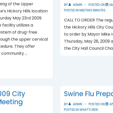
ing of the Upper
BY
ADMIN
POSTED ON
MA
te’s Hickory Hills location
POSTED IN
MEETING MINUTES
turday May 23rd 2009.
CALL TO ORDER The regu
facility utilizes a
the Hickory Hills City Co
system of drug-free
to order by Mayor Mike 
rough the upper cervical
Thursday, May 28, 2009 at
cedure. They offer
the City Hall Council Ch
 community …
009 City
Swine Flu Pre
Meeting
BY
ADMIN
POSTED ON
AP
POSTED IN
WHAT'S NEW