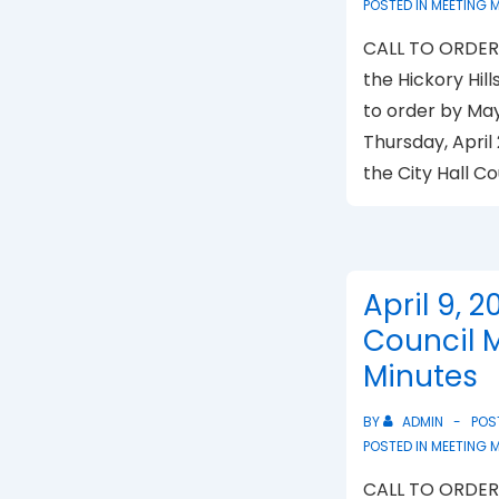
POSTED IN
MEETING 
CALL TO ORDER 
the Hickory Hill
to order by Ma
Thursday, April 
the City Hall C
April 9, 2
Council 
Minutes
BY
ADMIN
POS
POSTED IN
MEETING 
CALL TO ORDER 