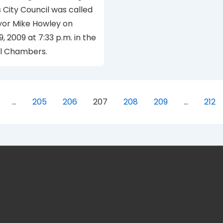
s City Council was called
yor Mike Howley on
9, 2009 at 7:33 p.m. in the
il Chambers.
…
205
206
207
208
209
…
212
ion