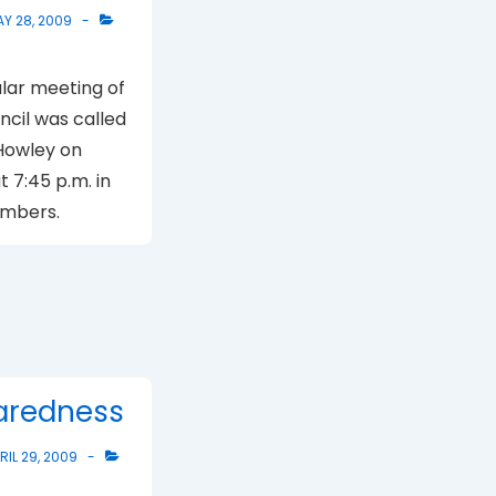
Y 28, 2009
lar meeting of
uncil was called
Howley on
 7:45 p.m. in
ambers.
paredness
RIL 29, 2009