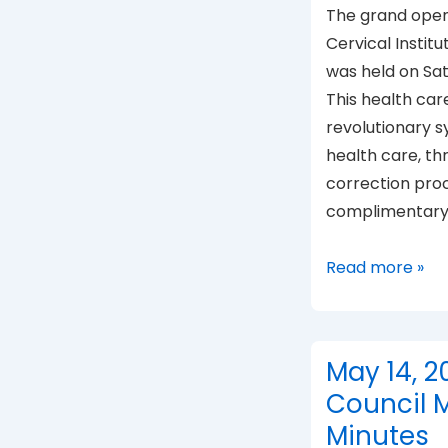
The grand open
Cervical Institu
was held on Sa
This health care 
revolutionary 
health care, th
correction pro
complimentary
UPC
Read more »
Institute
opens
May 14, 2
Council 
Minutes