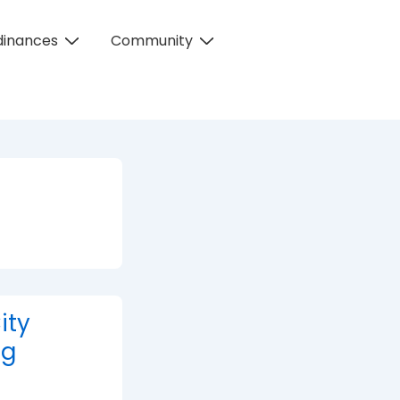
dinances
Community
ity
ng