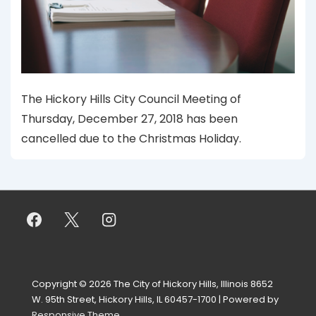
The Hickory Hills City Council Meeting of
Thursday, December 27, 2018 has been
cancelled due to the Christmas Holiday.
Copyright © 2026
The City of Hickory Hills, Illinois 8652
W. 95th Street, Hickory Hills, IL 60457-1700
| Powered by
Responsive Theme