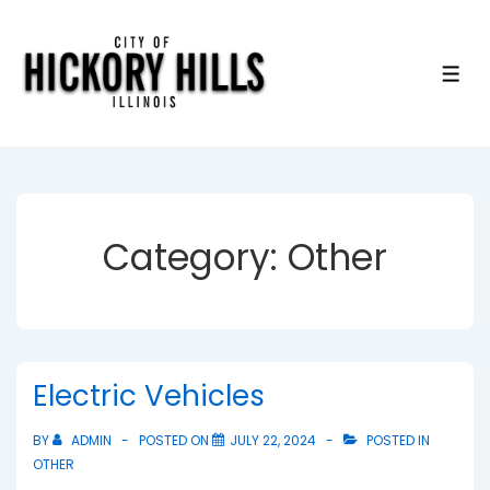
↓
Skip
to
ME
Main
Content
Category:
Other
Electric Vehicles
BY
ADMIN
POSTED ON
JULY 22, 2024
POSTED IN
OTHER