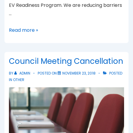
EV Readiness Program. We are reducing barriers
…
Electric
Read more »
Vehicles
Council Meeting Cancellation
BY
ADMIN
POSTED ON
NOVEMBER 23, 2018
POSTED
IN
OTHER