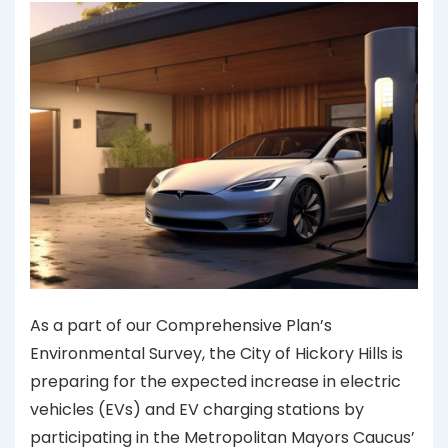
As a part of our Comprehensive Plan’s
Environmental Survey, the City of Hickory Hills is
preparing for the expected increase in electric
vehicles (EVs) and EV charging stations by
participating in the Metropolitan Mayors Caucus’