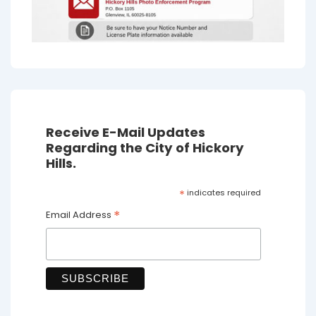
Receive E-Mail Updates
Regarding the City of Hickory
Hills.
*
indicates required
*
Email Address