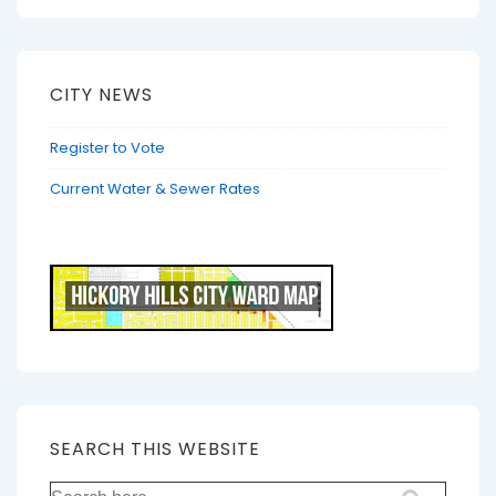
CITY NEWS
Register to Vote
Current Water & Sewer Rates
SEARCH THIS WEBSITE
Search