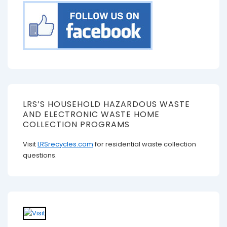
LRS’S HOUSEHOLD HAZARDOUS WASTE
AND ELECTRONIC WASTE HOME
COLLECTION PROGRAMS
Visit
LRSrecycles.com
for residential waste collection
questions.