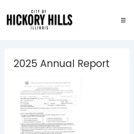
↓
Skip
to
ME
Main
Content
2025 Annual Report