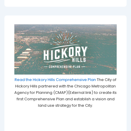
Read the Hickory Hills Comprehensive Plan
The City of
Hickory Hills partnered with the Chicago Metropolitan
Agency for Planning (CMAP)(External link) to create its
first Comprehensive Plan and establish a vision and
land use strategy for the City.