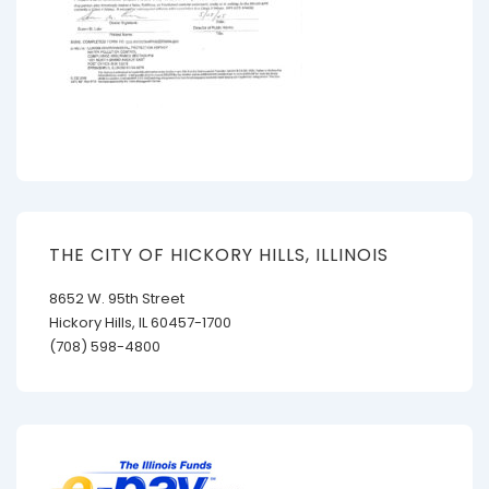
THE CITY OF HICKORY HILLS, ILLINOIS
8652 W. 95th Street
Hickory Hills, IL 60457-1700
(708) 598-4800