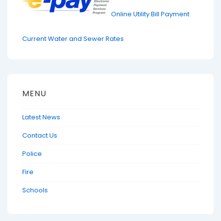
Online Utility Bill Payment
Current Water and Sewer Rates
MENU
Latest News
Contact Us
Police
Fire
Schools