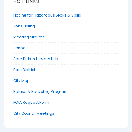
HOT LINKS
Hotline for Hazardous Leaks & Spills
Jobs Listing
Meeting Minutes
Schools
Safe Kids in Hickory Hills
Park District
City Map
Refuse & Recycling Program
FOIA Request Form
City Council Meetings