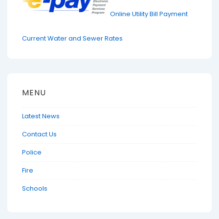
Online Utility Bill Payment
Current Water and Sewer Rates
MENU
Latest News
Contact Us
Police
Fire
Schools