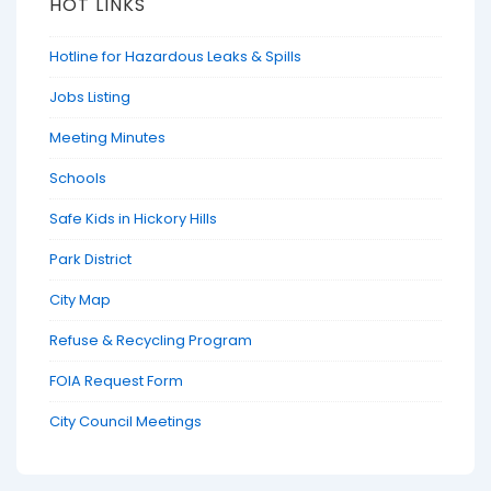
HOT LINKS
Hotline for Hazardous Leaks & Spills
Jobs Listing
Meeting Minutes
Schools
Safe Kids in Hickory Hills
Park District
City Map
Refuse & Recycling Program
FOIA Request Form
City Council Meetings