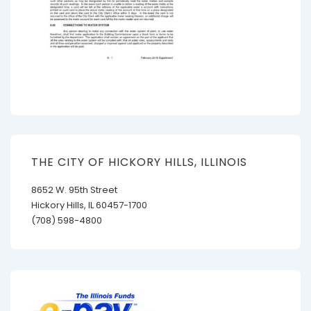
THE CITY OF HICKORY HILLS, ILLINOIS
8652 W. 95th Street
Hickory Hills, IL 60457-1700
(708) 598-4800