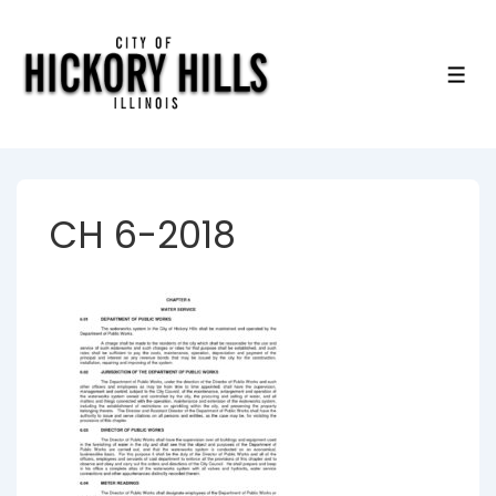
↓
Skip
to
ME
Main
Content
CH 6-2018