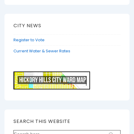
CITY NEWS
Register to Vote
Current Water & Sewer Rates
SEARCH THIS WEBSITE
Search