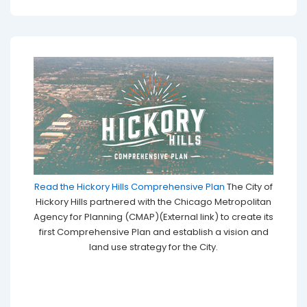
Read the Hickory Hills Comprehensive Plan
The City of
Hickory Hills partnered with the Chicago Metropolitan
Agency for Planning (CMAP)(External link) to create its
first Comprehensive Plan and establish a vision and
land use strategy for the City.