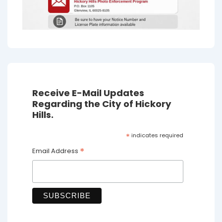
Receive E-Mail Updates
Regarding the City of Hickory
Hills.
*
indicates required
*
Email Address