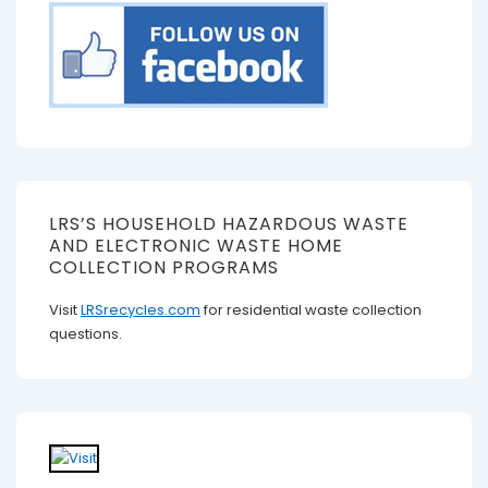
LRS’S HOUSEHOLD HAZARDOUS WASTE
AND ELECTRONIC WASTE HOME
COLLECTION PROGRAMS
Visit
LRSrecycles.com
for residential waste collection
questions.