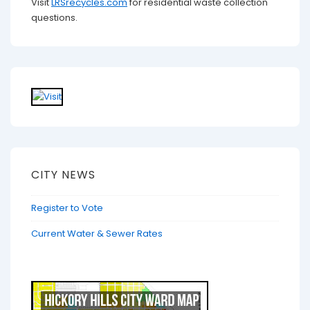
Visit
LRSrecycles.com
for residential waste collection
questions.
CITY NEWS
Register to Vote
Current Water & Sewer Rates