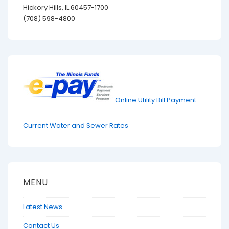
Hickory Hills, IL 60457-1700
(708) 598-4800
Online Utility Bill Payment
Current Water and Sewer Rates
MENU
Latest News
Contact Us