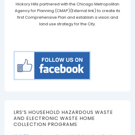
Hickory Hills partnered with the Chicago Metropolitan
Agency for Planning (CMAP)(External link) to create its
first Comprehensive Plan and establish a vision and
land use strategy for the City.
LRS’S HOUSEHOLD HAZARDOUS WASTE
AND ELECTRONIC WASTE HOME
COLLECTION PROGRAMS