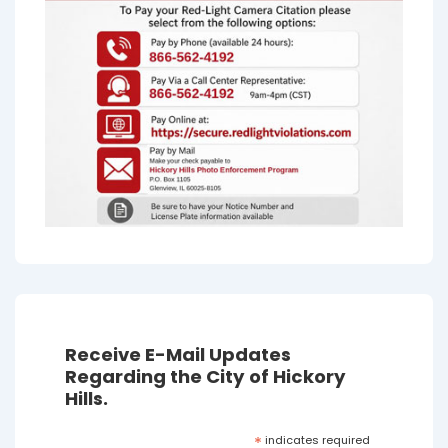
Receive E-Mail Updates
Regarding the City of Hickory
Hills.
*
indicates required