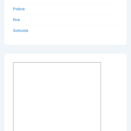
Police
Fire
Schools