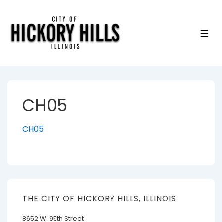
↓
Skip
to
ME
Main
Content
CH05
CH05
THE CITY OF HICKORY HILLS, ILLINOIS
8652 W. 95th Street