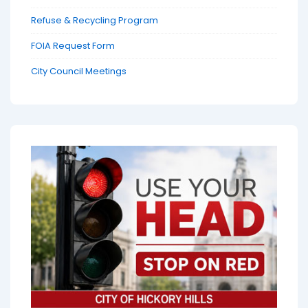
Refuse & Recycling Program
FOIA Request Form
City Council Meetings