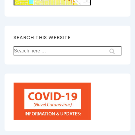
SEARCH THIS WEBSITE
Search
for: