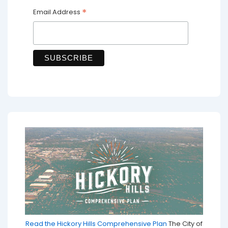
*
Email Address
Read the Hickory Hills Comprehensive Plan
The City of