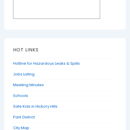
HOT LINKS
Hotline for Hazardous Leaks & Spills
Jobs Listing
Meeting Minutes
Schools
Safe Kids in Hickory Hills
Park District
City Map