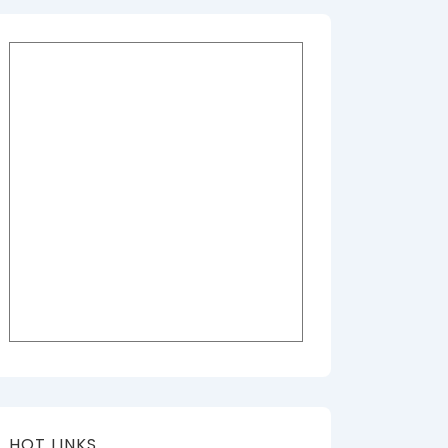
HOT LINKS