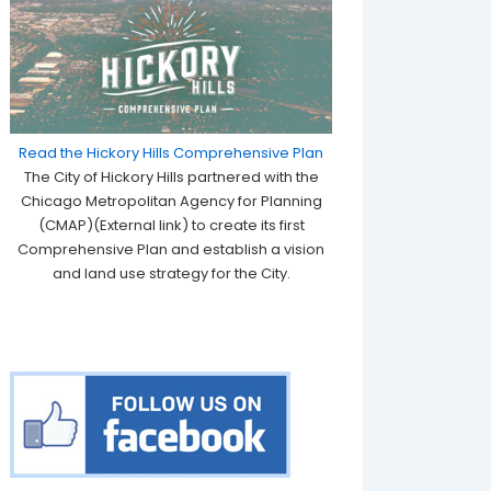
Read the Hickory Hills Comprehensive Plan
The City of Hickory Hills partnered with the
Chicago Metropolitan Agency for Planning
(CMAP)(External link) to create its first
Comprehensive Plan and establish a vision
and land use strategy for the City.