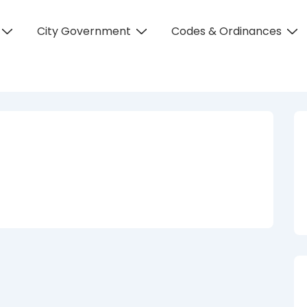
City Government
Codes & Ordinances