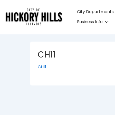
↓
Skip
Main
City Departments
to
Navigation
Business Info
Main
Content
CH11
CH11