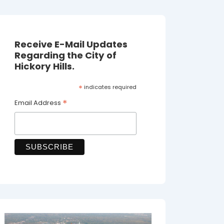
Receive E-Mail Updates
Regarding the City of
Hickory Hills.
*
indicates required
*
Email Address