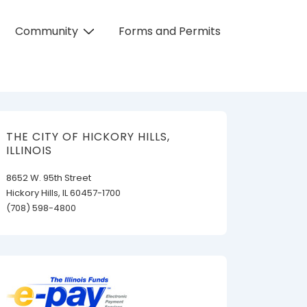
Community
Forms and Permits
THE CITY OF HICKORY HILLS,
ILLINOIS
8652 W. 95th Street
Hickory Hills, IL 60457-1700
(708) 598-4800