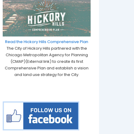
Read the Hickory Hills Comprehensive Plan
The City of Hickory Hills partnered with the
Chicago Metropolitan Agency for Planning
(CMAP)(External link) to create its first
Comprehensive Plan and establish a vision
and land use strategy for the City.