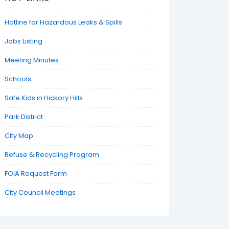
Hotline for Hazardous Leaks & Spills
Jobs Listing
Meeting Minutes
Schools
Safe Kids in Hickory Hills
Park District
City Map
Refuse & Recycling Program
FOIA Request Form
City Council Meetings