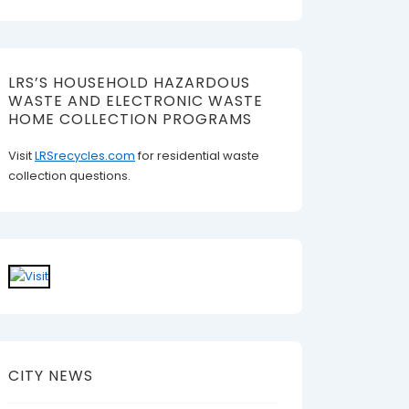
LRS’S HOUSEHOLD HAZARDOUS
WASTE AND ELECTRONIC WASTE
HOME COLLECTION PROGRAMS
Visit
LRSrecycles.com
for residential waste
collection questions.
CITY NEWS