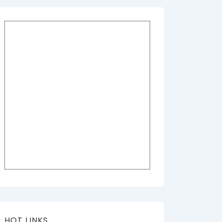
HOT LINKS