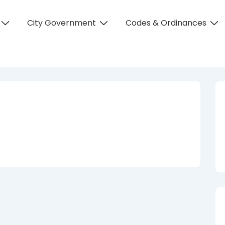
City Government
Codes & Ordinances