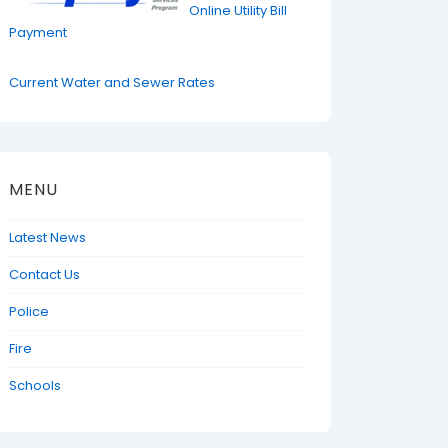
Online Utility Bill
Payment
Current Water and Sewer Rates
MENU
Latest News
Contact Us
Police
Fire
Schools