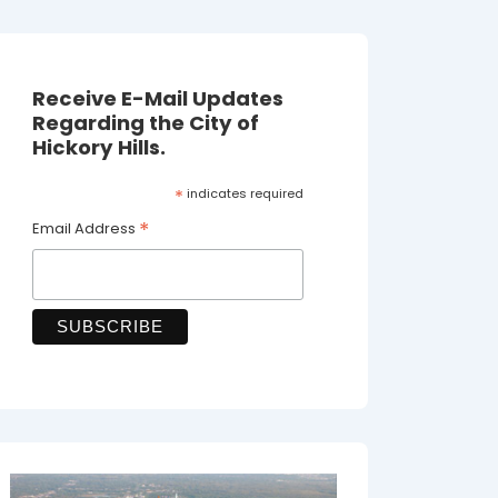
Receive E-Mail Updates
Regarding the City of
Hickory Hills.
*
indicates required
*
Email Address