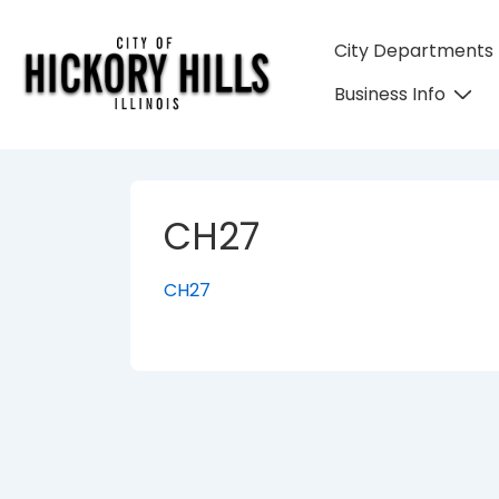
↓
Skip
Main
City Departments
to
Navigation
Business Info
Main
Content
CH27
CH27