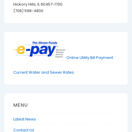
Hickory Hills, IL 60457-1700
(708) 598-4800
Online Utility Bill Payment
Current Water and Sewer Rates
MENU
Latest News
Contact Us