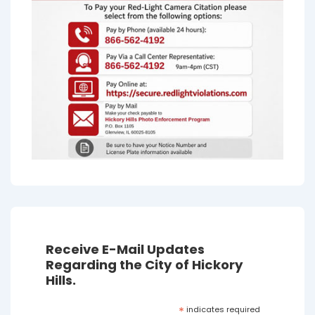
Receive E-Mail Updates
Regarding the City of Hickory
Hills.
*
indicates required