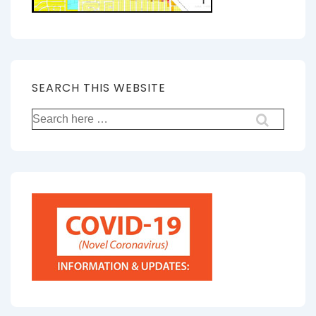
SEARCH THIS WEBSITE
Search
for: