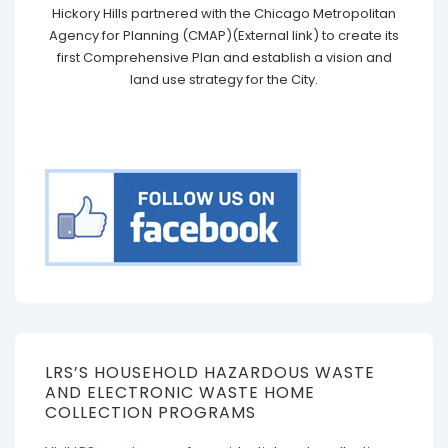
Hickory Hills partnered with the Chicago Metropolitan
Agency for Planning (CMAP)(External link) to create its
first Comprehensive Plan and establish a vision and
land use strategy for the City.
LRS’S HOUSEHOLD HAZARDOUS WASTE
AND ELECTRONIC WASTE HOME
COLLECTION PROGRAMS