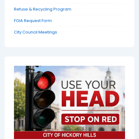
Refuse & Recycling Program
FOIA Request Form
City Council Meetings