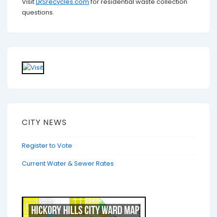
Visit
LRSrecycles.com
for residential waste collection
questions.
CITY NEWS
Register to Vote
Current Water & Sewer Rates