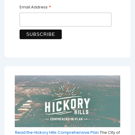
*
Email Address
Read the Hickory Hills Comprehensive Plan
The City of