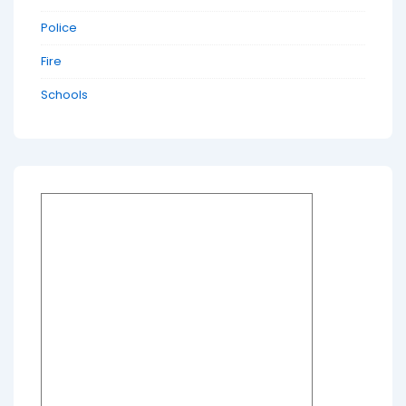
Police
Fire
Schools