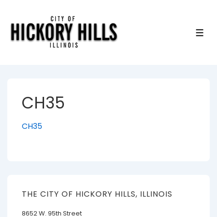
↓
Skip
to
ME
Main
Content
CH35
CH35
THE CITY OF HICKORY HILLS, ILLINOIS
8652 W. 95th Street