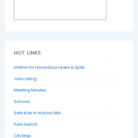
HOT LINKS
Hotline for Hazardous Leaks & Spills
Jobs Listing
Meeting Minutes
Schools
Safe Kids in Hickory Hills
Park District
City Map