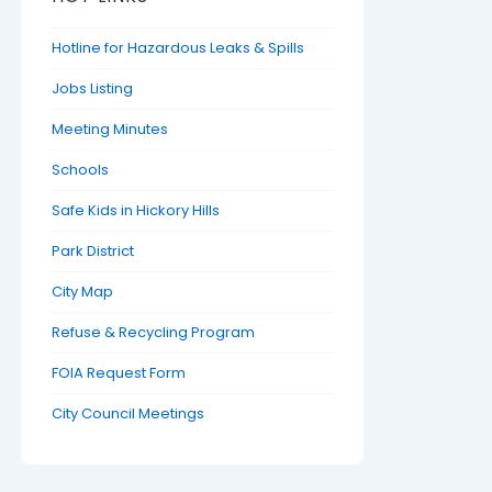
Hotline for Hazardous Leaks & Spills
Jobs Listing
Meeting Minutes
Schools
Safe Kids in Hickory Hills
Park District
City Map
Refuse & Recycling Program
FOIA Request Form
City Council Meetings