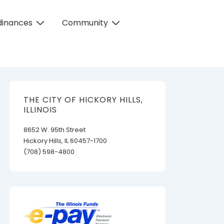
dinances
Community
THE CITY OF HICKORY HILLS,
ILLINOIS
8652 W. 95th Street
Hickory Hills, IL 60457-1700
(708) 598-4800