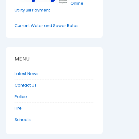
Online
Utility Bill Payment
Current Water and Sewer Rates
MENU
Latest News
Contact Us
Police
Fire
Schools