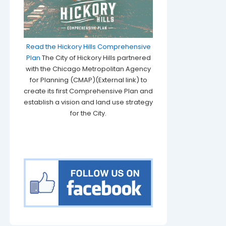
Read the Hickory Hills Comprehensive
Plan
The City of Hickory Hills partnered
with the Chicago Metropolitan Agency
for Planning (CMAP)(External link) to
create its first Comprehensive Plan and
establish a vision and land use strategy
for the City.