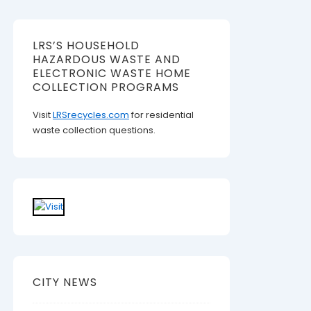
LRS’S HOUSEHOLD
HAZARDOUS WASTE AND
ELECTRONIC WASTE HOME
COLLECTION PROGRAMS
Visit
LRSrecycles.com
for residential
waste collection questions.
CITY NEWS