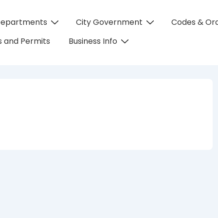
Departments
City Government
Codes & Or
on
 and Permits
Business Info