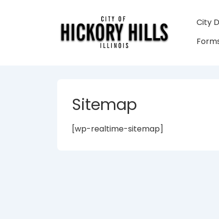
↓
Skip
Main
City 
to
Navigati
Forms
Main
Content
Sitemap
[wp-realtime-sitemap]