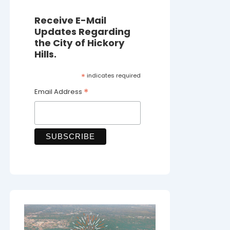
Receive E-Mail
Updates Regarding
the City of Hickory
Hills.
*
indicates required
*
Email Address