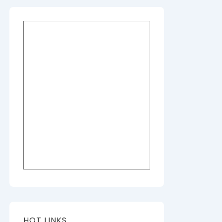
HOT LINKS