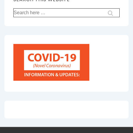
Search
for: