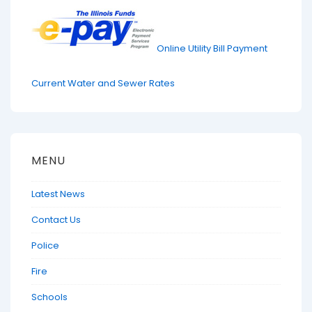
Online Utility Bill Payment
Current Water and Sewer Rates
MENU
Latest News
Contact Us
Police
Fire
Schools