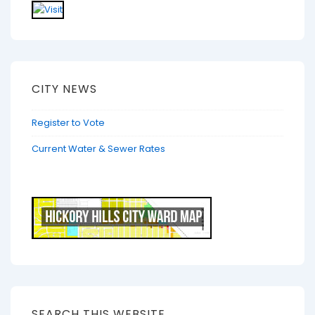
CITY NEWS
Register to Vote
Current Water & Sewer Rates
SEARCH THIS WEBSITE