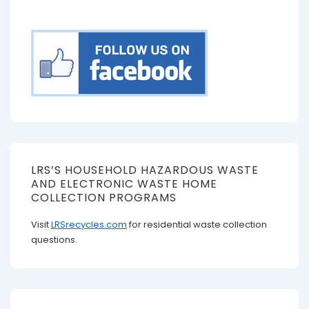
LRS’S HOUSEHOLD HAZARDOUS WASTE
AND ELECTRONIC WASTE HOME
COLLECTION PROGRAMS
Visit
LRSrecycles.com
for residential waste collection
questions.