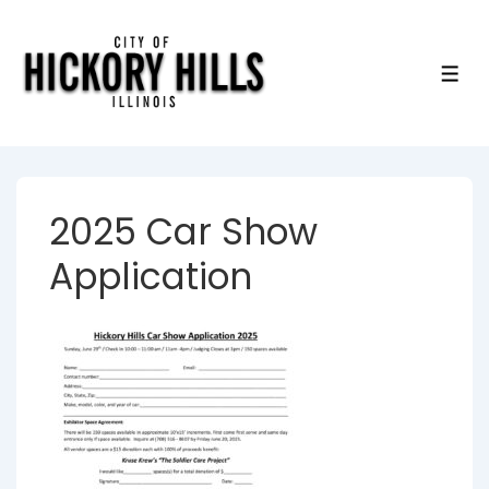
↓
Skip
to
ME
Main
Content
2025 Car Show
Application