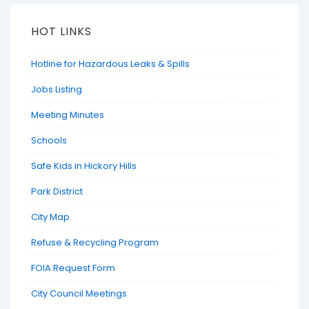
HOT LINKS
Hotline for Hazardous Leaks & Spills
Jobs Listing
Meeting Minutes
Schools
Safe Kids in Hickory Hills
Park District
City Map
Refuse & Recycling Program
FOIA Request Form
City Council Meetings