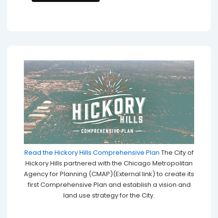
Read the Hickory Hills Comprehensive Plan
The City of
Hickory Hills partnered with the Chicago Metropolitan
Agency for Planning (CMAP)(External link) to create its
first Comprehensive Plan and establish a vision and
land use strategy for the City.