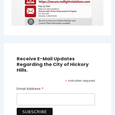
Receive E-Mail Updates
Regarding the City of Hickory
Hills.
*
indicates required
*
Email Address