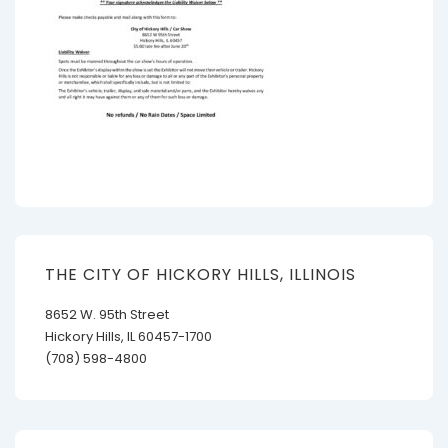
THE CITY OF HICKORY HILLS, ILLINOIS
8652 W. 95th Street
Hickory Hills, IL 60457-1700
(708) 598-4800