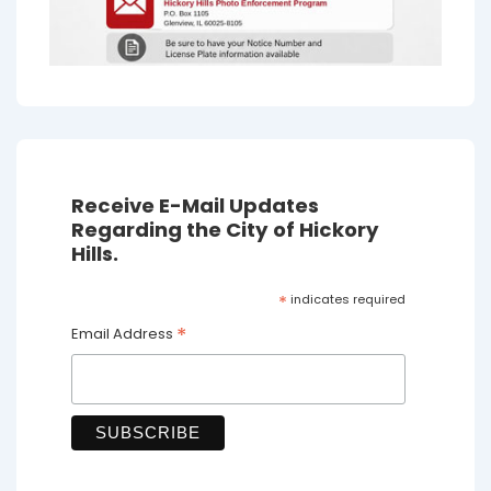
Receive E-Mail Updates
Regarding the City of Hickory
Hills.
*
indicates required
*
Email Address