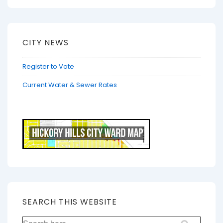
CITY NEWS
Register to Vote
Current Water & Sewer Rates
SEARCH THIS WEBSITE
Search