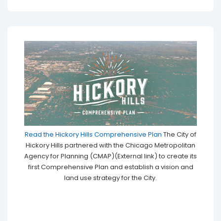
Read the Hickory Hills Comprehensive Plan
The City of
Hickory Hills partnered with the Chicago Metropolitan
Agency for Planning (CMAP)(External link) to create its
first Comprehensive Plan and establish a vision and
land use strategy for the City.