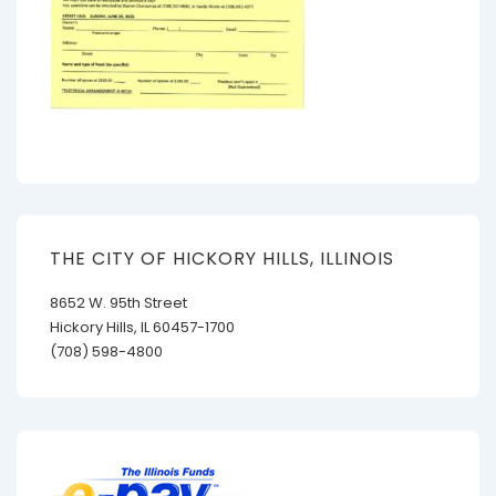
THE CITY OF HICKORY HILLS, ILLINOIS
8652 W. 95th Street
Hickory Hills, IL 60457-1700
(708) 598-4800