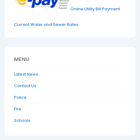
Online Utility Bill Payment
Current Water and Sewer Rates
MENU
Latest News
Contact Us
Police
Fire
Schools