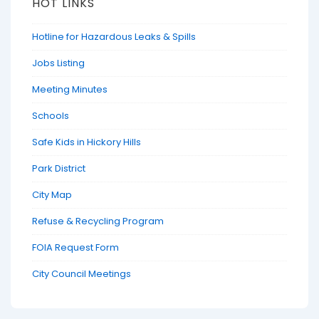
HOT LINKS
Hotline for Hazardous Leaks & Spills
Jobs Listing
Meeting Minutes
Schools
Safe Kids in Hickory Hills
Park District
City Map
Refuse & Recycling Program
FOIA Request Form
City Council Meetings