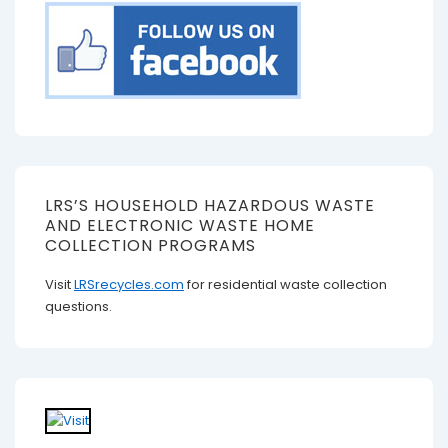
LRS’S HOUSEHOLD HAZARDOUS WASTE
AND ELECTRONIC WASTE HOME
COLLECTION PROGRAMS
Visit
LRSrecycles.com
for residential waste collection
questions.