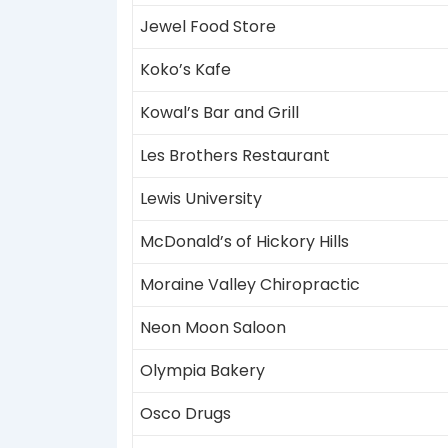
Jewel Food Store
Koko’s Kafe
Kowal’s Bar and Grill
Les Brothers Restaurant
Lewis University
McDonald’s of Hickory Hills
Moraine Valley Chiropractic
Neon Moon Saloon
Olympia Bakery
Osco Drugs