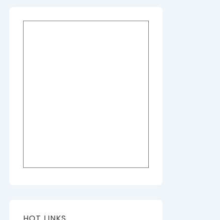
HOT LINKS