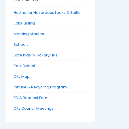
Hotline for Hazardous Leaks & Spills
Jobs Listing
Meeting Minutes
Schools
Safe Kids in Hickory Hills
Park District
City Map
Refuse & Recycling Program
FOIA Request Form
City Council Meetings