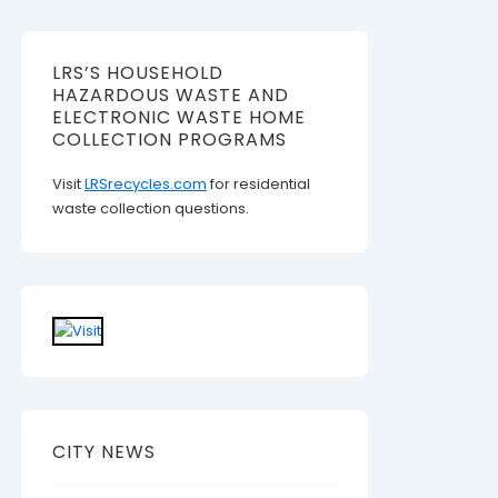
LRS’S HOUSEHOLD
HAZARDOUS WASTE AND
ELECTRONIC WASTE HOME
COLLECTION PROGRAMS
Visit
LRSrecycles.com
for residential
waste collection questions.
CITY NEWS