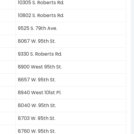
10305 S. Roberts Rd.
10802 S. Roberts Rd.
9525 S. 79th Ave.
8067 W. 95th St.
9330 S. Roberts Rd.
8900 West 95th St.
8657 W. 95th St.
8940 West 101st Pl.
8040 W. 95th St.
8703 W. 95th St.
8760 W. 95th St.