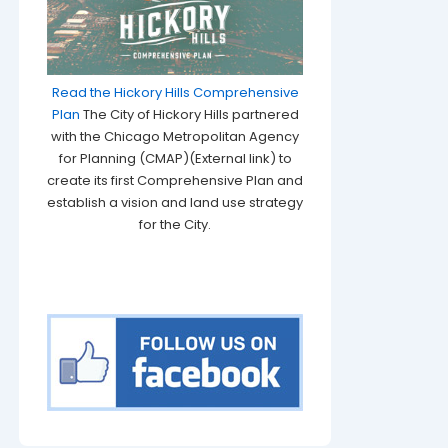
Read the Hickory Hills Comprehensive
Plan
The City of Hickory Hills partnered
with the Chicago Metropolitan Agency
for Planning (CMAP)(External link) to
create its first Comprehensive Plan and
establish a vision and land use strategy
for the City.