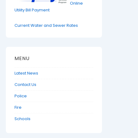
Online
Utility Bill Payment
Current Water and Sewer Rates
MENU
Latest News
Contact Us
Police
Fire
Schools