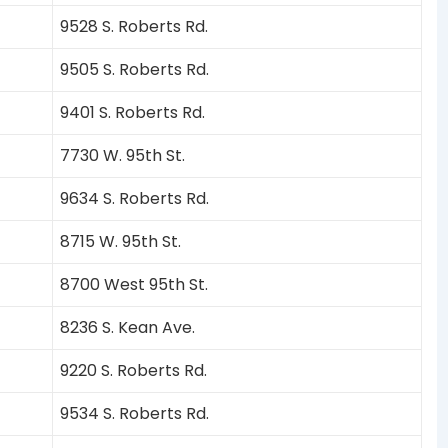
9528 S. Roberts Rd.
9505 S. Roberts Rd.
9401 S. Roberts Rd.
7730 W. 95th St.
9634 S. Roberts Rd.
8715 W. 95th St.
8700 West 95th St.
8236 S. Kean Ave.
9220 S. Roberts Rd.
9534 S. Roberts Rd.