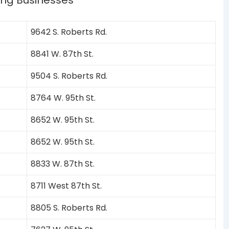
ing Businesses
9642 S. Roberts Rd.
8841 W. 87th St.
9504 S. Roberts Rd.
8764 W. 95th St.
8652 W. 95th St.
8652 W. 95th St.
8833 W. 87th St.
8711 West 87th St.
8805 S. Roberts Rd.