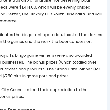
go tent was also a fundraiser for deserving local
eds were $1,414.00, which will be evenly divided
 Center, the Hickory Hills Youth Baseball & Softball
Commerce.
nates the bingo tent operation, thanked the dozens
run the games and the work the beer concession.
t” payoffs, bingo game winners were also awarded
l businesses. The bonus prizes (which totaled over
certificates and products. The Grand Prize Winner (for
d $750 plus in game pots and prizes.
City Council extend their appreciation to the
bonus prizes.