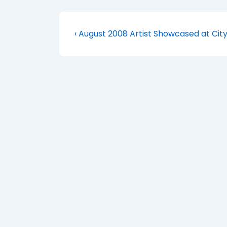
Post
Previous
‹ August 2008 Artist Showcased at City
Post
navigation
is