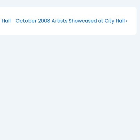
Next
 Hall
October 2008 Artists Showcased at City Hall ›
Post
is