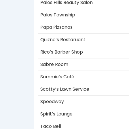
Palos Hills Beauty Salon
Palos Township
Papa Pizzanos
Quizno’s Restaruant
Rico’s Barber Shop
Sabre Room
Sammie’s Café
Scotty’s Lawn Service
Speedway
Spirit’s Lounge
Taco Bell