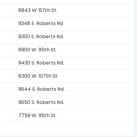
8843 W. 87th St.
9348 S. Roberts Rd
9300 S. Roberts Rd.
8900 W. 95th St.
9430 S. Roberts Rd.
8300 W. 107th St.
9644 S. Roberts Rd.
9650 S. Roberts Rd.
7759 W. 95th St.