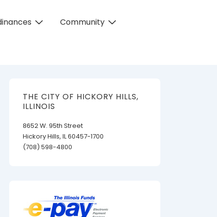
dinances
Community
THE CITY OF HICKORY HILLS,
ILLINOIS
8652 W. 95th Street
Hickory Hills, IL 60457-1700
(708) 598-4800