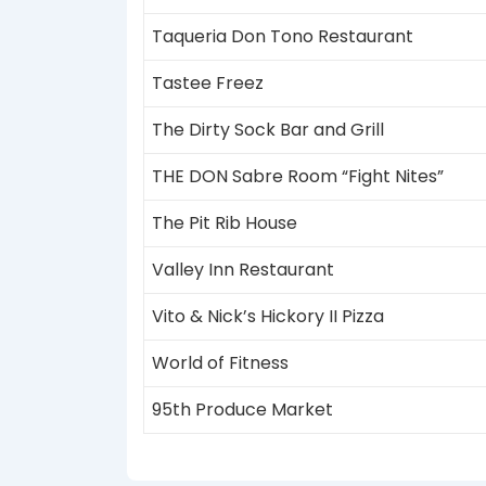
Taqueria Don Tono Restaurant
Tastee Freez
The Dirty Sock Bar and Grill
THE DON Sabre Room “Fight Nites”
The Pit Rib House
Valley Inn Restaurant
Vito & Nick’s Hickory II Pizza
World of Fitness
95th Produce Market