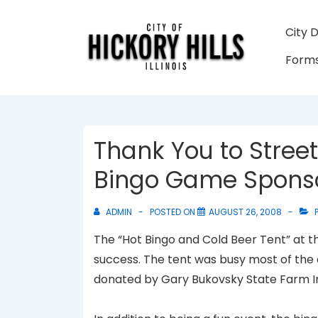
↓
Skip
Main
City 
to
Navigati
Forms
Main
Content
Thank You to Street
Bingo Game Spons
ADMIN
POSTED ON
AUGUST 26, 2008
P
The “Hot Bingo and Cold Beer Tent” at th
success. The tent was busy most of the d
donated by Gary Bukovsky State Farm I