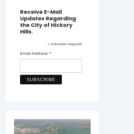
Receive E-Mail
Updates Regarding
the City of Hickory
Hills.
*
indicates required
*
Email Address