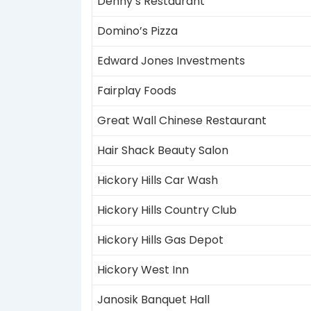
Denny’s Restaurant
Domino’s Pizza
Edward Jones Investments
Fairplay Foods
Great Wall Chinese Restaurant
Hair Shack Beauty Salon
Hickory Hills Car Wash
Hickory Hills Country Club
Hickory Hills Gas Depot
Hickory West Inn
Janosik Banquet Hall