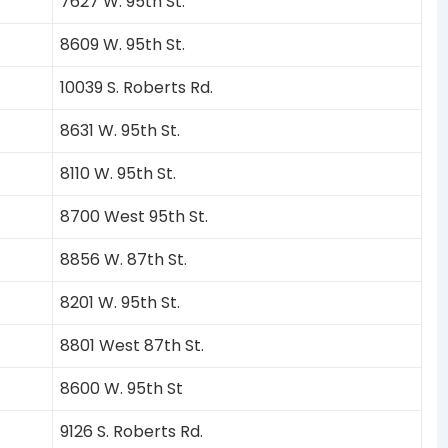
7627 W. 95th St.
8609 W. 95th St.
10039 S. Roberts Rd.
8631 W. 95th St.
8110 W. 95th St.
8700 West 95th St.
8856 W. 87th St.
8201 W. 95th St.
8801 West 87th St.
8600 W. 95th St
9126 S. Roberts Rd.