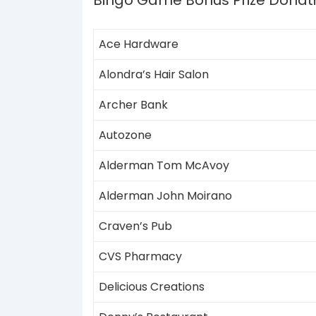
Bingo Game Bonus Prize Donat
Ace Hardware
Alondra’s Hair Salon
Archer Bank
Autozone
Alderman Tom McAvoy
Alderman John Moirano
Craven’s Pub
CVS Pharmacy
Delicious Creations