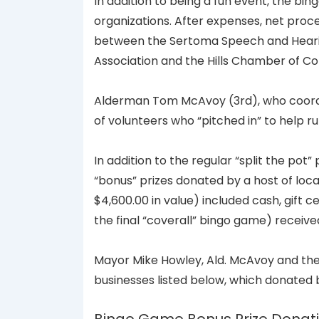
In addition to being a fun event, the bin
organizations. After expenses, net proce
between the Sertoma Speech and Hearing
Association and the Hills Chamber of 
Alderman Tom McAvoy (3rd), who coordi
of volunteers who “pitched in” to help 
In addition to the regular “split the po
“bonus” prizes donated by a host of loca
$4,600.00 in value) included cash, gift 
the final “coverall” bingo game) receive
Mayor Mike Howley, Ald. McAvoy and the 
businesses listed below, which donated 