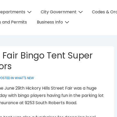
Departments
City Government
Codes & Or
on
 and Permits
Business Info
 Fair Bingo Tent Super
ors
OSTED IN
WHAT'S NEW
e June 29th Hickory Hills Street Fair was a huge
ay with bingo players having fun in the parking lot
nsurance at 9253 South Roberts Road.