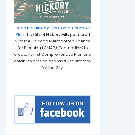
Read the Hickory Hills Comprehensive
Plan
The City of Hickory Hills partnered
with the Chicago Metropolitan Agency
for Planning (CMAP)(External link) to
create its first Comprehensive Plan and
establish a vision and land use strategy
for the City.