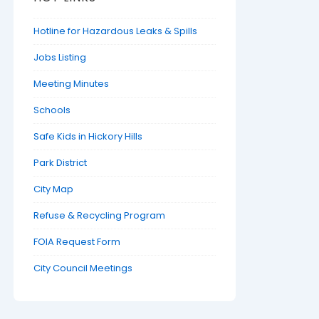
Hotline for Hazardous Leaks & Spills
Jobs Listing
Meeting Minutes
Schools
Safe Kids in Hickory Hills
Park District
City Map
Refuse & Recycling Program
FOIA Request Form
City Council Meetings