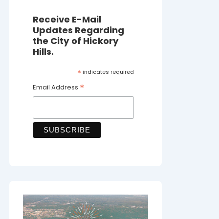
Receive E-Mail
Updates Regarding
the City of Hickory
Hills.
*
indicates required
*
Email Address