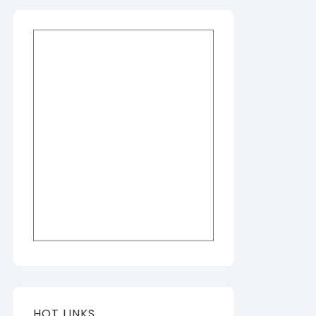
HOT LINKS