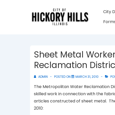
↓
Skip
Main
City 
to
Navigati
Forms
Main
Content
Sheet Metal Worker
Reclamation Distric
ADMIN
POSTED ON
MARCH 31, 2010
PO
The Metropolitan Water Reclamation Dis
skilled work in connection with the fabri
articles constructed of sheet metal. T
2010: