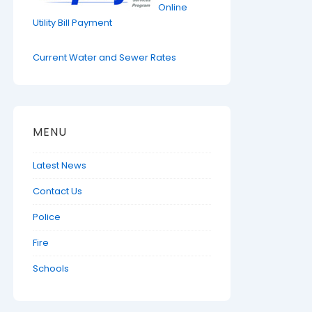
Online
Utility Bill Payment
Current Water and Sewer Rates
MENU
Latest News
Contact Us
Police
Fire
Schools