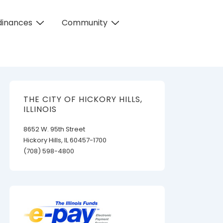
dinances
Community
THE CITY OF HICKORY HILLS,
ILLINOIS
8652 W. 95th Street
Hickory Hills, IL 60457-1700
(708) 598-4800