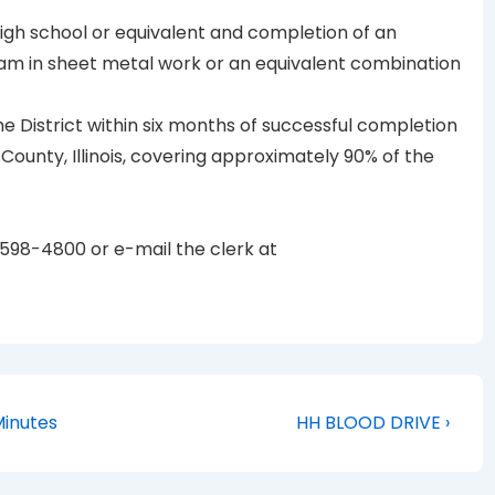
igh school or equivalent and completion of an
am in sheet metal work or an equivalent combination
he District within six months of successful completion
 County, Illinois, covering approximately 90% of the
-598-4800 or e-mail the clerk at
Next
Minutes
HH BLOOD DRIVE ›
Post
is