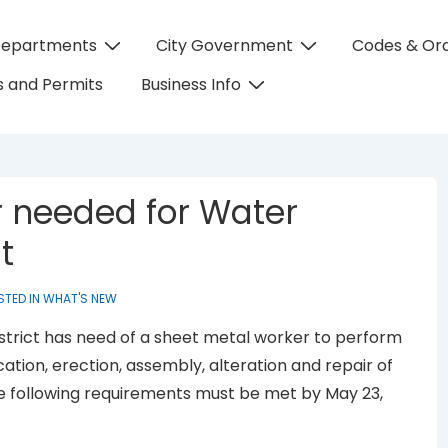
Departments
City Government
Codes & Or
on
 and Permits
Business Info
 needed for Water
t
STED IN
WHAT'S NEW
trict has need of a sheet metal worker to perform
cation, erection, assembly, alteration and repair of
he following requirements must be met by May 23,