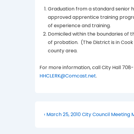
Graduation from a standard senior h
approved apprentice training progr
of experience and training.
Domiciled within the boundaries of t
of probation. (The District is in Cook
county area.
For more information, call City Hall 708
HHCLERK@Comcast.net
.
Post
Previous
‹ March 25, 2010 City Council Meeting 
Post
navigation
is