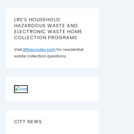
LRS’S HOUSEHOLD
HAZARDOUS WASTE AND
ELECTRONIC WASTE HOME
COLLECTION PROGRAMS
Visit
LRSrecycles.com
for residential
waste collection questions.
CITY NEWS