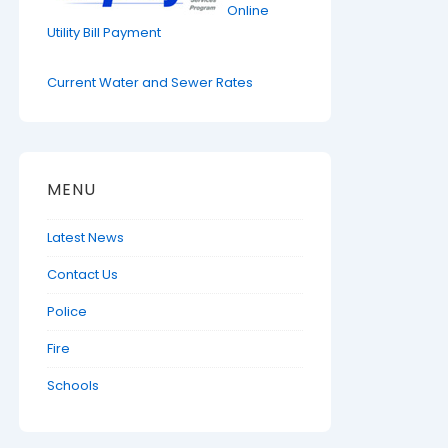
Online
Utility Bill Payment
Current Water and Sewer Rates
MENU
Latest News
Contact Us
Police
Fire
Schools