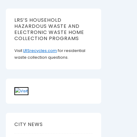
LRS’S HOUSEHOLD
HAZARDOUS WASTE AND
ELECTRONIC WASTE HOME
COLLECTION PROGRAMS
Visit
LRSrecycles.com
for residential
waste collection questions.
CITY NEWS