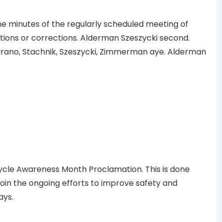
minutes of the regularly scheduled meeting of
etions or corrections. Alderman Szeszycki second.
ano, Stachnik, Szeszycki, Zimmerman aye. Alderman
cle Awareness Month Proclamation. This is done
o join the ongoing efforts to improve safety and
ays.