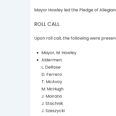
Mayor Howley led the Pledge of Allegian
ROLL CALL
Upon roll call, the following were presen
Mayor, M. Howley
Aldermen:
L. DeRose
D. Ferrero
T. McAvoy
M. McHugh
J. Moirano
J. Stachnik
J. Szeszycki