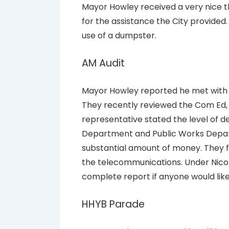
Mayor Howley received a very nice 
for the assistance the City provided
use of a dumpster.
AM Audit
Mayor Howley reported he met with 
They recently reviewed the Com Ed,
representative stated the level of d
Department and Public Works Depar
substantial amount of money. They f
the telecommunications. Under Nicor
complete report if anyone would like t
HHYB Parade