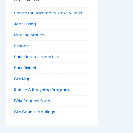
Hotline for Hazardous Leaks & Spills
Jobs Listing
Meeting Minutes
Schools
Safe Kids in Hickory Hills
Park District
City Map
Refuse & Recycling Program
FOIA Request Form
City Council Meetings