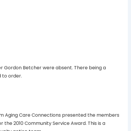
er Gordon Betcher were absent. There being a
 to order.
rom Aging Care Connections presented the members
or the 2010 Community Service Award. This is a