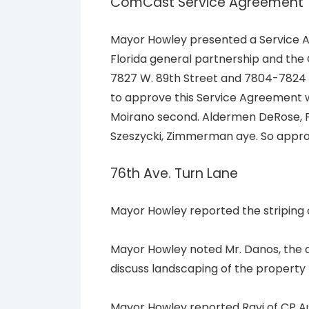
ComCast Service Agreement
Mayor Howley presented a Service A
Florida general partnership and the C
7827 W. 89th Street and 7804-7824 
to approve this Service Agreement
Moirano second. Aldermen DeRose, F
Szeszycki, Zimmerman aye. So appr
76th Ave. Turn Lane
Mayor Howley reported the striping 
Mayor Howley noted Mr. Danos, the 
discuss landscaping of the property 
Mayor Howley reported Ravi of CP Aut