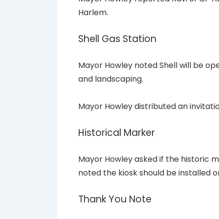
Harlem.
Shell Gas Station
Mayor Howley noted Shell will be op
and landscaping.
Mayor Howley distributed an invitatio
Historical Marker
Mayor Howley asked if the historic ma
noted the kiosk should be installed 
Thank You Note