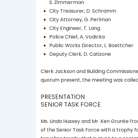
S. Zimmerman
City Treasurer, D. Schramm
City Attorney, G. Perlman
City Engineer, T. Lang
Police Chief, A. Vodicka
Public Works Director, L. Boettcher
Deputy Clerk, D. Catizone
Clerk Jackson and Building Commission
quorum present, the meeting was called
PRESENTATION
SENIOR TASK FORCE
Ms. Linda Hussey and Mr. Ken Grunke f
of the Senior Task Force with a trophy f