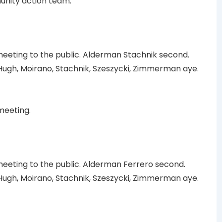
munity action team.
eting to the public. Alderman Stachnik second.
ugh, Moirano, Stachnik, Szeszycki, Zimmerman aye.
meeting.
eting to the public. Alderman Ferrero second.
ugh, Moirano, Stachnik, Szeszycki, Zimmerman aye.