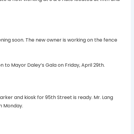
ening soon. The new owner is working on the fence
n to Mayor Daley’s Gala on Friday, April 29th.
rker and kiosk for 95th Street is ready. Mr. Lang
on Monday.