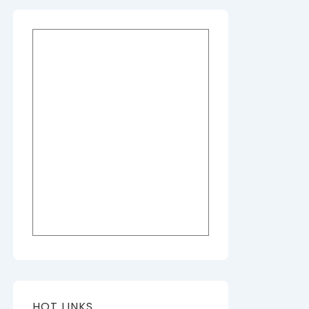
HOT LINKS