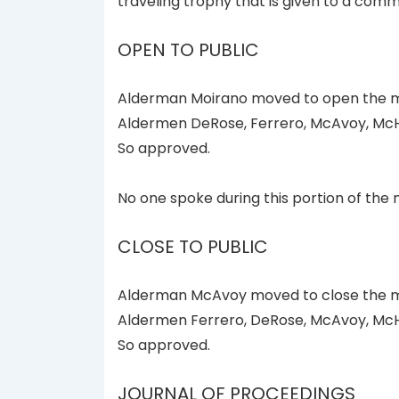
traveling trophy that is given to a com
OPEN TO PUBLIC
Alderman Moirano moved to open the me
Aldermen DeRose, Ferrero, McAvoy, McH
So approved.
No one spoke during this portion of the 
CLOSE TO PUBLIC
Alderman McAvoy moved to close the me
Aldermen Ferrero, DeRose, McAvoy, McH
So approved.
JOURNAL OF PROCEEDINGS