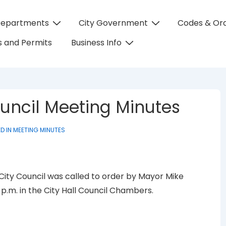
Departments
City Government
Codes & Or
on
 and Permits
Business Info
Council Meeting Minutes
D IN
MEETING MINUTES
 City Council was called to order by Mayor Mike
0 p.m. in the City Hall Council Chambers.