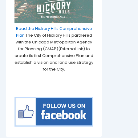
Read the Hickory Hills Comprehensive
Plan
The City of Hickory Hills partnered
with the Chicago Metropolitan Agency
for Planning (CMAP)(External link) to
create its first Comprehensive Plan and
establish a vision and land use strategy
for the City.