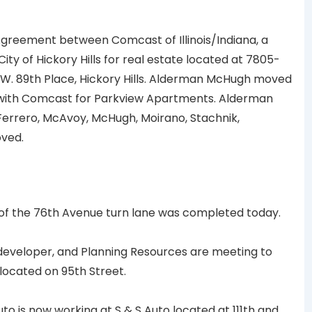
greement between Comcast of Illinois/Indiana, a
ity of Hickory Hills for real estate located at 7805-
W. 89th Place, Hickory Hills. Alderman McHugh moved
 with Comcast for Parkview Apartments. Alderman
errero, McAvoy, McHugh, Moirano, Stachnik,
oved.
of the 76th Avenue turn lane was completed today.
developer, and Planning Resources are meeting to
located on 95th Street.
o is now working at S & S Auto located at 111th and