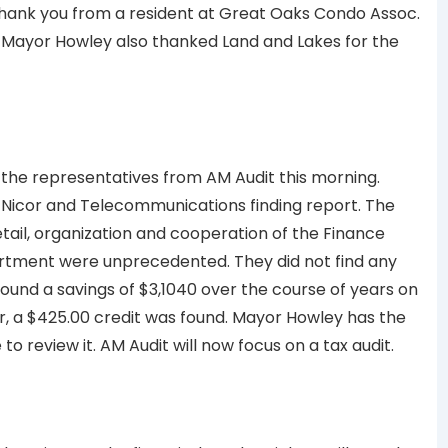
thank you from a resident at Great Oaks Condo Assoc.
. Mayor Howley also thanked Land and Lakes for the
the representatives from AM Audit this morning.
 Nicor and Telecommunications finding report. The
etail, organization and cooperation of the Finance
tment were unprecedented. They did not find any
ound a savings of $3,1040 over the course of years on
, a $425.00 credit was found. Mayor Howley has the
o review it. AM Audit will now focus on a tax audit.