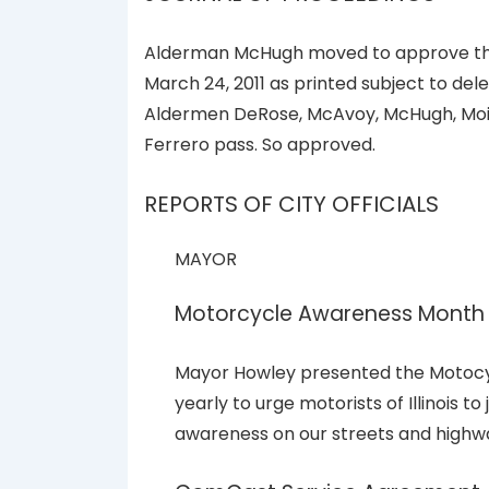
Alderman McHugh moved to approve the 
March 24, 2011 as printed subject to del
Aldermen DeRose, McAvoy, McHugh, Moir
Ferrero pass. So approved.
REPORTS OF CITY OFFICIALS
MAYOR
Motorcycle Awareness Month
Mayor Howley presented the Motocy
yearly to urge motorists of Illinois t
awareness on our streets and highw