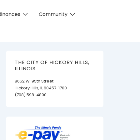
dinances
Community
THE CITY OF HICKORY HILLS,
ILLINOIS
8652 W. 95th Street
Hickory Hills, IL 60457-1700
(708) 598-4800