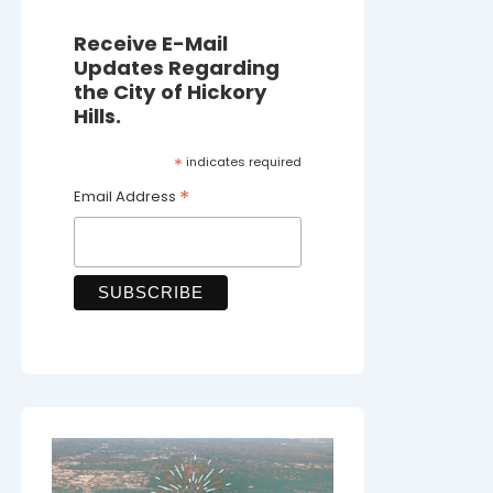
Receive E-Mail
Updates Regarding
the City of Hickory
Hills.
*
indicates required
*
Email Address