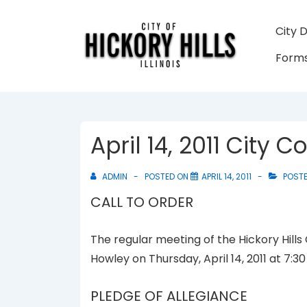
↓
Skip
Main
City 
to
Navigati
Forms
Main
Content
April 14, 2011 City 
ADMIN
POSTED ON
APRIL 14, 2011
POSTE
CALL TO ORDER
The regular meeting of the Hickory Hills
Howley on Thursday, April 14, 2011 at 7:3
PLEDGE OF ALLEGIANCE