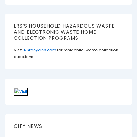
LRS’S HOUSEHOLD HAZARDOUS WASTE
AND ELECTRONIC WASTE HOME
COLLECTION PROGRAMS
Visit
LRSrecycles.com
for residential waste collection
questions.
CITY NEWS