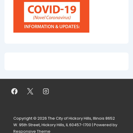
Copyright © 2026
The City of Hickory Hills, Illinois 8652
W. 95th Street, Hickory Hills, IL 60457-1700
| Powered by
Responsive Theme