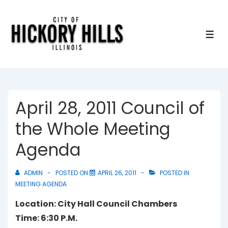
↓
Skip
to
ME
Main
Content
April 28, 2011 Council of
the Whole Meeting
Agenda
ADMIN
POSTED ON
APRIL 26, 2011
POSTED IN
MEETING AGENDA
Location: City Hall Council Chambers
Time: 6:30 P.M.