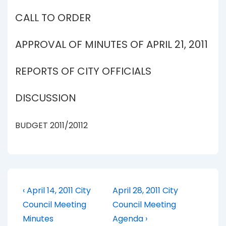
CALL TO ORDER
APPROVAL OF MINUTES OF APRIL 21, 2011
REPORTS OF CITY OFFICIALS
DISCUSSION
BUDGET 2011/20112
Post
Previous
Next
‹ April 14, 2011 City
April 28, 2011 City
Post
Post
navigation
Council Meeting
Council Meeting
is
is
Minutes
Agenda ›