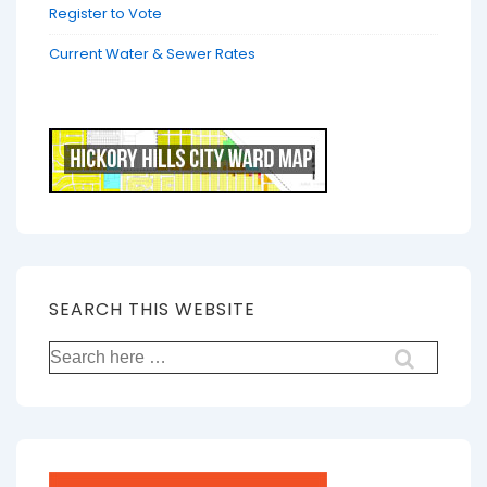
Register to Vote
Current Water & Sewer Rates
SEARCH THIS WEBSITE
Search
for: