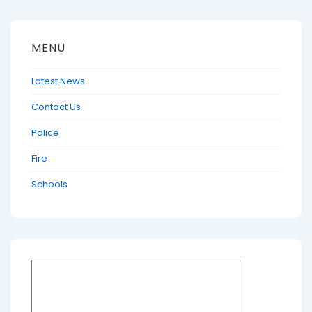
MENU
Latest News
Contact Us
Police
Fire
Schools