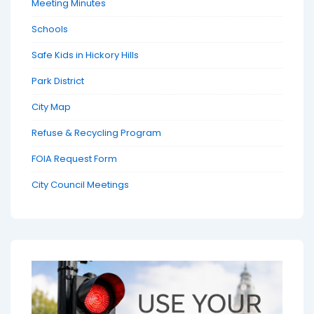
Meeting Minutes
Schools
Safe Kids in Hickory Hills
Park District
City Map
Refuse & Recycling Program
FOIA Request Form
City Council Meetings