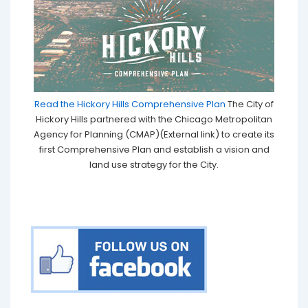
Read the Hickory Hills Comprehensive Plan
The City of
Hickory Hills partnered with the Chicago Metropolitan
Agency for Planning (CMAP)(External link) to create its
first Comprehensive Plan and establish a vision and
land use strategy for the City.