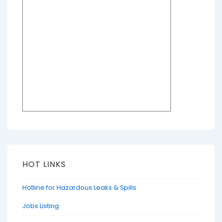
HOT LINKS
Hotline for Hazardous Leaks & Spills
Jobs Listing