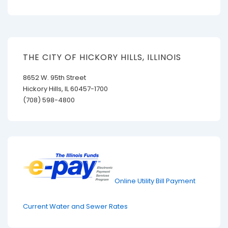
THE CITY OF HICKORY HILLS, ILLINOIS
8652 W. 95th Street
Hickory Hills, IL 60457-1700
(708) 598-4800
Online Utility Bill Payment
Current Water and Sewer Rates