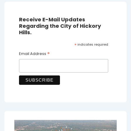
Receive E-Mail Updates
Regarding the City of Hickory
Hills.
*
indicates required
*
Email Address