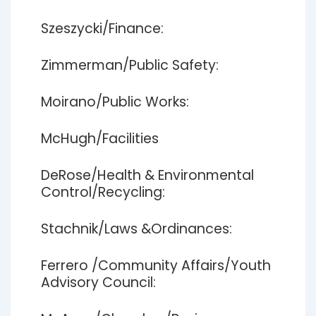
Szeszycki/Finance:
Zimmerman/Public Safety:
Moirano/Public Works:
McHugh/Facilities
DeRose/Health & Environmental
Control/Recycling:
Stachnik/Laws &Ordinances:
Ferrero /Community Affairs/Youth
Advisory Council: