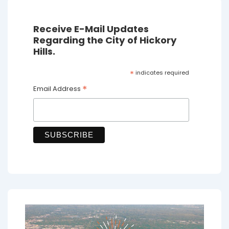
Receive E-Mail Updates
Regarding the City of Hickory
Hills.
*
indicates required
*
Email Address