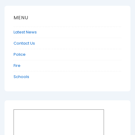
MENU
Latest News
Contact Us
Police
Fire
Schools