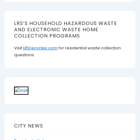
LRS’S HOUSEHOLD HAZARDOUS WASTE
AND ELECTRONIC WASTE HOME
COLLECTION PROGRAMS
Visit
LRSrecycles.com
for residential waste collection
questions.
CITY NEWS