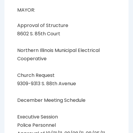
MAYOR:
Approval of Structure
8602 S. 85th Court
Northern Illinois Municipal Electrical
Cooperative
Church Request
9309-9313 S. 88th Avenue
December Meeting Schedule
Executive Session
Police Personnel