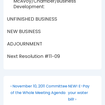
McAvoy/Chamber/Business
Development:
UNFINISHED BUSINESS
NEW BUSINESS
ADJOURNMENT
Next Resolution #11-09
Post
Previous
Next
‹ November 10, 2011 Committee
NEW! E-Pay
Post
Post
navigation
of the Whole Meeting Agenda
your water
is
is
bill! ›