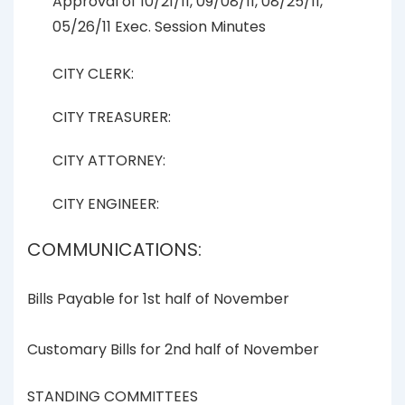
Approval of 10/21/11, 09/08/11, 08/25/11,
05/26/11 Exec. Session Minutes
CITY CLERK:
CITY TREASURER:
CITY ATTORNEY:
CITY ENGINEER:
COMMUNICATIONS:
Bills Payable for 1st half of November
Customary Bills for 2nd half of November
STANDING COMMITTEES