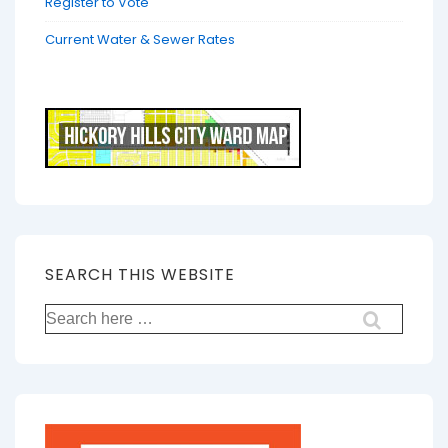
Register to Vote
Current Water & Sewer Rates
SEARCH THIS WEBSITE
Search
for: