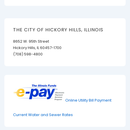
THE CITY OF HICKORY HILLS, ILLINOIS
8652 W. 95th Street
Hickory Hills, IL 60457-1700
(708) 598-4800
Online Utility Bill Payment
Current Water and Sewer Rates