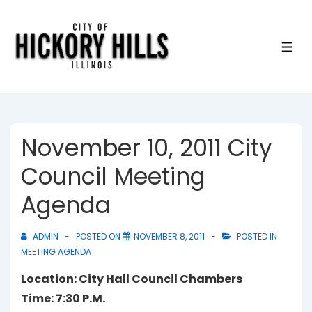
↓
Skip
to
ME
Main
Content
November 10, 2011 City
Council Meeting
Agenda
ADMIN
POSTED ON
NOVEMBER 8, 2011
POSTED IN
MEETING AGENDA
Location: City Hall Council Chambers
Time: 7:30 P.M.