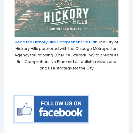
Read the Hickory Hills Comprehensive Plan
The City of
Hickory Hills partnered with the Chicago Metropolitan
Agency for Planning (CMAP)(External link) to create its
first Comprehensive Plan and establish a vision and
land use strategy for the City.