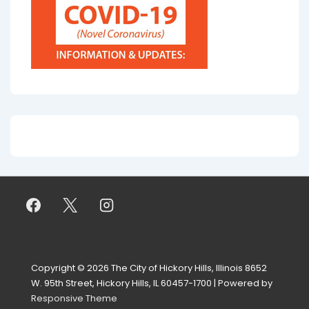
Copyright © 2026
The City of Hickory Hills, Illinois 8652
W. 95th Street, Hickory Hills, IL 60457-1700
| Powered by
Responsive Theme