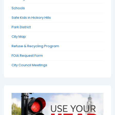
Schools
Safe Kids in Hickory Hills
Park District
City Map
Refuse & Recycling Program
FOIA Request Form
City Council Meetings