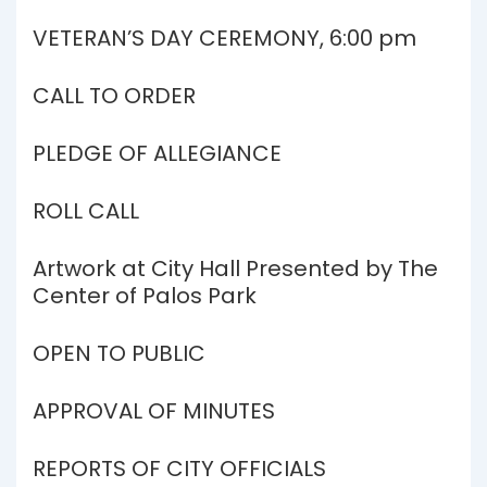
VETERAN’S DAY CEREMONY, 6:00 pm
CALL TO ORDER
PLEDGE OF ALLEGIANCE
ROLL CALL
Artwork at City Hall Presented by The
Center of Palos Park
OPEN TO PUBLIC
APPROVAL OF MINUTES
REPORTS OF CITY OFFICIALS