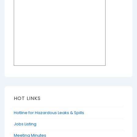
HOT LINKS
Hotline for Hazardous Leaks & Spills
Jobs Listing
Meeting Minutes