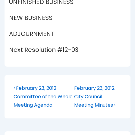
UNFINISHED BUSINESS
NEW BUSINESS
ADJOURNMENT
Next Resolution #12-03
Post
Previous
Next
‹ February 23, 2012
February 23, 2012
Post
Post
navigation
Committee of the Whole
City Council
is
is
Meeting Agenda
Meeting Minutes ›