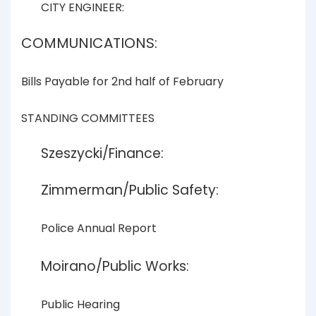
CITY ENGINEER:
COMMUNICATIONS:
Bills Payable for 2nd half of February
STANDING COMMITTEES
Szeszycki/Finance:
Zimmerman/Public Safety:
Police Annual Report
Moirano/Public Works:
Public Hearing