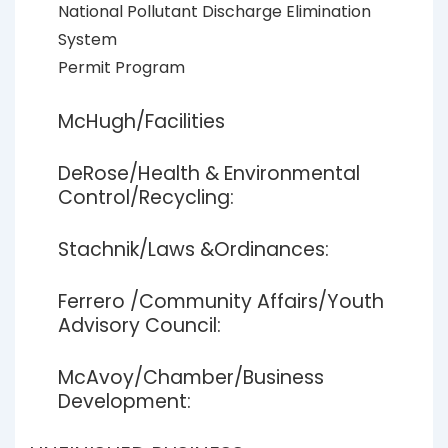
National Pollutant Discharge Elimination
System
Permit Program
McHugh/Facilities
DeRose/Health & Environmental
Control/Recycling:
Stachnik/Laws &Ordinances:
Ferrero /Community Affairs/Youth
Advisory Council:
McAvoy/Chamber/Business
Development: