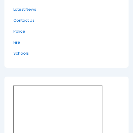
Latest News
Contact Us
Police
Fire
Schools