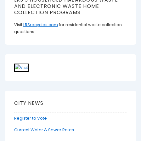
AND ELECTRONIC WASTE HOME
COLLECTION PROGRAMS
Visit
LRSrecycles.com
for residential waste collection
questions.
CITY NEWS
Register to Vote
Current Water & Sewer Rates