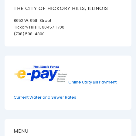
THE CITY OF HICKORY HILLS, ILLINOIS
8652 W. 95th Street
Hickory Hills, IL 60457-1700
(708) 598-4800
Online Utility Bill Payment
Current Water and Sewer Rates
MENU