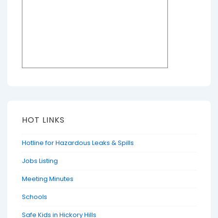
HOT LINKS
Hotline for Hazardous Leaks & Spills
Jobs Listing
Meeting Minutes
Schools
Safe Kids in Hickory Hills