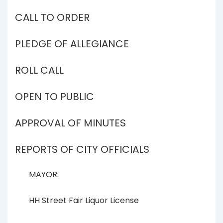
CALL TO ORDER
PLEDGE OF ALLEGIANCE
ROLL CALL
OPEN TO PUBLIC
APPROVAL OF MINUTES
REPORTS OF CITY OFFICIALS
MAYOR:
HH Street Fair Liquor License