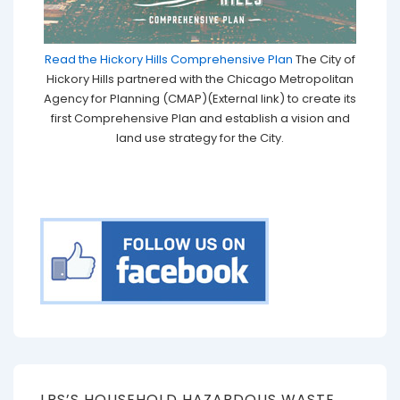
Read the Hickory Hills Comprehensive Plan
The City of
Hickory Hills partnered with the Chicago Metropolitan
Agency for Planning (CMAP)(External link) to create its
first Comprehensive Plan and establish a vision and
land use strategy for the City.
LRS’S HOUSEHOLD HAZARDOUS WASTE