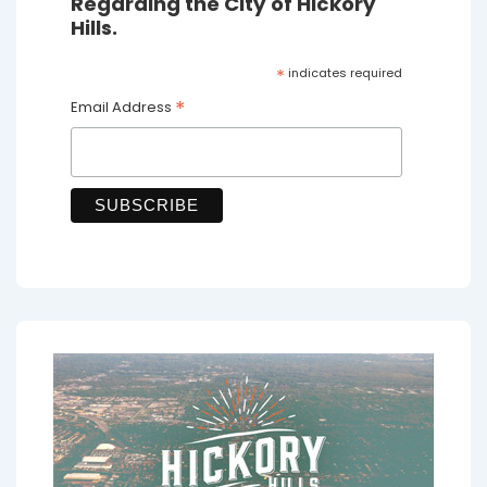
Regarding the City of Hickory
Hills.
*
indicates required
*
Email Address