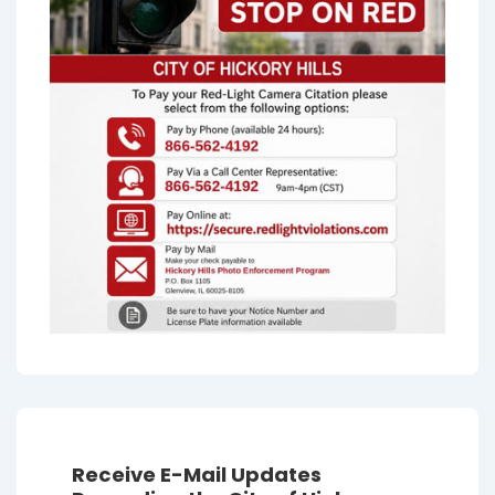
Receive E-Mail Updates