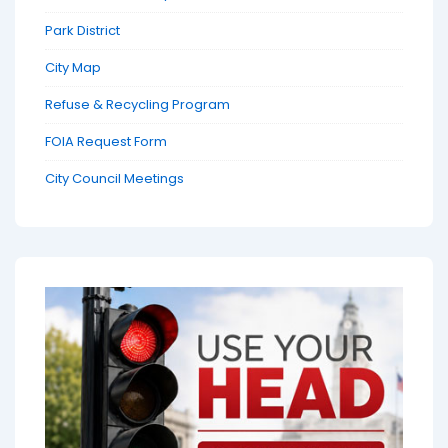
Park District
City Map
Refuse & Recycling Program
FOIA Request Form
City Council Meetings