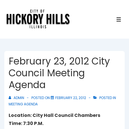
↓
Skip
to
ME
Main
Content
February 23, 2012 City
Council Meeting
Agenda
ADMIN
POSTED ON
FEBRUARY 22, 2012
POSTED IN
MEETING AGENDA
Location: City Hall Council Chambers
Time: 7:30 P.M.