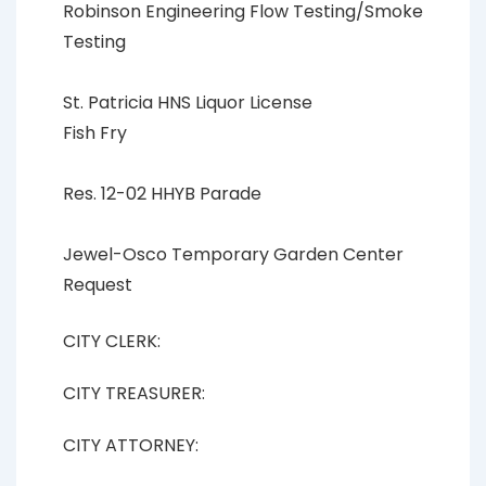
Robinson Engineering Flow Testing/Smoke
Testing
St. Patricia HNS Liquor License
Fish Fry
Res. 12-02 HHYB Parade
Jewel-Osco Temporary Garden Center
Request
CITY CLERK:
CITY TREASURER:
CITY ATTORNEY: