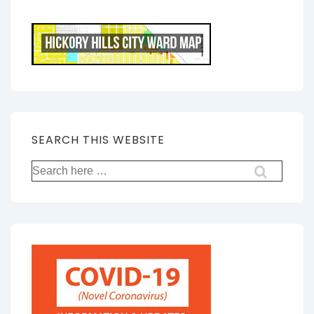
SEARCH THIS WEBSITE
Search
for: