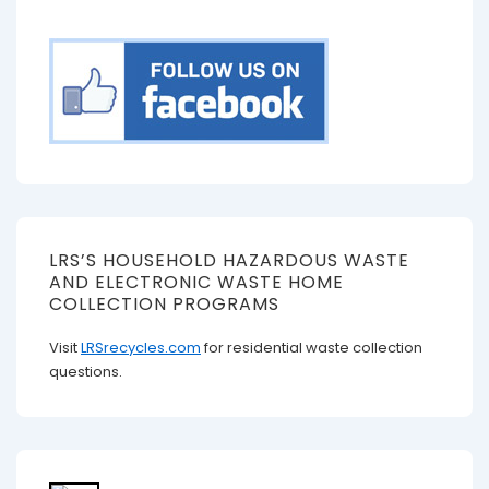
LRS’S HOUSEHOLD HAZARDOUS WASTE
AND ELECTRONIC WASTE HOME
COLLECTION PROGRAMS
Visit
LRSrecycles.com
for residential waste collection
questions.