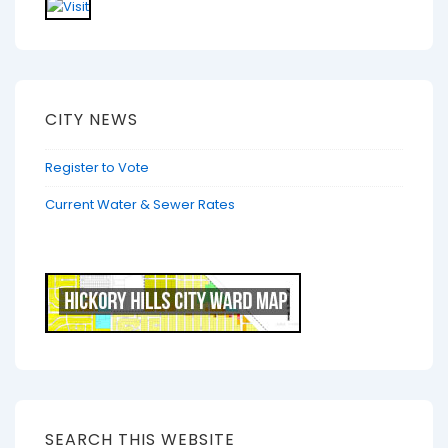
CITY NEWS
Register to Vote
Current Water & Sewer Rates
SEARCH THIS WEBSITE