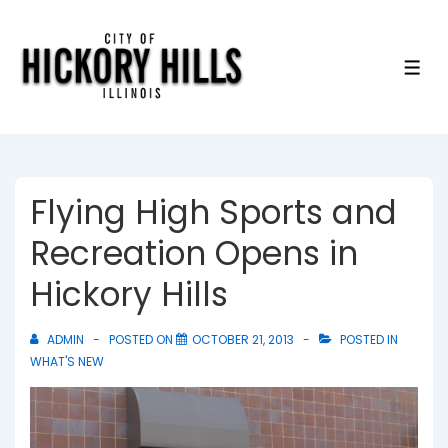
↓
Skip
to
ME
Main
Content
Flying High Sports and
Recreation Opens in
Hickory Hills
ADMIN
POSTED ON
OCTOBER 21, 2013
POSTED IN
WHAT'S NEW