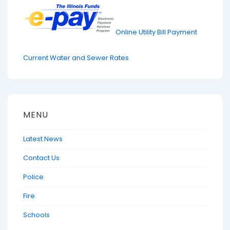
Online Utility Bill Payment
Current Water and Sewer Rates
MENU
Latest News
Contact Us
Police
Fire
Schools