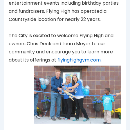
entertainment events including birthday parties
and fundraisers. Flying High has operated a
Countryside location for nearly 22 years.
The City is excited to welcome Flying High and
owners Chris Deck and Laura Meyer to our
community and encourage you to learn more
about its offerings at
flyinghighgym.com
.