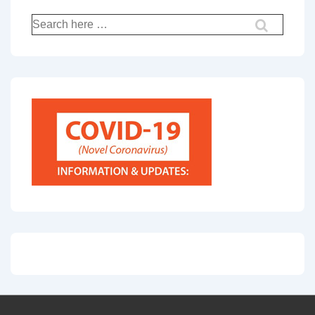
Search
for: