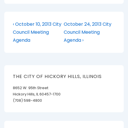
Post
Previous
Next
‹ October 10, 2013 City
October 24, 2013 City
Post
Post
navigation
Council Meeting
Council Meeting
is
is
Agenda
Agenda ›
THE CITY OF HICKORY HILLS, ILLINOIS
8652 W. 95th Street
Hickory Hills, IL 60457-1700
(708) 598-4800