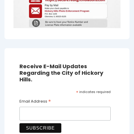
Receive E-Mail Updates
Regarding the City of Hickory
Hills.
*
indicates required
*
Email Address