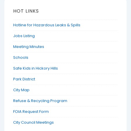
HOT LINKS
Hotline for Hazardous Leaks & Spills
Jobs Listing
Meeting Minutes
Schools
Safe Kids in Hickory Hills
Park District
City Map
Refuse & Recycling Program
FOIA Request Form
City Council Meetings