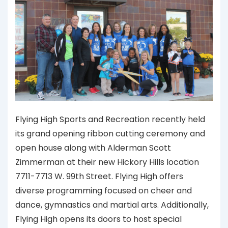
Flying High Sports and Recreation recently held
its grand opening ribbon cutting ceremony and
open house along with Alderman Scott
Zimmerman at their new Hickory Hills location
7711-7713 W. 99th Street. Flying High offers
diverse programming focused on cheer and
dance, gymnastics and martial arts. Additionally,
Flying High opens its doors to host special