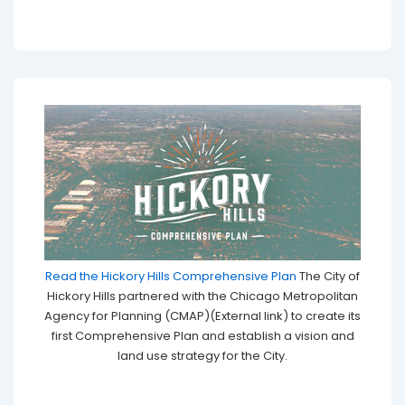
Read the Hickory Hills Comprehensive Plan
The City of
Hickory Hills partnered with the Chicago Metropolitan
Agency for Planning (CMAP)(External link) to create its
first Comprehensive Plan and establish a vision and
land use strategy for the City.