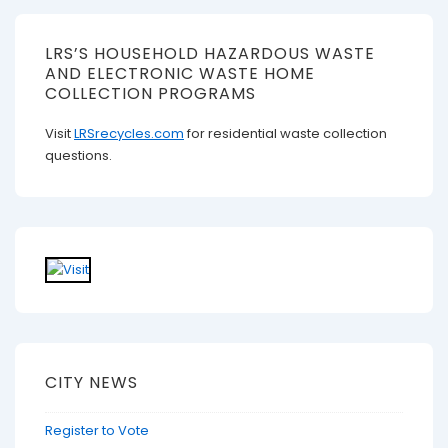
LRS’S HOUSEHOLD HAZARDOUS WASTE
AND ELECTRONIC WASTE HOME
COLLECTION PROGRAMS
Visit
LRSrecycles.com
for residential waste collection
questions.
CITY NEWS
Register to Vote