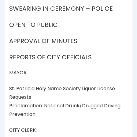
SWEARING IN CEREMONY – POLICE
OPEN TO PUBLIC
APPROVAL OF MINUTES
REPORTS OF CITY OFFICIALS
MAYOR:
St. Patricia Holy Name Society Liquor License
Requests
Proclamation: National Drunk/Drugged Driving
Prevention
CITY CLERK: