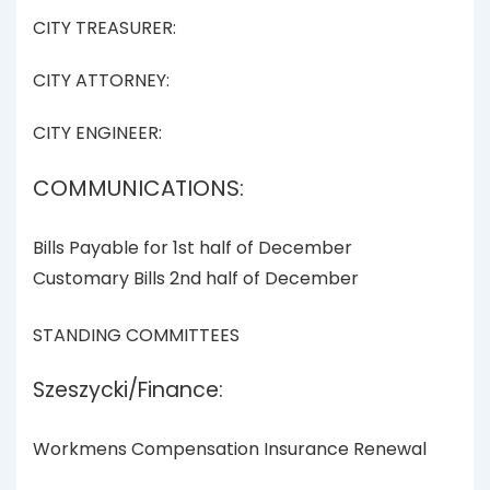
CITY TREASURER:
CITY ATTORNEY:
CITY ENGINEER:
COMMUNICATIONS:
Bills Payable for 1st half of December
Customary Bills 2nd half of December
STANDING COMMITTEES
Szeszycki/Finance:
Workmens Compensation Insurance Renewal