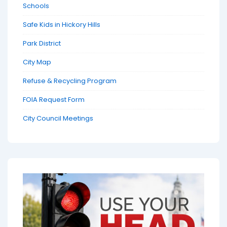
Schools
Safe Kids in Hickory Hills
Park District
City Map
Refuse & Recycling Program
FOIA Request Form
City Council Meetings