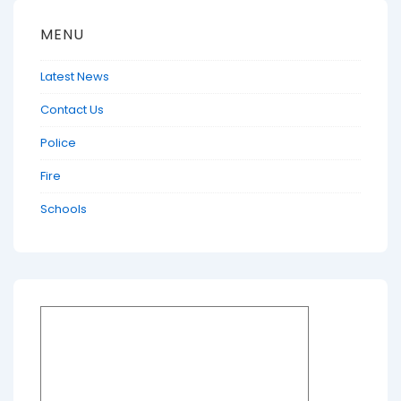
MENU
Latest News
Contact Us
Police
Fire
Schools