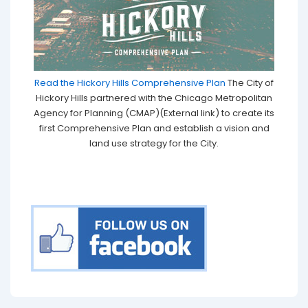
Read the Hickory Hills Comprehensive Plan
The City of
Hickory Hills partnered with the Chicago Metropolitan
Agency for Planning (CMAP)(External link) to create its
first Comprehensive Plan and establish a vision and
land use strategy for the City.