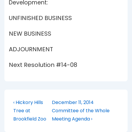
Development:
UNFINISHED BUSINESS
NEW BUSINESS
ADJOURNMENT
Next Resolution #14-08
Post
Previous
Next
‹ Hickory Hills
December 11, 2014
Post
Post
navigation
Tree at
Committee of the Whole
is
is
Brookfield Zoo
Meeting Agenda ›