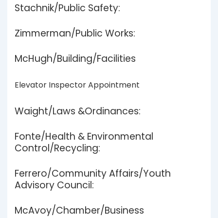
Stachnik/Public Safety:
Zimmerman/Public Works:
McHugh/Building/Facilities
Elevator Inspector Appointment
Waight/Laws &Ordinances:
Fonte/Health & Environmental
Control/Recycling:
Ferrero/Community Affairs/Youth
Advisory Council:
McAvoy/Chamber/Business