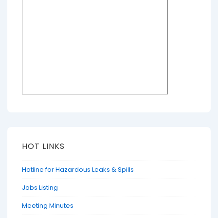
HOT LINKS
Hotline for Hazardous Leaks & Spills
Jobs Listing
Meeting Minutes