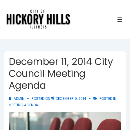
↓
Skip
to
ME
Main
Content
December 11, 2014 City
Council Meeting
Agenda
ADMIN
POSTED ON
DECEMBER 9, 2014
POSTED IN
MEETING AGENDA