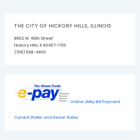
THE CITY OF HICKORY HILLS, ILLINOIS
8652 W. 95th Street
Hickory Hills, IL 60457-1700
(708) 598-4800
Online Utility Bill Payment
Current Water and Sewer Rates