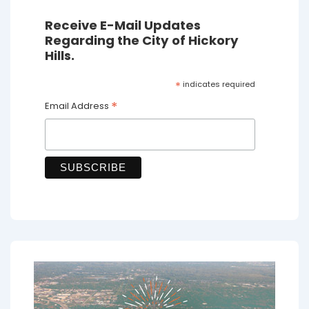
Receive E-Mail Updates
Regarding the City of Hickory
Hills.
*
indicates required
*
Email Address