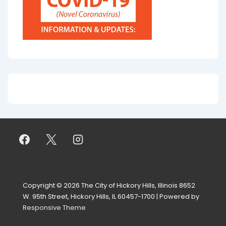
Copyright © 2026
The City of Hickory Hills, Illinois 8652
W. 95th Street, Hickory Hills, IL 60457-1700
| Powered by
Responsive Theme