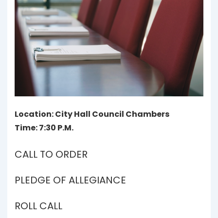
Location: City Hall Council Chambers
Time: 7:30 P.M.
CALL TO ORDER
PLEDGE OF ALLEGIANCE
ROLL CALL