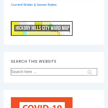
Current Water & Sewer Rates
SEARCH THIS WEBSITE
Search
for: