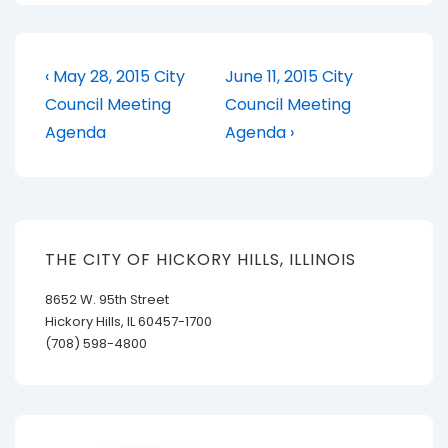
Post
Previous
Next
‹ May 28, 2015 City
June 11, 2015 City
Post
Post
navigation
Council Meeting
Council Meeting
is
is
Agenda
Agenda ›
THE CITY OF HICKORY HILLS, ILLINOIS
8652 W. 95th Street
Hickory Hills, IL 60457-1700
(708) 598-4800