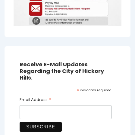
Receive E-Mail Updates
Regarding the City of Hickory
Hills.
*
indicates required
*
Email Address