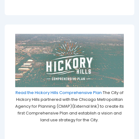
Read the Hickory Hills Comprehensive Plan
The City of
Hickory Hills partnered with the Chicago Metropolitan
Agency for Planning (CMAP)(External link) to create its
first Comprehensive Plan and establish a vision and
land use strategy for the City.