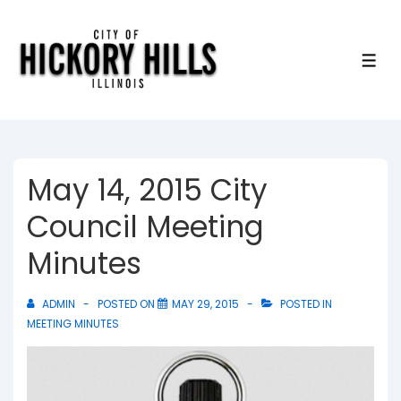
↓
Skip
to
ME
Main
Content
May 14, 2015 City
Council Meeting
Minutes
ADMIN
POSTED ON
MAY 29, 2015
POSTED IN
MEETING MINUTES