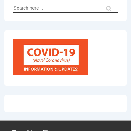
Search
for: