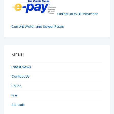
Online Utility Bill Payment
Current Water and Sewer Rates
MENU
Latest News
Contact Us
Police
Fire
Schools