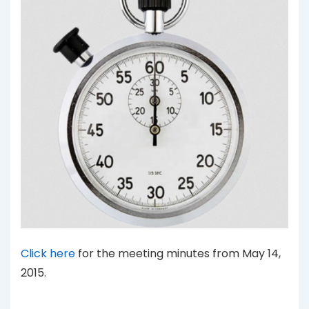
Click here
for the meeting minutes from May 14,
2015.