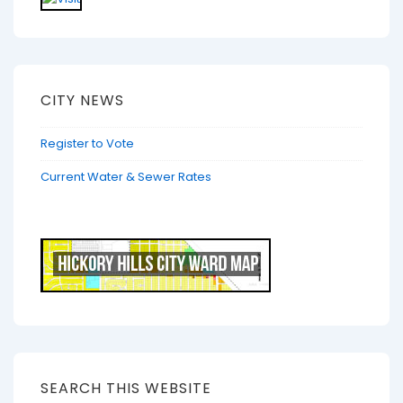
CITY NEWS
Register to Vote
Current Water & Sewer Rates
SEARCH THIS WEBSITE