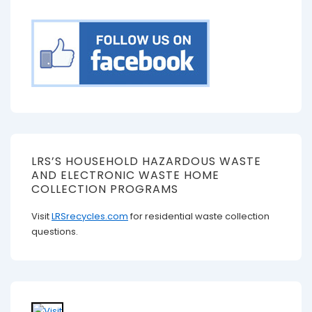
LRS’S HOUSEHOLD HAZARDOUS WASTE
AND ELECTRONIC WASTE HOME
COLLECTION PROGRAMS
Visit
LRSrecycles.com
for residential waste collection
questions.