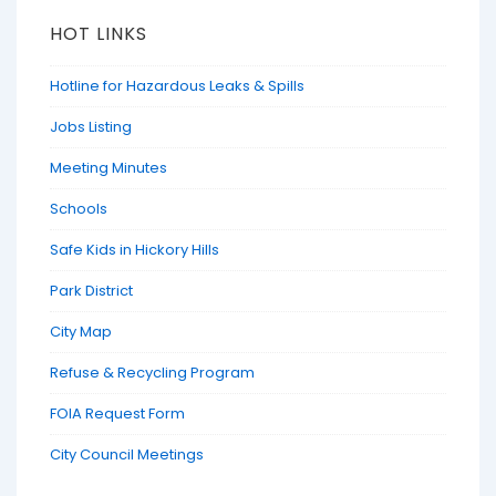
HOT LINKS
Hotline for Hazardous Leaks & Spills
Jobs Listing
Meeting Minutes
Schools
Safe Kids in Hickory Hills
Park District
City Map
Refuse & Recycling Program
FOIA Request Form
City Council Meetings