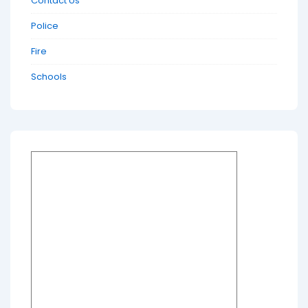
Contact Us
Police
Fire
Schools