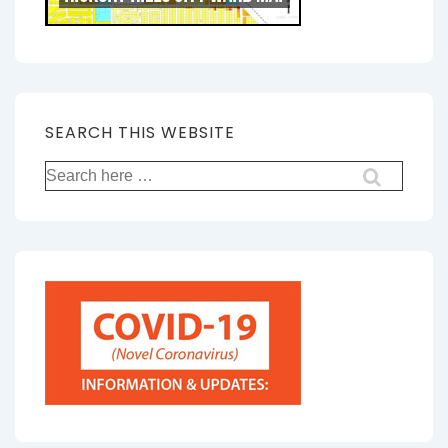
SEARCH THIS WEBSITE
Search
for: