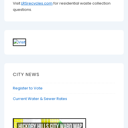
Visit
LRSrecycles.com
for residential waste collection
questions.
CITY NEWS
Register to Vote
Current Water & Sewer Rates