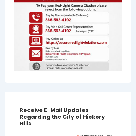
Receive E-Mail Updates
Regarding the City of Hickory
Hills.
indicates required