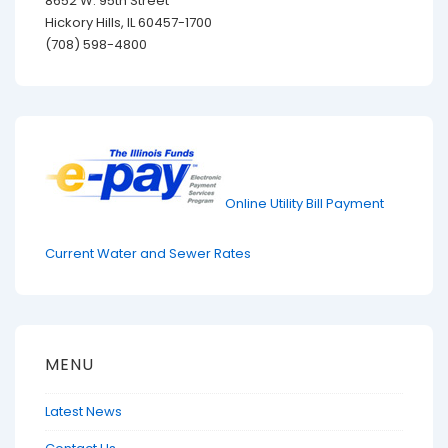
8652 W. 95th Street
Hickory Hills, IL 60457-1700
(708) 598-4800
Online Utility Bill Payment
Current Water and Sewer Rates
MENU
Latest News