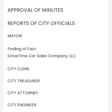
APPROVAL OF MINUTES
REPORTS OF CITY OFFICIALS
MAYOR:
Finding of Fact
DriveTime Car Sales Company, LLC
CITY CLERK:
CITY TREASURER:
CITY ATTORNEY:
CITY ENGINEER: