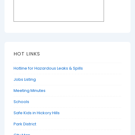
HOT LINKS
Hotline for Hazardous Leaks & Spills
Jobs Listing
Meeting Minutes
Schools
Safe Kids in Hickory Hills
Park District