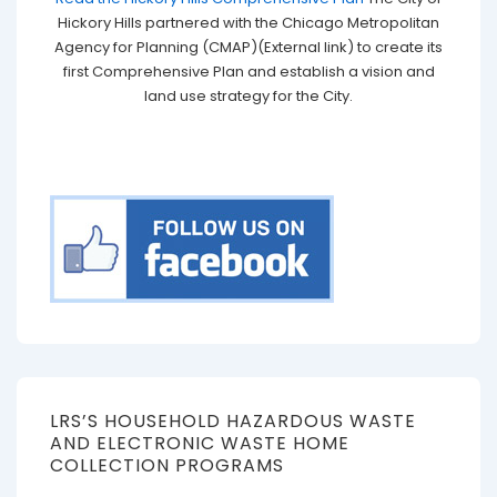
Hickory Hills partnered with the Chicago Metropolitan
Agency for Planning (CMAP)(External link) to create its
first Comprehensive Plan and establish a vision and
land use strategy for the City.
LRS’S HOUSEHOLD HAZARDOUS WASTE
AND ELECTRONIC WASTE HOME
COLLECTION PROGRAMS