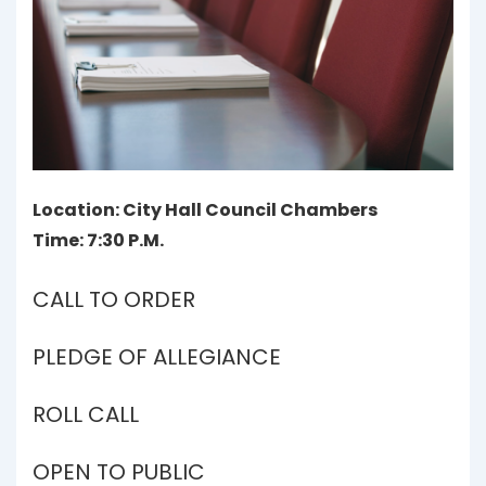
Location: City Hall Council Chambers
Time: 7:30 P.M.
CALL TO ORDER
PLEDGE OF ALLEGIANCE
ROLL CALL
OPEN TO PUBLIC