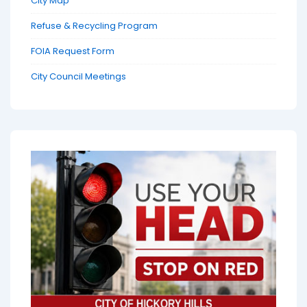
City Map
Refuse & Recycling Program
FOIA Request Form
City Council Meetings