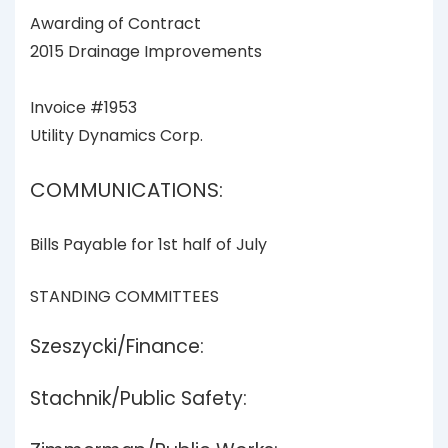
Awarding of Contract
2015 Drainage Improvements
Invoice #1953
Utility Dynamics Corp.
COMMUNICATIONS:
Bills Payable for 1st half of July
STANDING COMMITTEES
Szeszycki/Finance:
Stachnik/Public Safety: