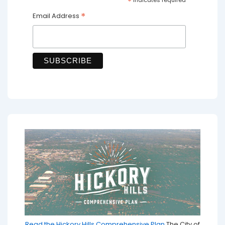
*
*
Email Address
Read the Hickory Hills Comprehensive Plan
The City of