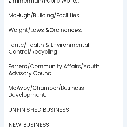
Zimmerman/Public Works:
McHugh/Building/Facilities
Waight/Laws &Ordinances:
Fonte/Health & Environmental
Control/Recycling:
Ferrero/Community Affairs/Youth
Advisory Council:
McAvoy/Chamber/Business
Development:
UNFINISHED BUSINESS
NEW BUSINESS