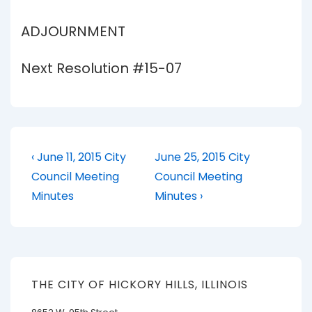
ADJOURNMENT
Next Resolution #15-07
Post
Previous
Next
‹ June 11, 2015 City
June 25, 2015 City
Post
Post
navigation
Council Meeting
Council Meeting
is
is
Minutes
Minutes ›
THE CITY OF HICKORY HILLS, ILLINOIS