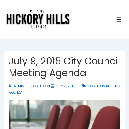
↓
Skip
to
ME
Main
Content
July 9, 2015 City Council
Meeting Agenda
ADMIN
POSTED ON
JULY 7, 2015
POSTED IN
MEETING
AGENDA