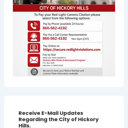
Receive E-Mail Updates
Regarding the City of Hickory
Hills.