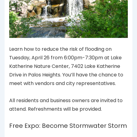
Learn how to reduce the risk of flooding on
Tuesday, April 26 from 6:00pm-7:30pm at Lake
Katherine Nature Center, 7402 Lake Katherine
Drive in Palos Heights. You’ll have the chance to
meet with vendors and city representatives.
All residents and business owners are invited to
attend. Refreshments will be provided.
Free Expo: Become Stormwater Storm