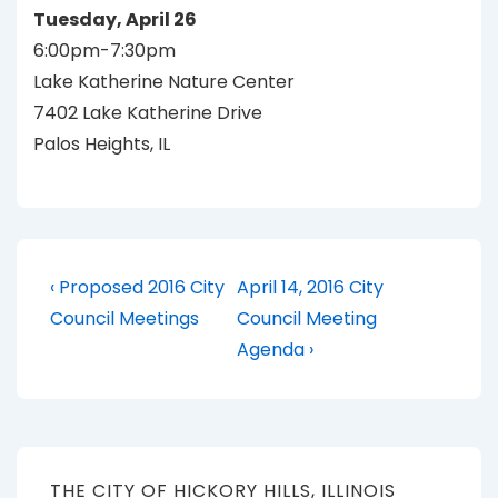
Tuesday, April 26
6:00pm-7:30pm
Lake Katherine Nature Center
7402 Lake Katherine Drive
Palos Heights, IL
Post
Previous
Next
‹ Proposed 2016 City
April 14, 2016 City
Post
Post
navigation
Council Meetings
Council Meeting
is
is
Agenda ›
THE CITY OF HICKORY HILLS, ILLINOIS