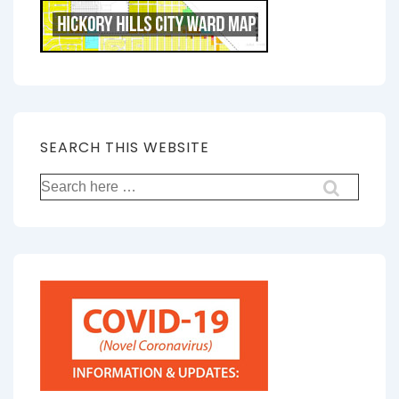
SEARCH THIS WEBSITE
Search
for: