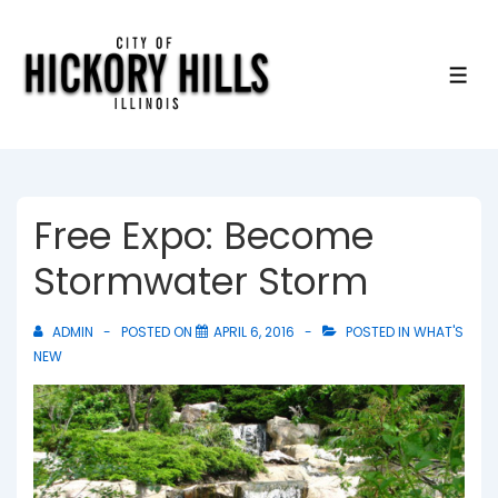
↓
Skip
to
ME
Main
Content
Free Expo: Become
Stormwater Storm
ADMIN
POSTED ON
APRIL 6, 2016
POSTED IN
WHAT'S
NEW