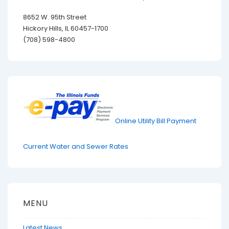
8652 W. 95th Street
Hickory Hills, IL 60457-1700
(708) 598-4800
Online Utility Bill Payment
Current Water and Sewer Rates
MENU
Latest News