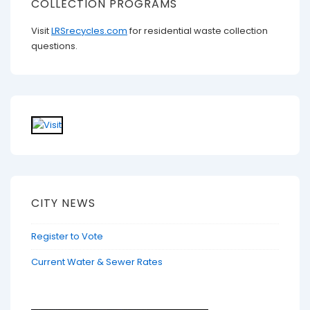
COLLECTION PROGRAMS
Visit
LRSrecycles.com
for residential waste collection
questions.
CITY NEWS
Register to Vote
Current Water & Sewer Rates