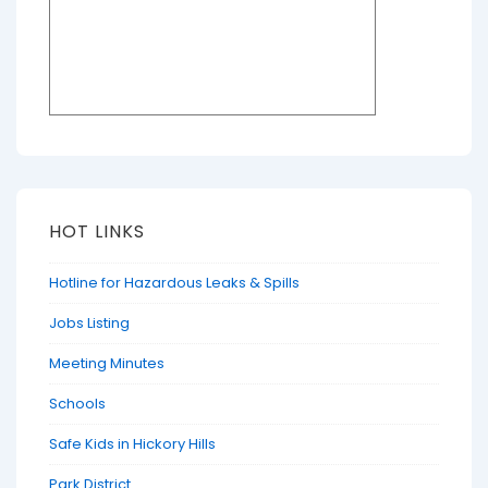
HOT LINKS
Hotline for Hazardous Leaks & Spills
Jobs Listing
Meeting Minutes
Schools
Safe Kids in Hickory Hills
Park District