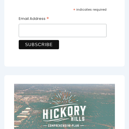
*
indicates required
*
Email Address