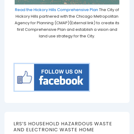
Read the Hickory Hills Comprehensive Plan
The City of
Hickory Hills partnered with the Chicago Metropolitan
Agency for Planning (CMAP)(External link) to create its
first Comprehensive Plan and establish a vision and
land use strategy for the City.
LRS’S HOUSEHOLD HAZARDOUS WASTE
AND ELECTRONIC WASTE HOME