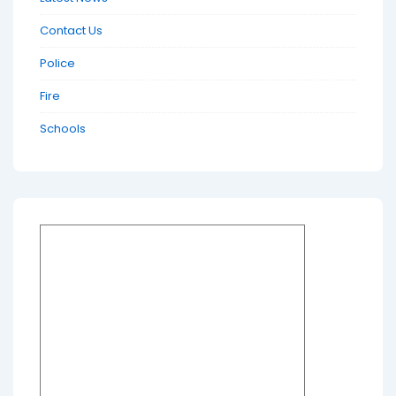
Contact Us
Police
Fire
Schools