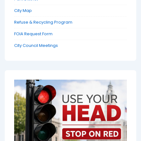
City Map
Refuse & Recycling Program
FOIA Request Form
City Council Meetings