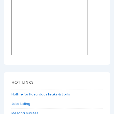
HOT LINKS
Hotline for Hazardous Leaks & Spills
Jobs Listing
Meeting Minutes