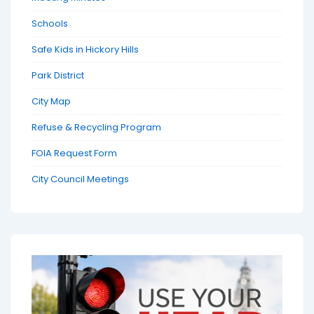
Schools
Safe Kids in Hickory Hills
Park District
City Map
Refuse & Recycling Program
FOIA Request Form
City Council Meetings