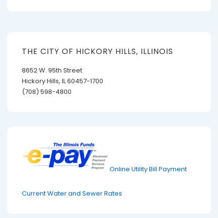
is
is
THE CITY OF HICKORY HILLS, ILLINOIS
8652 W. 95th Street
Hickory Hills, IL 60457-1700
(708) 598-4800
Online Utility Bill Payment
Current Water and Sewer Rates