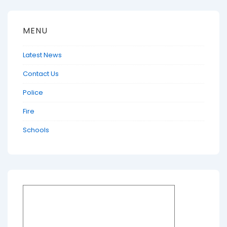
MENU
Latest News
Contact Us
Police
Fire
Schools