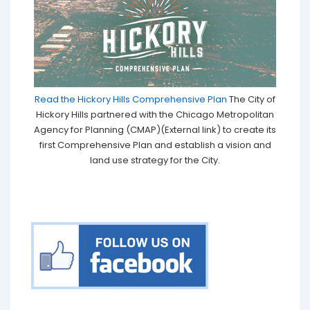
Read the Hickory Hills Comprehensive Plan
The City of
Hickory Hills partnered with the Chicago Metropolitan
Agency for Planning (CMAP)(External link) to create its
first Comprehensive Plan and establish a vision and
land use strategy for the City.