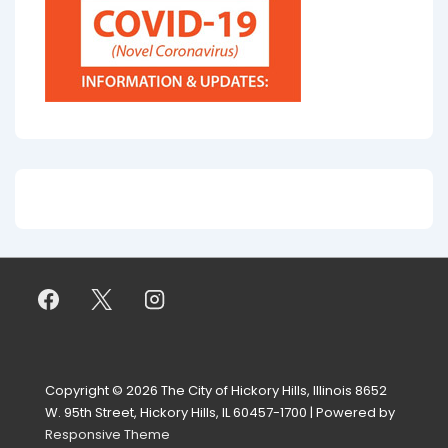
Copyright © 2026
The City of Hickory Hills, Illinois 8652
W. 95th Street, Hickory Hills, IL 60457-1700
| Powered by
Responsive Theme