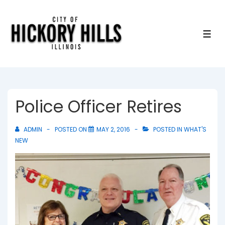
↓
Skip
to
ME
Main
Content
Police Officer Retires
ADMIN
POSTED ON
MAY 2, 2016
POSTED IN
WHAT'S
NEW