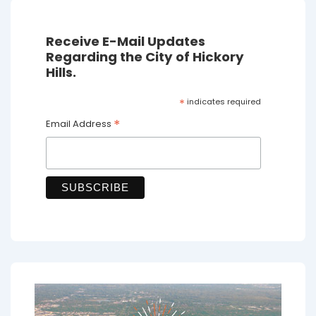
Receive E-Mail Updates
Regarding the City of Hickory
Hills.
*
indicates required
*
Email Address