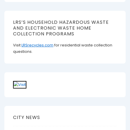
LRS’S HOUSEHOLD HAZARDOUS WASTE
AND ELECTRONIC WASTE HOME
COLLECTION PROGRAMS
Visit
LRSrecycles.com
for residential waste collection
questions.
CITY NEWS