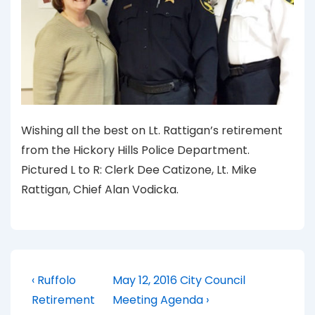
Wishing all the best on Lt. Rattigan’s retirement
from the Hickory Hills Police Department.
Pictured L to R: Clerk Dee Catizone, Lt. Mike
Rattigan, Chief Alan Vodicka.
Post
Previous
Next
‹ Ruffolo
May 12, 2016 City Council
Post
Post
navigation
Retirement
Meeting Agenda ›