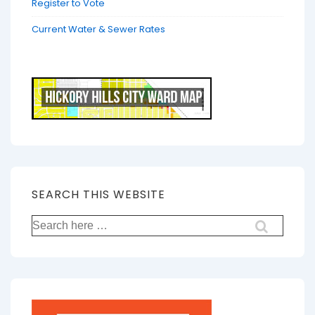
Register to Vote
Current Water & Sewer Rates
SEARCH THIS WEBSITE
Search
for: