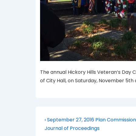
The annual Hickory Hills Veteran’s Day 
of City Hall, on Saturday, November 5th a
Post
Previous
‹ September 27, 2016 Plan Commission
Post
navigation
Journal of Proceedings