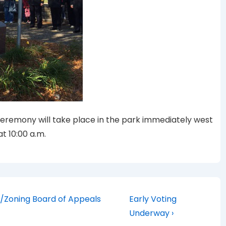
Ceremony will take place in the park immediately west
t 10:00 a.m.
Next
/Zoning Board of Appeals
Early Voting
Post
Underway ›