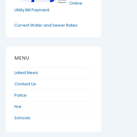
Online
Utility Bill Payment
Current Water and Sewer Rates
MENU
Latest News
Contact Us
Police
Fire
Schools