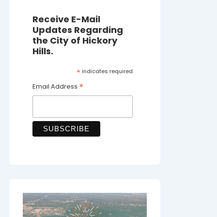
Receive E-Mail
Updates Regarding
the City of Hickory
Hills.
*
indicates required
*
Email Address