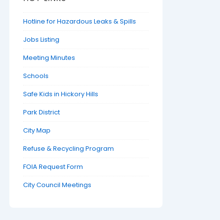
Hotline for Hazardous Leaks & Spills
Jobs Listing
Meeting Minutes
Schools
Safe Kids in Hickory Hills
Park District
City Map
Refuse & Recycling Program
FOIA Request Form
City Council Meetings