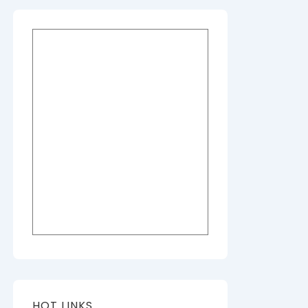
HOT LINKS