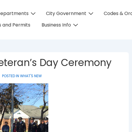
Departments
City Government
Codes & Or
on
 and Permits
Business Info
 Veteran’s Day Ceremony
POSTED IN
WHAT'S NEW