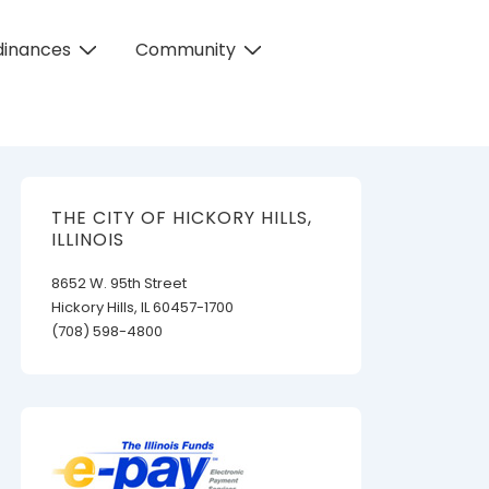
dinances
Community
THE CITY OF HICKORY HILLS,
ILLINOIS
8652 W. 95th Street
Hickory Hills, IL 60457-1700
(708) 598-4800