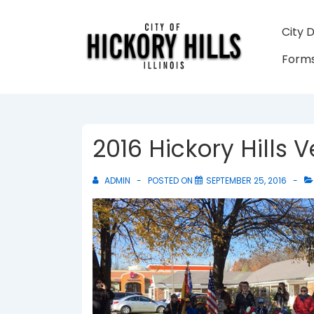
↓
Skip
Main
City 
to
Navigati
Forms
Main
Content
2016 Hickory Hills
ADMIN
POSTED ON
SEPTEMBER 25, 2016