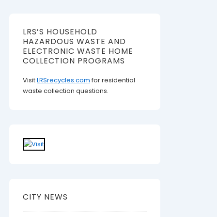
LRS’S HOUSEHOLD
HAZARDOUS WASTE AND
ELECTRONIC WASTE HOME
COLLECTION PROGRAMS
Visit
LRSrecycles.com
for residential
waste collection questions.
CITY NEWS