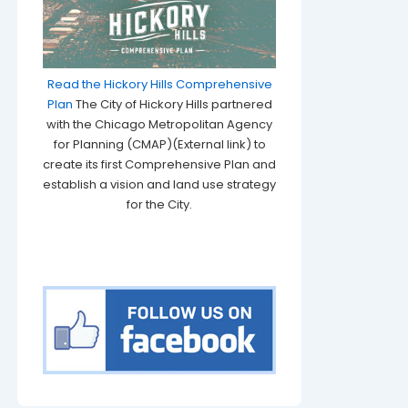
Read the Hickory Hills Comprehensive
Plan
The City of Hickory Hills partnered
with the Chicago Metropolitan Agency
for Planning (CMAP)(External link) to
create its first Comprehensive Plan and
establish a vision and land use strategy
for the City.