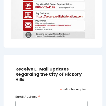
Receive E-Mail Updates
Regarding the City of Hickory
Hills.
*
indicates required
*
Email Address