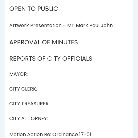
OPEN TO PUBLIC
Artwork Presentation – Mr. Mark Paul John
APPROVAL OF MINUTES
REPORTS OF CITY OFFICIALS
MAYOR:
CITY CLERK:
CITY TREASURER:
CITY ATTORNEY:
Motion Action Re: Ordinance 17-01