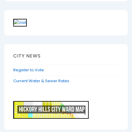
CITY NEWS
Register to Vote
Current Water & Sewer Rates