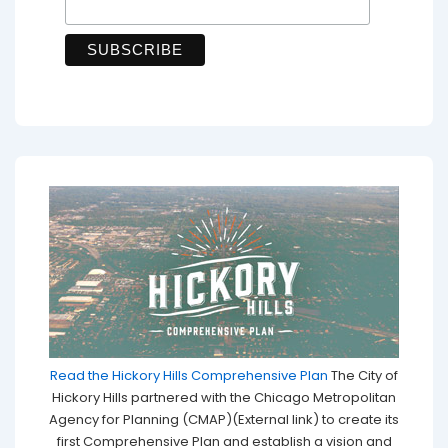
Read the Hickory Hills Comprehensive Plan
The City of
Hickory Hills partnered with the Chicago Metropolitan
Agency for Planning (CMAP)(External link) to create its
first Comprehensive Plan and establish a vision and