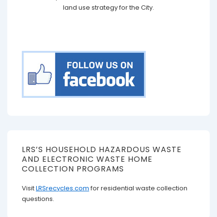
land use strategy for the City.
LRS’S HOUSEHOLD HAZARDOUS WASTE
AND ELECTRONIC WASTE HOME
COLLECTION PROGRAMS
Visit
LRSrecycles.com
for residential waste collection
questions.