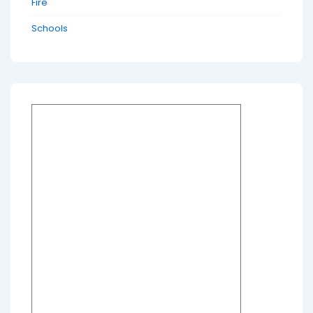
Fire
Schools