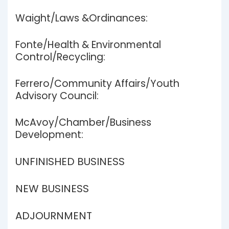
Waight/Laws &Ordinances:
Fonte/Health & Environmental
Control/Recycling:
Ferrero/Community Affairs/Youth
Advisory Council:
McAvoy/Chamber/Business
Development:
UNFINISHED BUSINESS
NEW BUSINESS
ADJOURNMENT