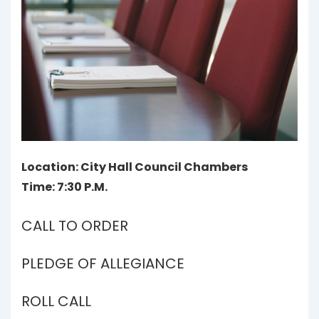
Location: City Hall Council Chambers
Time: 7:30 P.M.
CALL TO ORDER
PLEDGE OF ALLEGIANCE
ROLL CALL