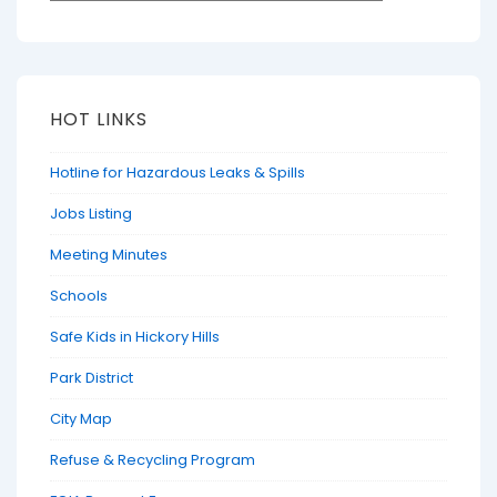
HOT LINKS
Hotline for Hazardous Leaks & Spills
Jobs Listing
Meeting Minutes
Schools
Safe Kids in Hickory Hills
Park District
City Map
Refuse & Recycling Program