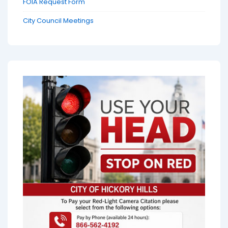
FOIA Request Form
City Council Meetings