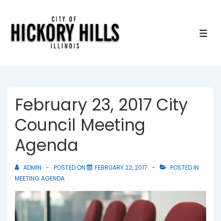
↓
Skip
to
ME
Main
Content
February 23, 2017 City
Council Meeting
Agenda
ADMIN
POSTED ON
FEBRUARY 22, 2017
POSTED IN
MEETING AGENDA