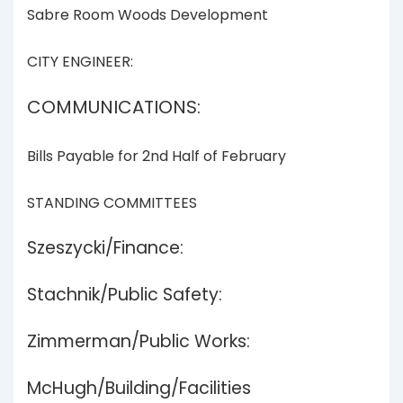
Sabre Room Woods Development
CITY ENGINEER:
COMMUNICATIONS:
Bills Payable for 2nd Half of February
STANDING COMMITTEES
Szeszycki/Finance:
Stachnik/Public Safety:
Zimmerman/Public Works:
McHugh/Building/Facilities