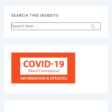
SEARCH THIS WEBSITE
Search
for: