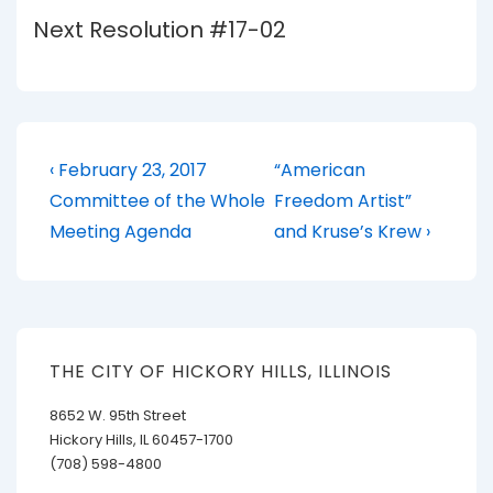
Next Resolution #17-02
Post
Previous
Next
‹ February 23, 2017
“American
Post
Post
navigation
Committee of the Whole
Freedom Artist”
is
is
Meeting Agenda
and Kruse’s Krew ›
THE CITY OF HICKORY HILLS, ILLINOIS
8652 W. 95th Street
Hickory Hills, IL 60457-1700
(708) 598-4800