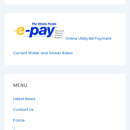
Online Utility Bill Payment
Current Water and Sewer Rates
MENU
Latest News
Contact Us
Police