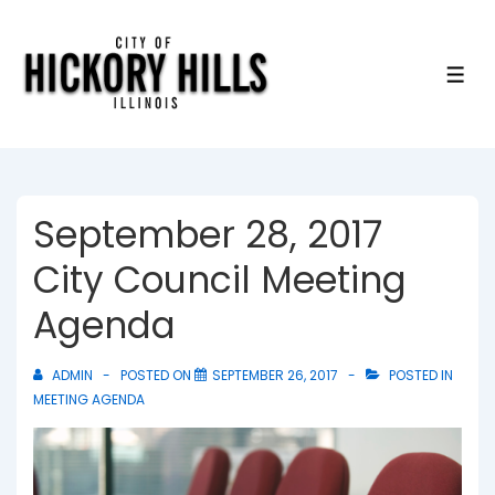
↓
Skip
to
ME
Main
Content
September 28, 2017
City Council Meeting
Agenda
ADMIN
POSTED ON
SEPTEMBER 26, 2017
POSTED IN
MEETING AGENDA