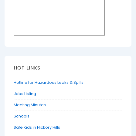
HOT LINKS
Hotline for Hazardous Leaks & Spills
Jobs Listing
Meeting Minutes
Schools
Safe Kids in Hickory Hills