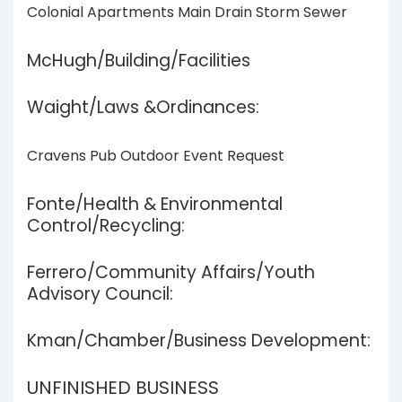
Colonial Apartments Main Drain Storm Sewer
McHugh/Building/Facilities
Waight/Laws &Ordinances:
Cravens Pub Outdoor Event Request
Fonte/Health & Environmental
Control/Recycling:
Ferrero/Community Affairs/Youth
Advisory Council:
Kman/Chamber/Business Development:
UNFINISHED BUSINESS