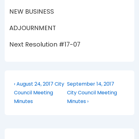
NEW BUSINESS
ADJOURNMENT
Next Resolution #17-07
Post
Previous
Next
‹ August 24, 2017 City
September 14, 2017
Post
Post
navigation
Council Meeting
City Council Meeting
is
is
Minutes
Minutes ›