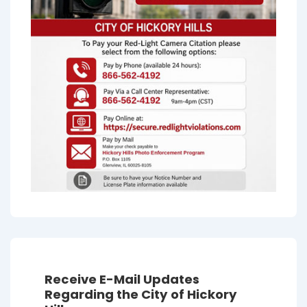
Receive E-Mail Updates
Regarding the City of Hickory