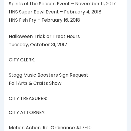
Spirits of the Season Event – November 11, 2017
HNS Super Bowl Event – February 4, 2018
HNS Fish Fry – February 16, 2018
Halloween Trick or Treat Hours
Tuesday, October 31, 2017
CITY CLERK:
Stagg Music Boosters Sign Request
Fall Arts & Crafts Show
CITY TREASURER:
CITY ATTORNEY:
Motion Action: Re: Ordinance #17-10