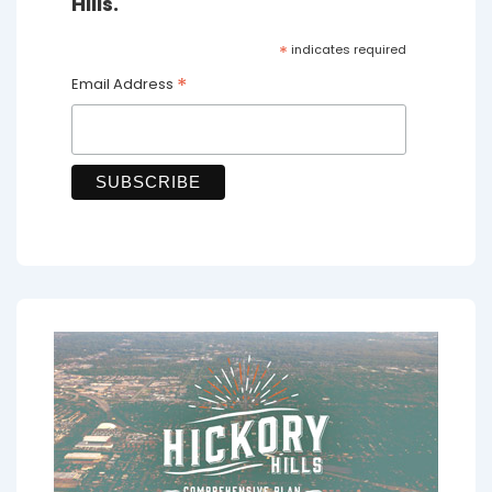
Hills.
*
indicates required
*
Email Address