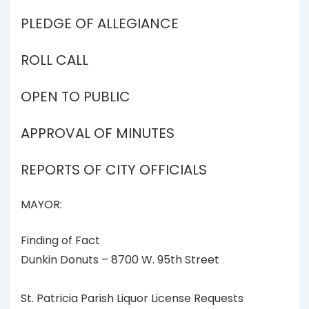
PLEDGE OF ALLEGIANCE
ROLL CALL
OPEN TO PUBLIC
APPROVAL OF MINUTES
REPORTS OF CITY OFFICIALS
MAYOR:
Finding of Fact
Dunkin Donuts – 8700 W. 95th Street
St. Patricia Parish Liquor License Requests