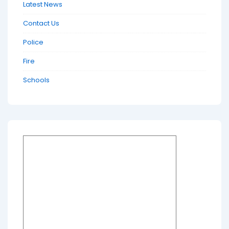
Latest News
Contact Us
Police
Fire
Schools