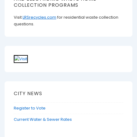
COLLECTION PROGRAMS
Visit
LRSrecycles.com
for residential waste collection
questions.
CITY NEWS
Register to Vote
Current Water & Sewer Rates