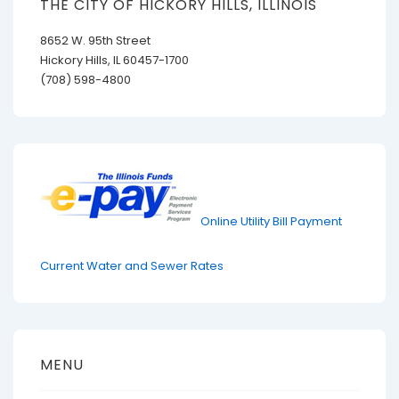
THE CITY OF HICKORY HILLS, ILLINOIS
8652 W. 95th Street
Hickory Hills, IL 60457-1700
(708) 598-4800
Online Utility Bill Payment
Current Water and Sewer Rates
MENU