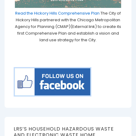
Read the Hickory Hills Comprehensive Plan
The City of
Hickory Hills partnered with the Chicago Metropolitan
Agency for Planning (CMAP)(External link) to create its
first Comprehensive Plan and establish a vision and
land use strategy for the City.
LRS’S HOUSEHOLD HAZARDOUS WASTE
AND ELECTRONIC WASTE HOME