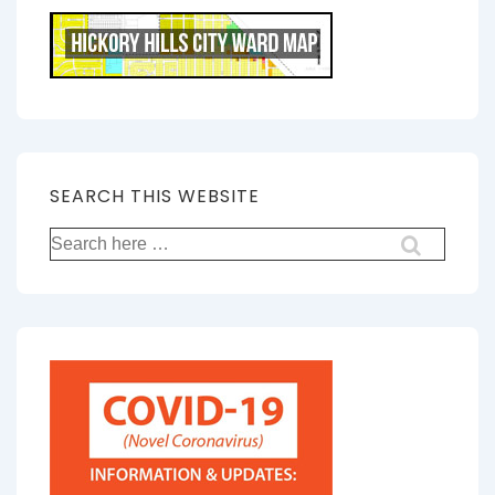
SEARCH THIS WEBSITE
Search
for: