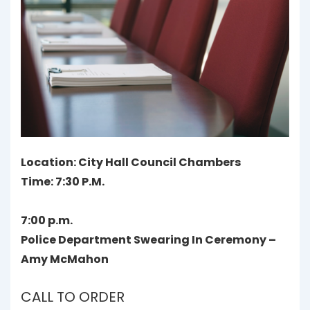
Location: City Hall Council Chambers
Time: 7:30 P.M.
7:00 p.m.
Police Department Swearing In Ceremony –
Amy McMahon
CALL TO ORDER