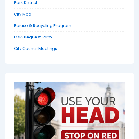
Park District
City Map
Refuse & Recycling Program
FOIA Request Form
City Council Meetings