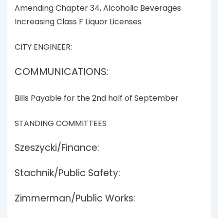
Amending Chapter 34, Alcoholic Beverages
Increasing Class F Liquor Licenses
CITY ENGINEER:
COMMUNICATIONS:
Bills Payable for the 2nd half of September
STANDING COMMITTEES
Szeszycki/Finance:
Stachnik/Public Safety:
Zimmerman/Public Works: