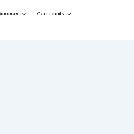
dinances
Community