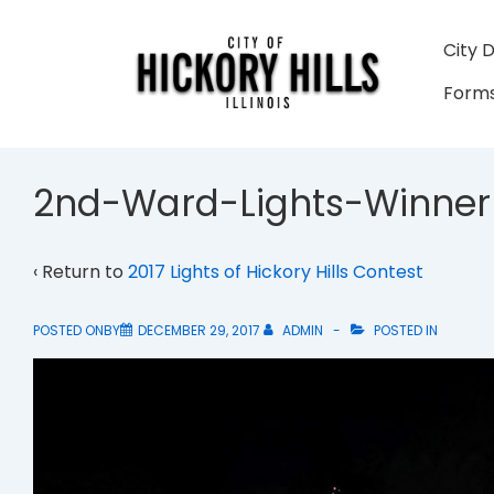
↓
Skip
Main
City 
to
Navigati
Forms
Main
Content
2nd-Ward-Lights-Winner
‹ Return to
2017 Lights of Hickory Hills Contest
POSTED ONBY
DECEMBER 29, 2017
ADMIN
POSTED IN