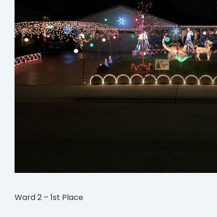
Ward 2 – 1st Place