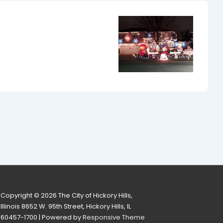
Copyright © 2026
The City of Hickory Hills,
Illinois 8652 W. 95th Street, Hickory Hills, IL
60457-1700
| Powered by
Responsive Theme