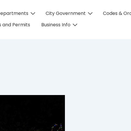
Departments
City Government
Codes & Or
on
 and Permits
Business Info