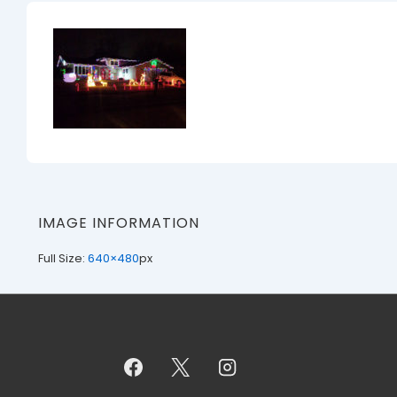
IMAGE INFORMATION
Full Size:
640×480
px