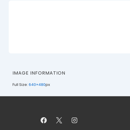
IMAGE INFORMATION
Full Size:
640×480
px