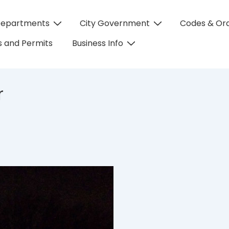
Departments
City Government
Codes & Or
on
 and Permits
Business Info
r