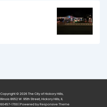
Copyright © 2026
The City of Hickory Hills,
Illinois 8652 W. 95th Street, Hickory Hills, IL
60457-1700
| Powered by
Responsive Theme