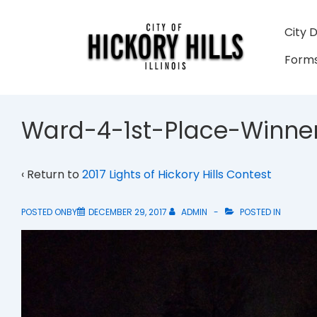
↓
Skip
Main
City 
to
Navigati
Forms
Main
Content
Ward-4-1st-Place-Winne
‹ Return to
2017 Lights of Hickory Hills Contest
POSTED ONBY
DECEMBER 29, 2017
ADMIN
POSTED IN