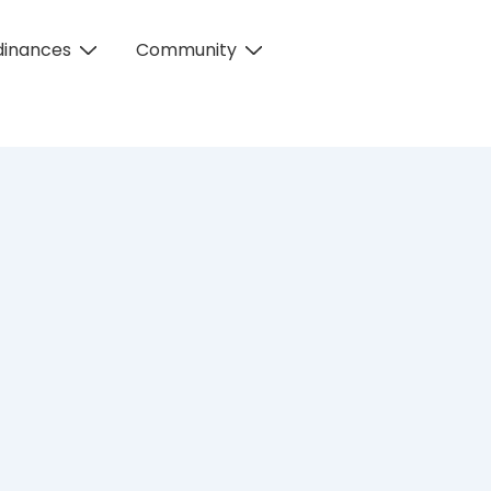
dinances
Community