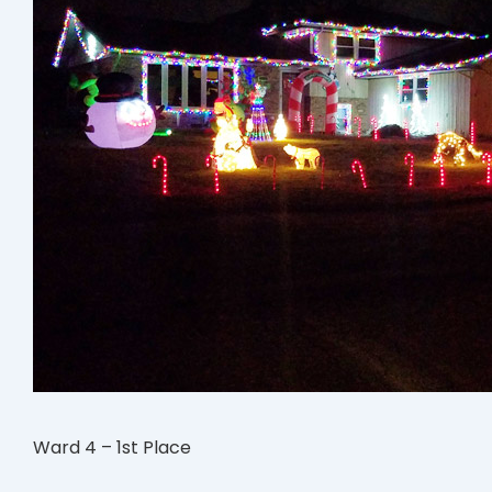
Ward 4 – 1st Place