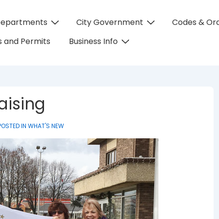
Departments
City Government
Codes & Or
on
 and Permits
Business Info
aising
POSTED IN
WHAT'S NEW