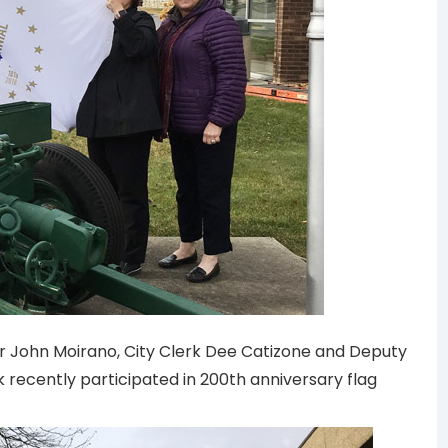
r John Moirano, City Clerk Dee Catizone and Deputy
 recently participated in 200th anniversary flag