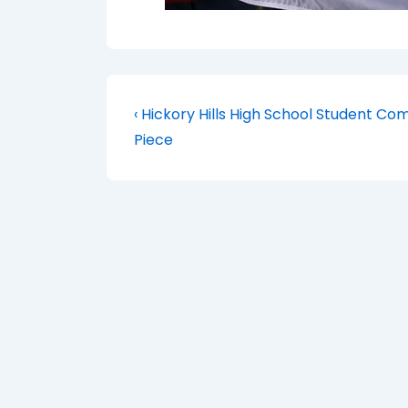
Post
Previous
‹ Hickory Hills High School Student 
Post
navigation
Piece
is