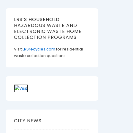
LRS’S HOUSEHOLD
HAZARDOUS WASTE AND
ELECTRONIC WASTE HOME
COLLECTION PROGRAMS
Visit
LRSrecycles.com
for residential
waste collection questions.
CITY NEWS