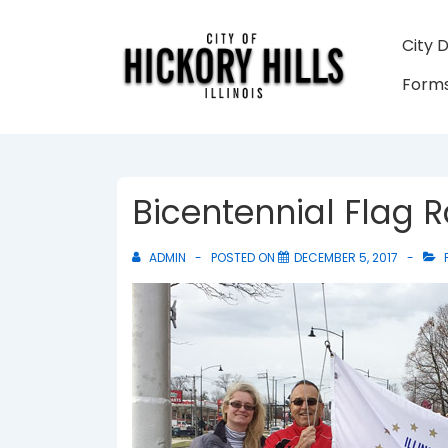
↓
Skip
Main
City 
to
Navigati
Forms
Main
Content
Bicentennial Flag R
ADMIN
POSTED ON
DECEMBER 5, 2017