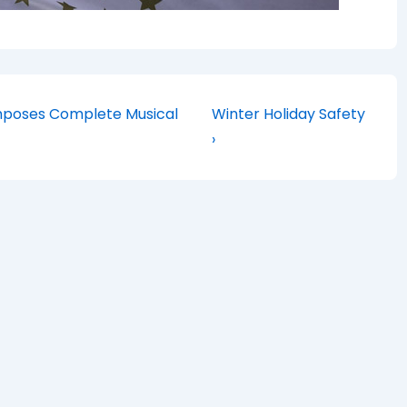
Next
Composes Complete Musical
Winter Holiday Safety
Post
›
is