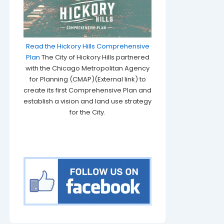
Read the Hickory Hills Comprehensive
Plan
The City of Hickory Hills partnered
with the Chicago Metropolitan Agency
for Planning (CMAP)(External link) to
create its first Comprehensive Plan and
establish a vision and land use strategy
for the City.