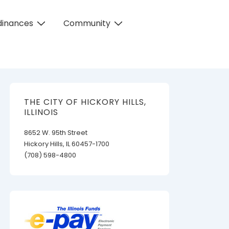
dinances
Community
THE CITY OF HICKORY HILLS,
ILLINOIS
8652 W. 95th Street
Hickory Hills, IL 60457-1700
(708) 598-4800