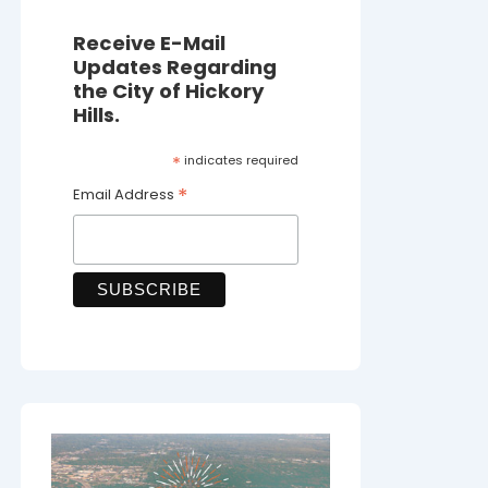
Receive E-Mail
Updates Regarding
the City of Hickory
Hills.
*
indicates required
*
Email Address