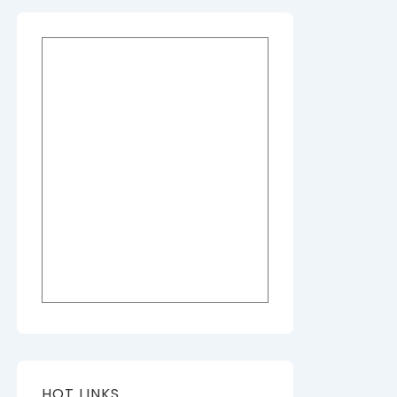
HOT LINKS