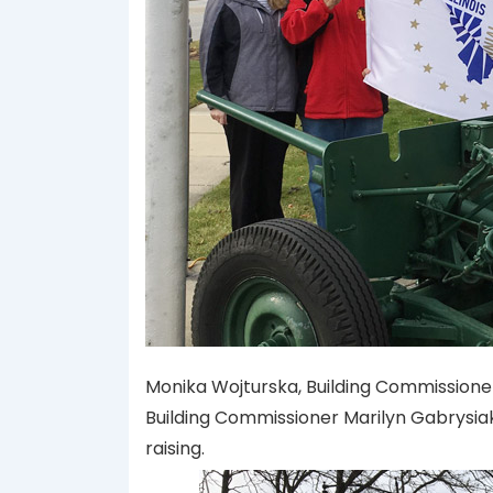
Monika Wojturska, Building Commissione
Building Commissioner Marilyn Gabrysiak
raising.