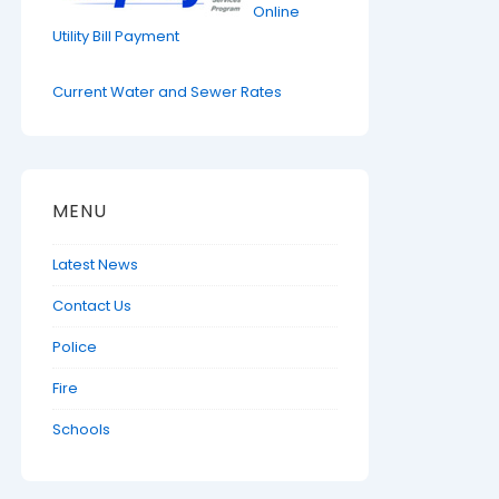
Online
Utility Bill Payment
Current Water and Sewer Rates
MENU
Latest News
Contact Us
Police
Fire
Schools