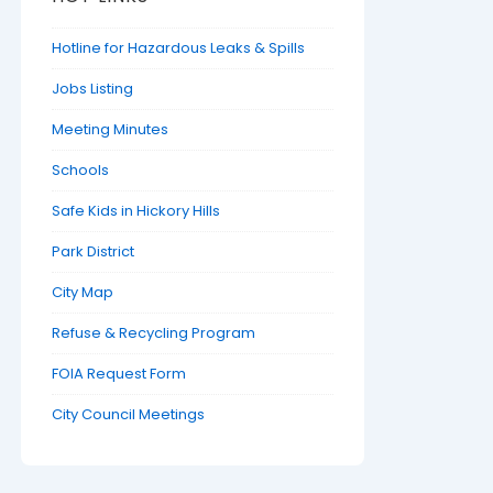
Hotline for Hazardous Leaks & Spills
Jobs Listing
Meeting Minutes
Schools
Safe Kids in Hickory Hills
Park District
City Map
Refuse & Recycling Program
FOIA Request Form
City Council Meetings