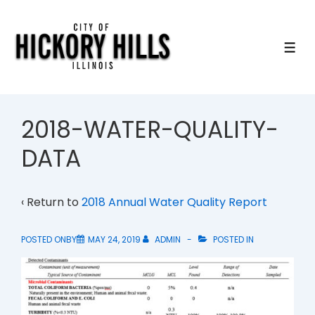
↓
Skip
to
ME
Main
Content
2018-WATER-QUALITY-
DATA
‹ Return to
2018 Annual Water Quality Report
POSTED ONBY
MAY 24, 2019
ADMIN
POSTED IN