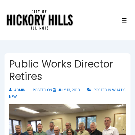
↓
Skip
to
ME
Main
Content
Public Works Director
Retires
ADMIN
POSTED ON
JULY 13, 2018
POSTED IN
WHAT'S
NEW