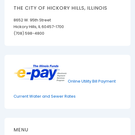
THE CITY OF HICKORY HILLS, ILLINOIS
8652 W. 95th Street
Hickory Hills, IL 60457-1700
(708) 598-4800
Online Utility Bill Payment
Current Water and Sewer Rates
MENU