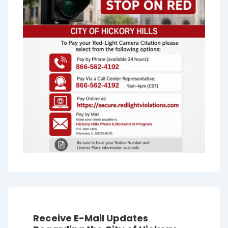
Receive E-Mail Updates