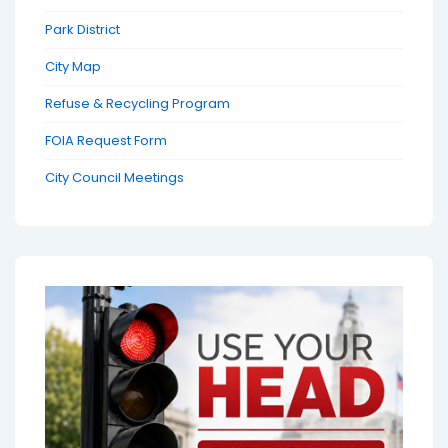
Park District
City Map
Refuse & Recycling Program
FOIA Request Form
City Council Meetings