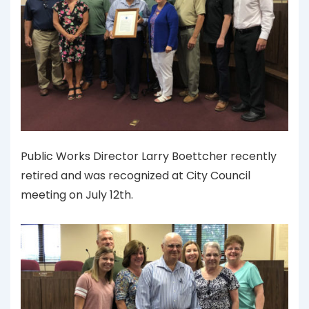
Public Works Director Larry Boettcher recently
retired and was recognized at City Council
meeting on July 12th.