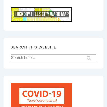
SEARCH THIS WEBSITE
Search
for: