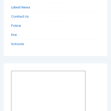
Latest News
Contact Us
Police
Fire
Schools