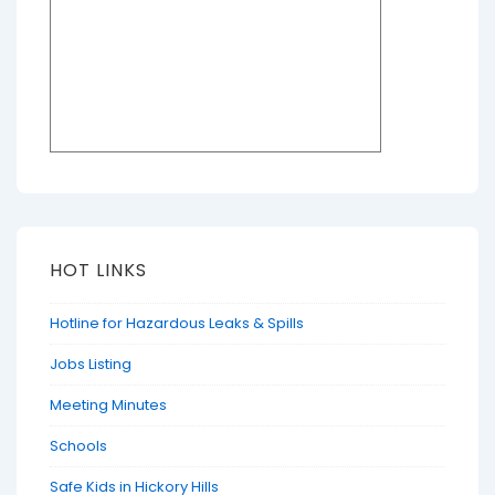
HOT LINKS
Hotline for Hazardous Leaks & Spills
Jobs Listing
Meeting Minutes
Schools
Safe Kids in Hickory Hills