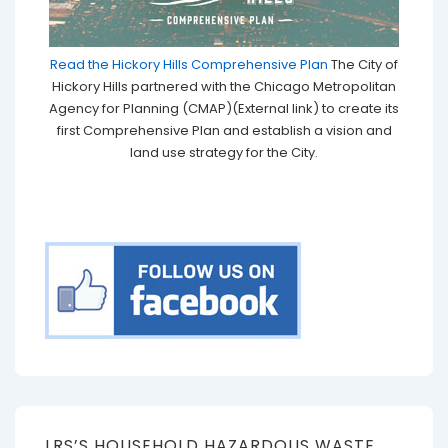
Read the Hickory Hills Comprehensive Plan
The City of
Hickory Hills partnered with the Chicago Metropolitan
Agency for Planning (CMAP)(External link) to create its
first Comprehensive Plan and establish a vision and
land use strategy for the City.
LRS’S HOUSEHOLD HAZARDOUS WASTE