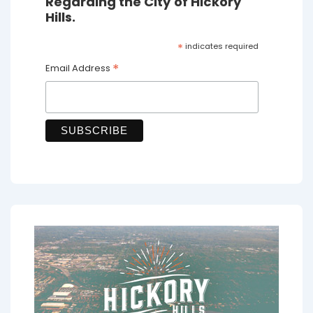
Regarding the City of Hickory
Hills.
*
indicates required
*
Email Address