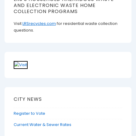
AND ELECTRONIC WASTE HOME
COLLECTION PROGRAMS
Visit
LRSrecycles.com
for residential waste collection
questions.
CITY NEWS
Register to Vote
Current Water & Sewer Rates