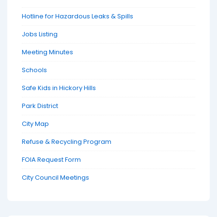
Hotline for Hazardous Leaks & Spills
Jobs Listing
Meeting Minutes
Schools
Safe Kids in Hickory Hills
Park District
City Map
Refuse & Recycling Program
FOIA Request Form
City Council Meetings