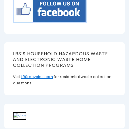
LRS’S HOUSEHOLD HAZARDOUS WASTE
AND ELECTRONIC WASTE HOME
COLLECTION PROGRAMS
Visit
LRSrecycles.com
for residential waste collection
questions.