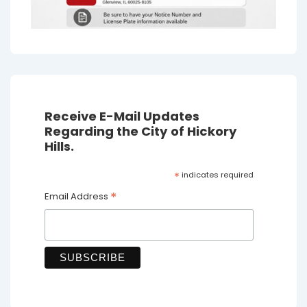
Receive E-Mail Updates
Regarding the City of Hickory
Hills.
*
indicates required
*
Email Address