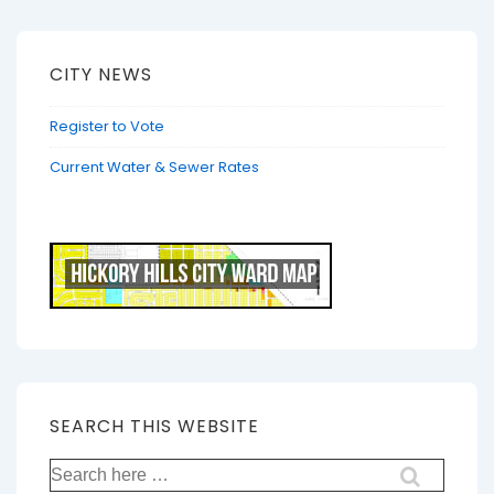
CITY NEWS
Register to Vote
Current Water & Sewer Rates
SEARCH THIS WEBSITE
Search
for: