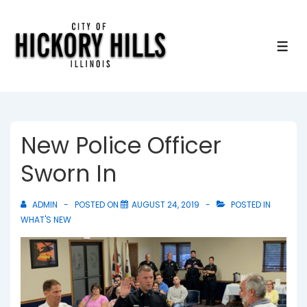
↓
Skip
to
ME
Main
Content
New Police Officer
Sworn In
ADMIN
POSTED ON
AUGUST 24, 2019
POSTED IN
WHAT'S NEW