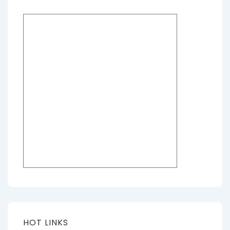
HOT LINKS