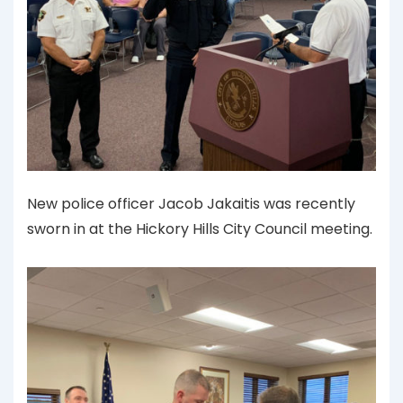
New police officer Jacob Jakaitis was recently
sworn in at the Hickory Hills City Council meeting.