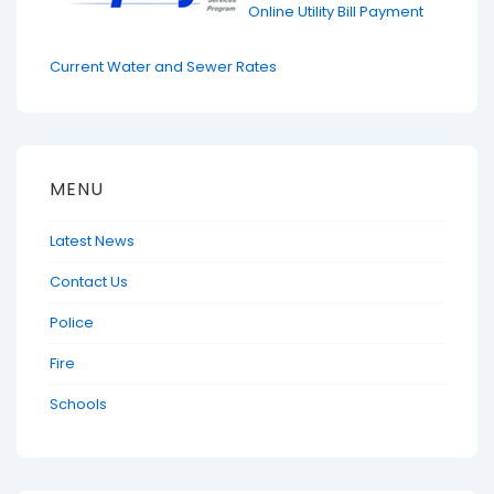
Online Utility Bill Payment
Current Water and Sewer Rates
MENU
Latest News
Contact Us
Police
Fire
Schools