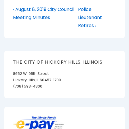
Post
Previous
Next
‹ August 8, 2019 City Council
Police
Post
Post
navigation
Meeting Minutes
Lieutenant
is
is
Retires ›
THE CITY OF HICKORY HILLS, ILLINOIS
8652 W. 95th Street
Hickory Hills, IL 60457-1700
(708) 598-4800