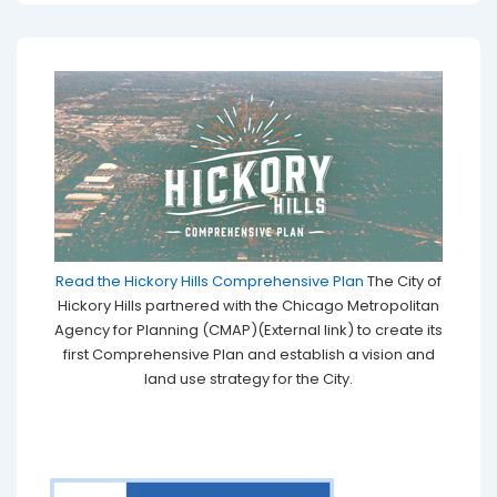
Read the Hickory Hills Comprehensive Plan
The City of
Hickory Hills partnered with the Chicago Metropolitan
Agency for Planning (CMAP)(External link) to create its
first Comprehensive Plan and establish a vision and
land use strategy for the City.