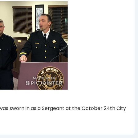
k was sworn in as a Sergeant at the October 24th City