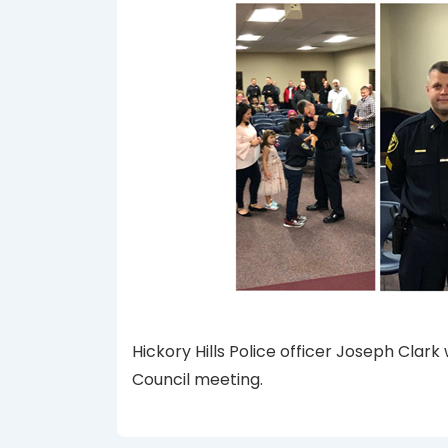
Hickory Hills Police officer Joseph Clar
Council meeting.