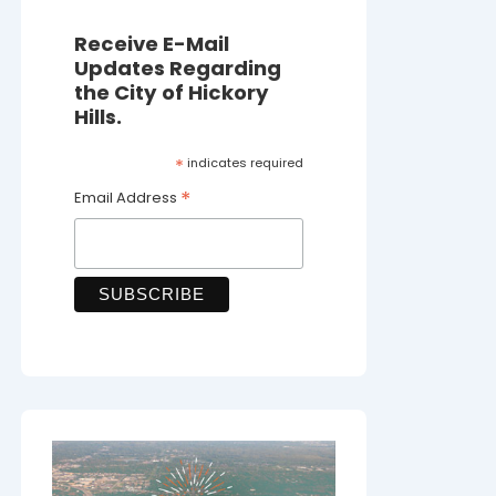
Receive E-Mail
Updates Regarding
the City of Hickory
Hills.
*
indicates required
*
Email Address