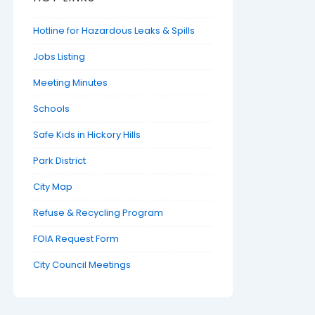
Hotline for Hazardous Leaks & Spills
Jobs Listing
Meeting Minutes
Schools
Safe Kids in Hickory Hills
Park District
City Map
Refuse & Recycling Program
FOIA Request Form
City Council Meetings