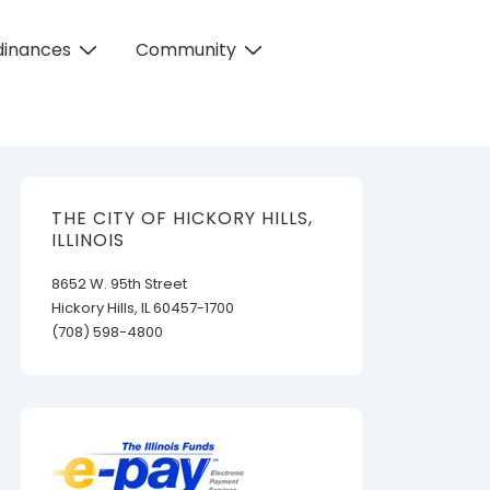
dinances
Community
THE CITY OF HICKORY HILLS,
ILLINOIS
8652 W. 95th Street
Hickory Hills, IL 60457-1700
(708) 598-4800