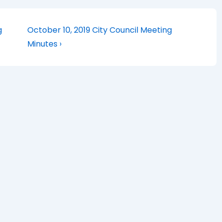
Next
g
October 10, 2019 City Council Meeting
Post
Minutes ›
is