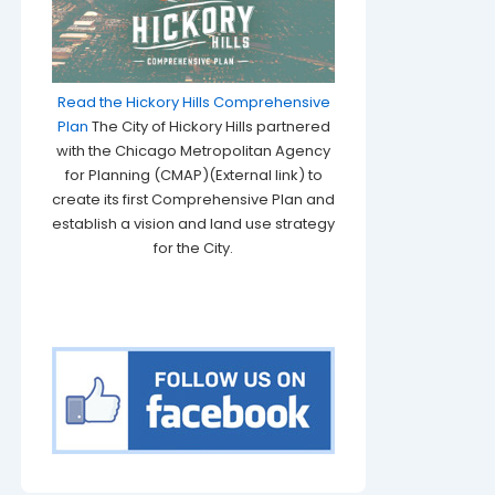
Read the Hickory Hills Comprehensive
Plan
The City of Hickory Hills partnered
with the Chicago Metropolitan Agency
for Planning (CMAP)(External link) to
create its first Comprehensive Plan and
establish a vision and land use strategy
for the City.