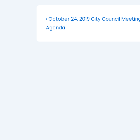
Post
Previous
‹ October 24, 2019 City Council Meetin
Post
navigation
Agenda
is