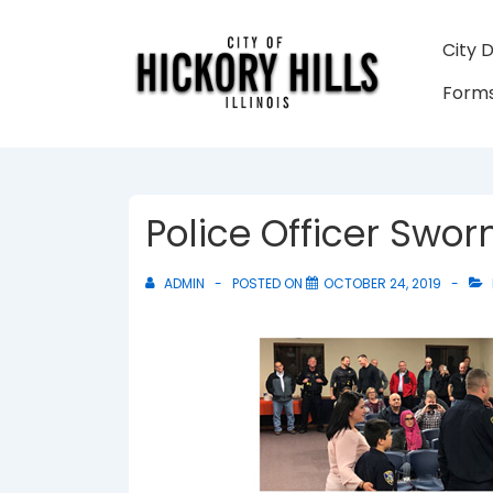
↓
Skip
Main
City 
to
Navigati
Forms
Main
Content
Police Officer Sworn
ADMIN
POSTED ON
OCTOBER 24, 2019