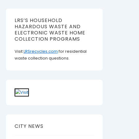
LRS’S HOUSEHOLD
HAZARDOUS WASTE AND
ELECTRONIC WASTE HOME
COLLECTION PROGRAMS
Visit
LRSrecycles.com
for residential
waste collection questions.
CITY NEWS