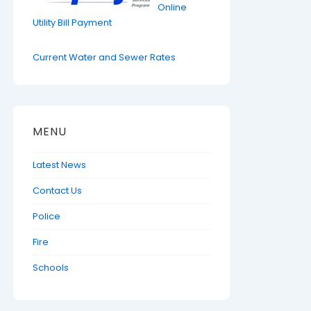
Online
Utility Bill Payment
Current Water and Sewer Rates
MENU
Latest News
Contact Us
Police
Fire
Schools