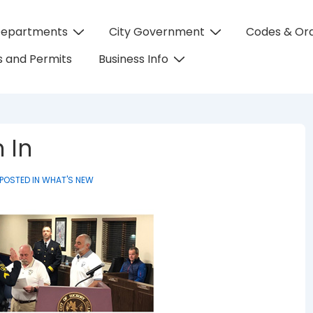
Departments
City Government
Codes & Or
on
 and Permits
Business Info
 In
POSTED IN
WHAT'S NEW