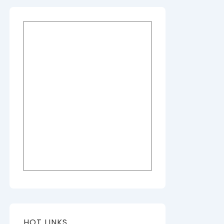
HOT LINKS