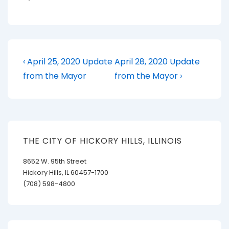
Post
Previous
Next
‹ April 25, 2020 Update
April 28, 2020 Update
Post
Post
navigation
from the Mayor
from the Mayor ›
is
is
THE CITY OF HICKORY HILLS, ILLINOIS
8652 W. 95th Street
Hickory Hills, IL 60457-1700
(708) 598-4800