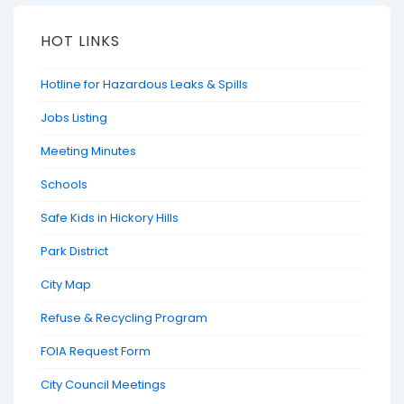
HOT LINKS
Hotline for Hazardous Leaks & Spills
Jobs Listing
Meeting Minutes
Schools
Safe Kids in Hickory Hills
Park District
City Map
Refuse & Recycling Program
FOIA Request Form
City Council Meetings