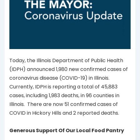
Today, the Illinois Department of Public Health
(IDPH) announced 1,980 new confirmed cases of
coronavirus disease (COVID-19) in Illinois.
Currently, IDPH is reporting a total of 45,883
cases, including 1,983 deaths, in 96 counties in
Illinois. There are now 51 confirmed cases of
COVID in Hickory Hills and 2 reported deaths.
Generous Support Of Our Local Food Pantry