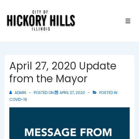
↓
Skip
to
ME
Main
Content
April 27, 2020 Update
from the Mayor
ADMIN
POSTED ON
APRIL 27, 2020
POSTED IN
COVID-19