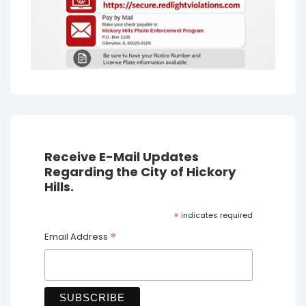
Receive E-Mail Updates
Regarding the City of Hickory
Hills.
*
indicates required
*
Email Address