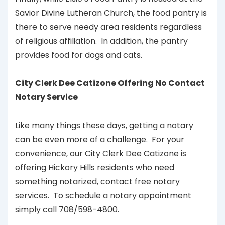
Savior Divine Lutheran Church, the food pantry is
there to serve needy area residents regardless
of religious affiliation. In addition, the pantry
provides food for dogs and cats.
City Clerk Dee Catizone Offering No Contact
Notary Service
Like many things these days, getting a notary
can be even more of a challenge. For your
convenience, our City Clerk Dee Catizone is
offering Hickory Hills residents who need
something notarized, contact free notary
services. To schedule a notary appointment
simply call 708/598-4800.