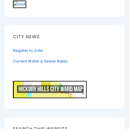
CITY NEWS
Register to Vote
Current Water & Sewer Rates
SEARCH THIS WEBSITE