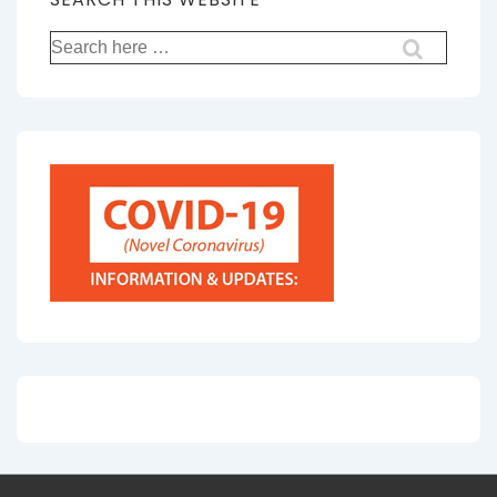
Search
for: