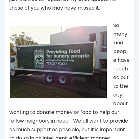
those of you who may have missed it.
So
many
kind
peopl
e have
reach
ed out
to the
city
about
wanting to donate money or food to help our
fellow neighbors in need. We all want to provide
as much support as possible, but it is important
to do so in an intelligent, efficient manner.