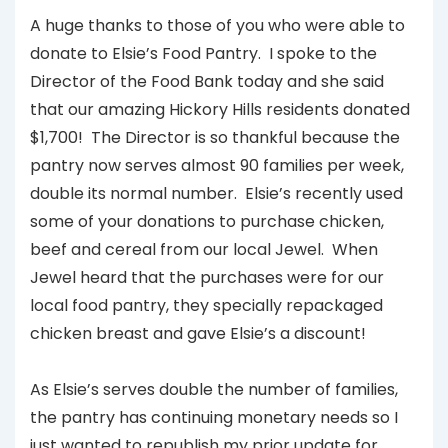
A huge thanks to those of you who were able to
donate to Elsie’s Food Pantry. I spoke to the
Director of the Food Bank today and she said
that our amazing Hickory Hills residents donated
$1,700! The Director is so thankful because the
pantry now serves almost 90 families per week,
double its normal number. Elsie’s recently used
some of your donations to purchase chicken,
beef and cereal from our local Jewel. When
Jewel heard that the purchases were for our
local food pantry, they specially repackaged
chicken breast and gave Elsie’s a discount!
As Elsie’s serves double the number of families,
the pantry has continuing monetary needs so I
just wanted to republish my prior update for