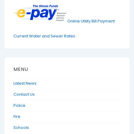
Online Utility Bill Payment
Current Water and Sewer Rates
MENU
Latest News
Contact Us
Police
Fire
Schools