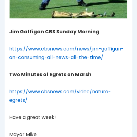
Jim Gaffigan CBS Sunday Morning
https://www.cbsnews.com/news/jim-gaffigan-
on-consuming-all-news-all-the-time/
Two Minutes of Egrets on Marsh
https://www.cbsnews.com/video/nature-
egrets/
Have a great week!
Mayor Mike