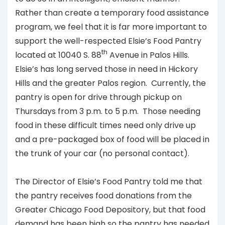
Rather than create a temporary food assistance
program, we feel that it is far more important to
support the well-respected Elsie’s Food Pantry
th
located at 10040 S. 88
Avenue in Palos Hills.
Elsie’s has long served those in need in Hickory
Hills and the greater Palos region. Currently, the
pantry is open for drive through pickup on
Thursdays from 3 p.m. to 5 p.m. Those needing
food in these difficult times need only drive up
and a pre-packaged box of food will be placed in
the trunk of your car (no personal contact).
The Director of Elsie’s Food Pantry told me that
the pantry receives food donations from the
Greater Chicago Food Depository, but that food
demand has been high so the pantry has needed