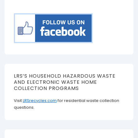
LRS’S HOUSEHOLD HAZARDOUS WASTE
AND ELECTRONIC WASTE HOME
COLLECTION PROGRAMS
Visit
LRSrecycles.com
for residential waste collection
questions.