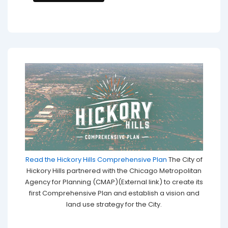
Read the Hickory Hills Comprehensive Plan
The City of
Hickory Hills partnered with the Chicago Metropolitan
Agency for Planning (CMAP)(External link) to create its
first Comprehensive Plan and establish a vision and
land use strategy for the City.