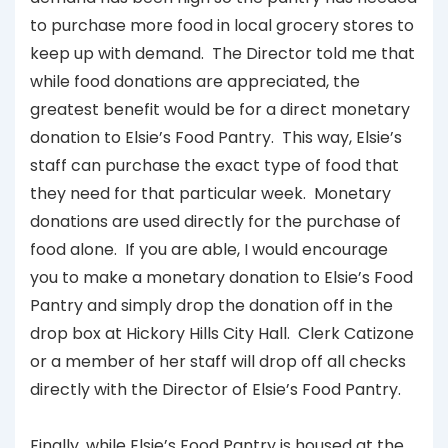
to purchase more food in local grocery stores to
keep up with demand. The Director told me that
while food donations are appreciated, the
greatest benefit would be for a direct monetary
donation to Elsie’s Food Pantry. This way, Elsie’s
staff can purchase the exact type of food that
they need for that particular week. Monetary
donations are used directly for the purchase of
food alone. If you are able, I would encourage
you to make a monetary donation to Elsie’s Food
Pantry and simply drop the donation off in the
drop box at Hickory Hills City Hall. Clerk Catizone
or a member of her staff will drop off all checks
directly with the Director of Elsie’s Food Pantry.
Finally, while Elsie’s Food Pantry is housed at the