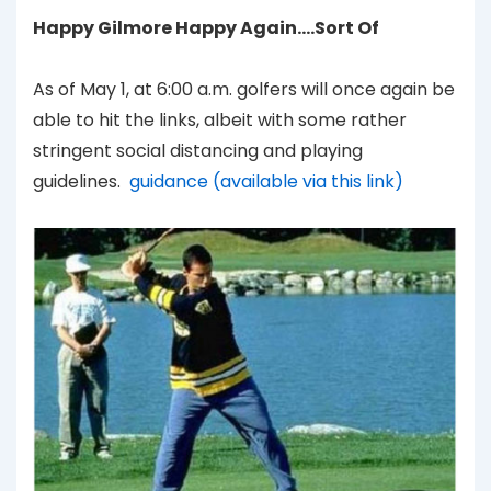
Happy Gilmore Happy Again….Sort Of
As of May 1, at 6:00 a.m. golfers will once again be
able to hit the links, albeit with some rather
stringent social distancing and playing
guidelines.
guidance (available via this link)