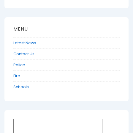
MENU
Latest News
Contact Us
Police
Fire
Schools