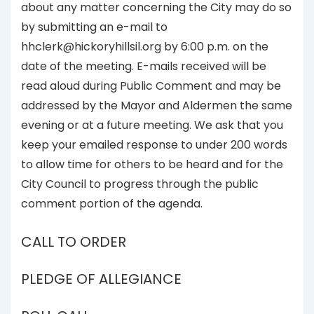
about any matter concerning the City may do so
by submitting an e-mail to
hhclerk@hickoryhillsil.org by 6:00 p.m. on the
date of the meeting. E-mails received will be
read aloud during Public Comment and may be
addressed by the Mayor and Aldermen the same
evening or at a future meeting. We ask that you
keep your emailed response to under 200 words
to allow time for others to be heard and for the
City Council to progress through the public
comment portion of the agenda.
CALL TO ORDER
PLEDGE OF ALLEGIANCE