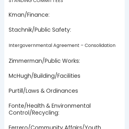
STANDING COMMITTEES
Kman/Finance:
Stachnik/Public Safety:
Intergovernmental Agreement – Consolidation
Zimmerman/Public Works:
McHugh/Building/Facilities
Purtill/Laws & Ordinances
Fonte/Health & Environmental
Control/Recycling:
Ferrero/Community Affairs/Youth