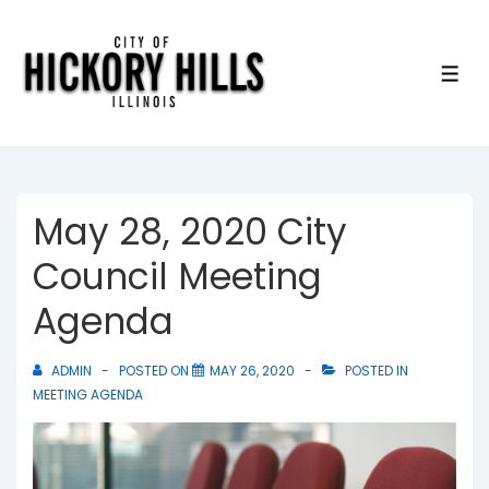
↓
Skip
to
ME
Main
Content
May 28, 2020 City
Council Meeting
Agenda
ADMIN
POSTED ON
MAY 26, 2020
POSTED IN
MEETING AGENDA