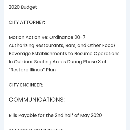
2020 Budget
CITY ATTORNEY:
Motion Action Re: Ordinance 20-7
Authorizing Restaurants, Bars, and Other Food/
Beverage Establishments to Resume Operations
In Outdoor Seating Areas During Phase 3 of
“Restore Illinois” Plan
CITY ENGINEER:
COMMUNICATIONS:
Bills Payable for the 2nd half of May 2020