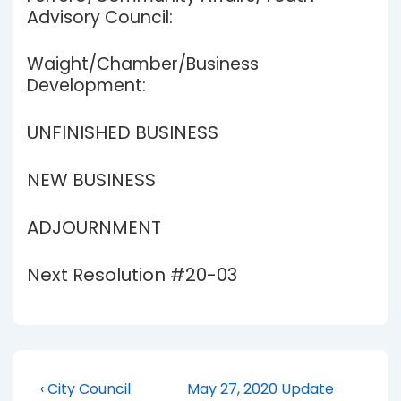
Advisory Council:
Waight/Chamber/Business
Development:
UNFINISHED BUSINESS
NEW BUSINESS
ADJOURNMENT
Next Resolution #20-03
Post
Previous
Next
‹ City Council
May 27, 2020 Update