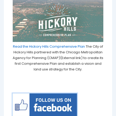
Read the Hickory Hills Comprehensive Plan
The City of
Hickory Hills partnered with the Chicago Metropolitan
Agency for Planning (CMAP)(External link) to create its
first Comprehensive Plan and establish a vision and
land use strategy for the City.