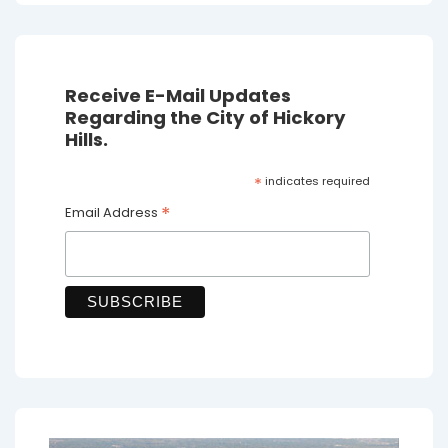
Receive E-Mail Updates
Regarding the City of Hickory
Hills.
*
indicates required
*
Email Address