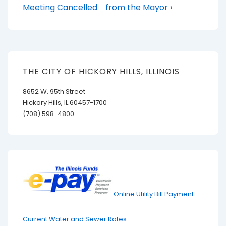
Post
Post
navigation
Meeting Cancelled
from the Mayor ›
is
is
THE CITY OF HICKORY HILLS, ILLINOIS
8652 W. 95th Street
Hickory Hills, IL 60457-1700
(708) 598-4800
Online Utility Bill Payment
Current Water and Sewer Rates