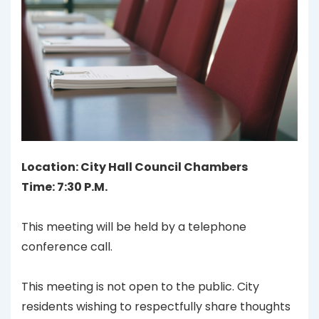
Location: City Hall Council Chambers
Time: 7:30 P.M.
This meeting will be held by a telephone
conference call.
This meeting is not open to the public. City
residents wishing to respectfully share thoughts