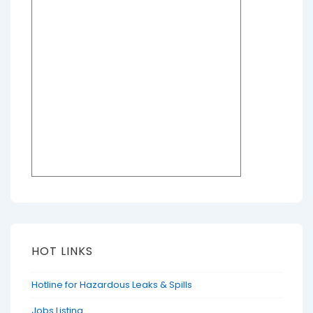
HOT LINKS
Hotline for Hazardous Leaks & Spills
Jobs Listing