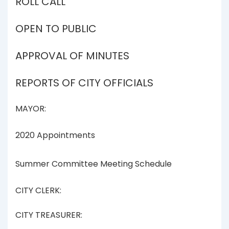
ROLL CALL
OPEN TO PUBLIC
APPROVAL OF MINUTES
REPORTS OF CITY OFFICIALS
MAYOR:
2020 Appointments
Summer Committee Meeting Schedule
CITY CLERK:
CITY TREASURER: