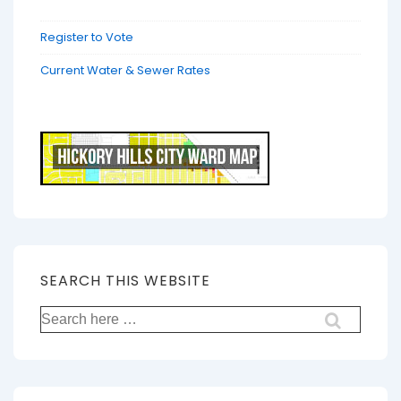
Register to Vote
Current Water & Sewer Rates
SEARCH THIS WEBSITE
Search
for: