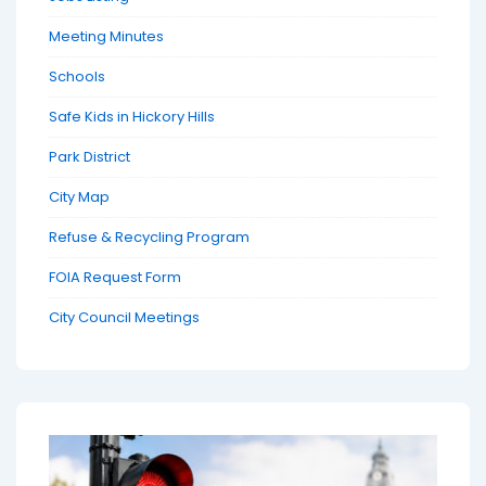
Meeting Minutes
Schools
Safe Kids in Hickory Hills
Park District
City Map
Refuse & Recycling Program
FOIA Request Form
City Council Meetings