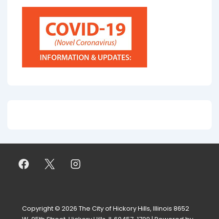
Copyright © 2026
The City of Hickory Hills, Illinois 8652