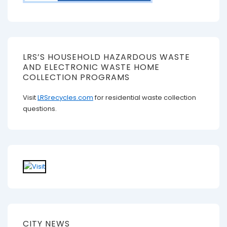
LRS’S HOUSEHOLD HAZARDOUS WASTE
AND ELECTRONIC WASTE HOME
COLLECTION PROGRAMS
Visit
LRSrecycles.com
for residential waste collection
questions.
CITY NEWS