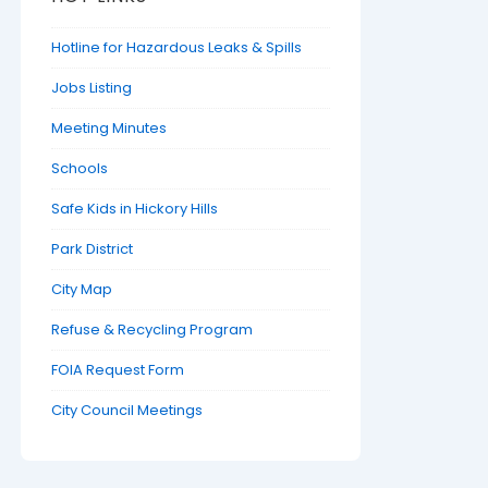
Hotline for Hazardous Leaks & Spills
Jobs Listing
Meeting Minutes
Schools
Safe Kids in Hickory Hills
Park District
City Map
Refuse & Recycling Program
FOIA Request Form
City Council Meetings