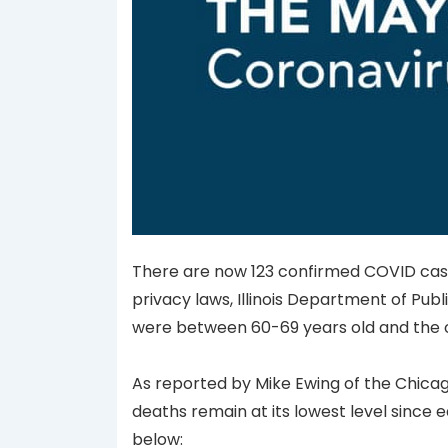
There are now 123 confirmed COVID cases
privacy laws, Illinois Department of Publi
were between 60-69 years old and the o
As reported by Mike Ewing of the Chicag
deaths remain at its lowest level since e
below: