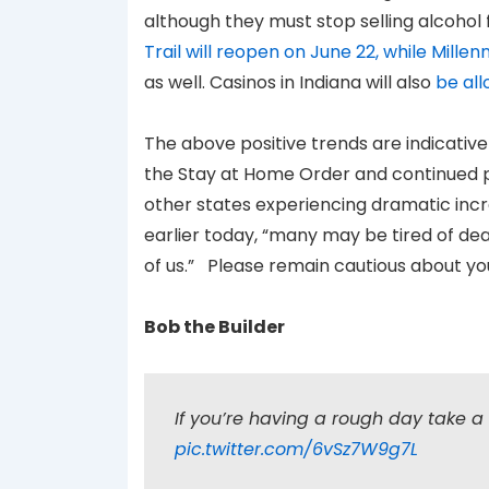
although they must stop selling alcohol
Trail will reopen on June 22, while Mill
as well. Casinos in Indiana will also
be al
The above positive trends are indicative 
the Stay at Home Order and continued p
other states experiencing dramatic incr
earlier today, “many may be tired of deal
of us.” Please remain cautious about your
Bob the Builder
If you’re having a rough day take a 
pic.twitter.com/6vSz7W9g7L