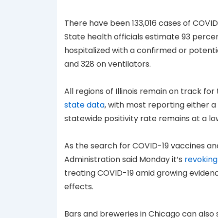
There have been 133,016 cases of COVID-1
State health officials estimate 93 perce
hospitalized with a confirmed or potentia
and 328 on ventilators.
All regions of Illinois remain on track f
state data
, with most reporting either a
statewide positivity rate remains at a lo
As the search for COVID-19 vaccines an
Administration said Monday it’s
revoking
treating COVID-19 amid growing evidenc
effects.
Bars and breweries in Chicago can also s