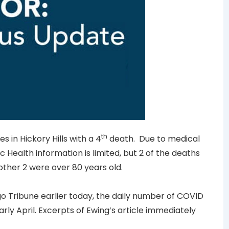
th
 in Hickory Hills with a 4
death. Due to medical
c Health information is limited, but 2 of the deaths
ther 2 were over 80 years old.
o Tribune earlier today, the daily number of COVID
arly April. Excerpts of Ewing’s article immediately