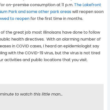
 for on-premise consumption at 11 p.m.
The Lakefront
ennium Park and some other park areas
will reopen soon
lowed to reopen
for the first time in months.
of the great job most Illinoisans have done to follow
ublic health directives. With an alarming number of
eases in COVID cases, I heard an epidemiologist say
ing with the COVID-19 virus, but the virus is not tired
 activities and public locations that you visit.
minute to watch this little man…