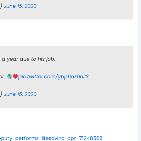
n)
June 15, 2020
a year due to his job.
or…
pic.twitter.com/ypp6dF6nJ3
n)
June 15, 2020
puty-performs-lifesaving-cpr-71248568