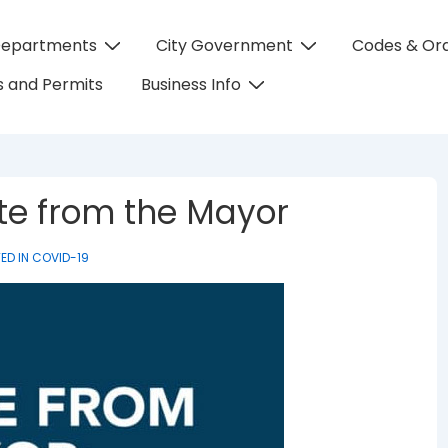
Departments
City Government
Codes & Or
on
 and Permits
Business Info
te from the Mayor
ED IN
COVID-19