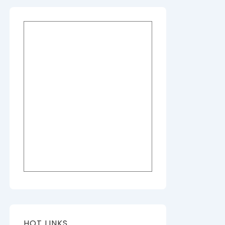
HOT LINKS