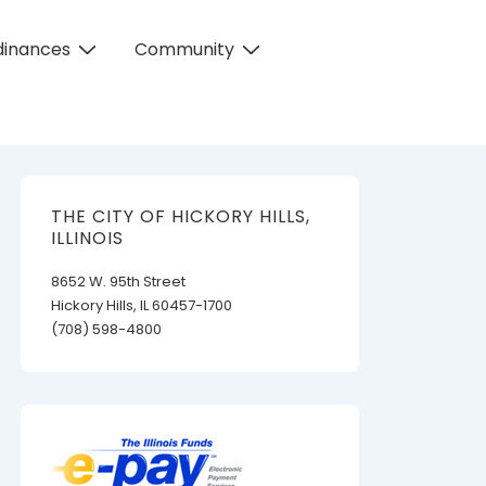
dinances
Community
THE CITY OF HICKORY HILLS,
ILLINOIS
8652 W. 95th Street
Hickory Hills, IL 60457-1700
(708) 598-4800