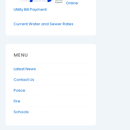
Online
Utility Bill Payment
Current Water and Sewer Rates
MENU
Latest News
Contact Us
Police
Fire
Schools