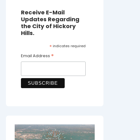
Receive E-Mail
Updates Regarding
the City of Hickory
Hills.
*
indicates required
*
Email Address