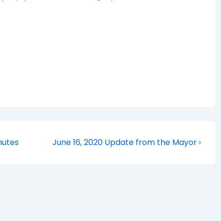
Next
nutes
June 16, 2020 Update from the Mayor ›
Post
is