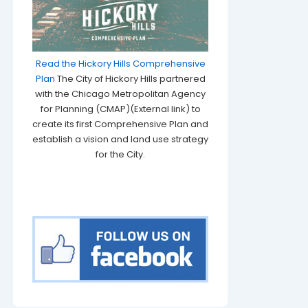
Read the Hickory Hills Comprehensive
Plan
The City of Hickory Hills partnered
with the Chicago Metropolitan Agency
for Planning (CMAP)(External link) to
create its first Comprehensive Plan and
establish a vision and land use strategy
for the City.