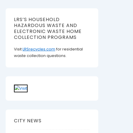
LRS’S HOUSEHOLD
HAZARDOUS WASTE AND
ELECTRONIC WASTE HOME
COLLECTION PROGRAMS
Visit
LRSrecycles.com
for residential
waste collection questions.
CITY NEWS