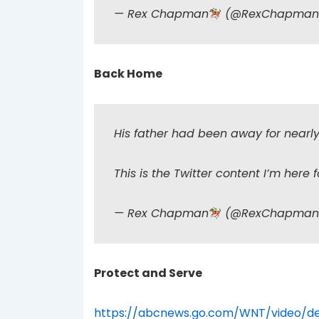
— Rex Chapman
(@RexChapma
Back Home
His father had been away for nearly 
This is the Twitter content I’m here f
— Rex Chapman
(@RexChapma
Protect and Serve
https://abcnews.go.com/WNT/video/de