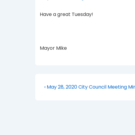
Have a great Tuesday!
Mayor Mike
Post
Previous
‹ May 28, 2020 City Council Meeting Mi
Post
navigation
is