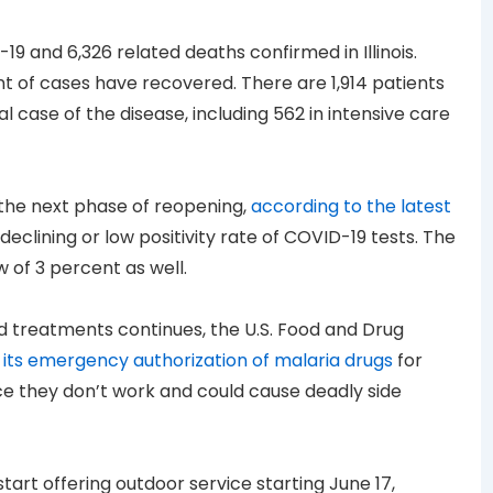
9 and 6,326 related deaths confirmed in Illinois.
nt of cases have recovered. There are 1,914 patients
l case of the disease, including 562 in intensive care
or the next phase of reopening,
according to the latest
 declining or low positivity rate of COVID-19 tests. The
w of 3 percent as well.
d treatments continues, the U.S. Food and Drug
 its emergency authorization of malaria drugs
for
e they don’t work and could cause deadly side
tart offering outdoor service starting June 17,