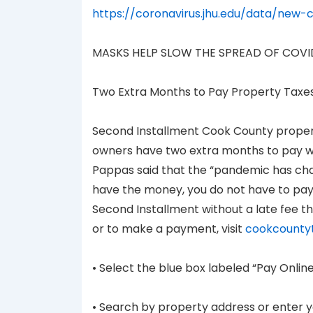
https://coronavirus.jhu.edu/data/new-
MASKS HELP SLOW THE SPREAD OF COVI
Two Extra Months to Pay Property Taxe
Second Installment Cook County property
owners have two extra months to pay wi
Pappas said that the “pandemic has chang
have the money, you do not have to pay 
Second Installment without a late fee th
or to make a payment, visit
cookcounty
• Select the blue box labeled “Pay Online
• Search by property address or enter 