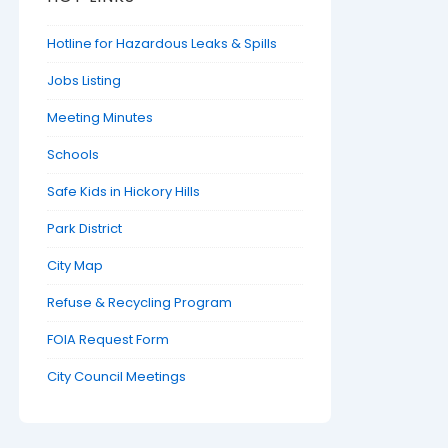
Hotline for Hazardous Leaks & Spills
Jobs Listing
Meeting Minutes
Schools
Safe Kids in Hickory Hills
Park District
City Map
Refuse & Recycling Program
FOIA Request Form
City Council Meetings