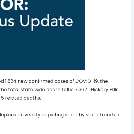
nced 1,624 new confirmed cases of COVID-19, the
e total state wide death toll is 7,367. Hickory Hills
5 related deaths.
opkins University depicting state by state trends of