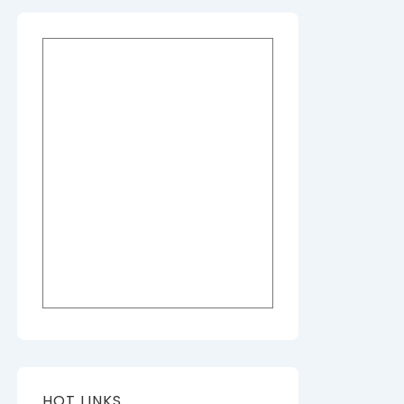
HOT LINKS