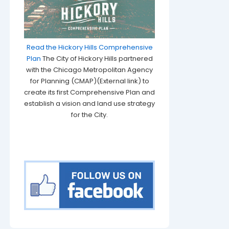
Read the Hickory Hills Comprehensive
Plan
The City of Hickory Hills partnered
with the Chicago Metropolitan Agency
for Planning (CMAP)(External link) to
create its first Comprehensive Plan and
establish a vision and land use strategy
for the City.