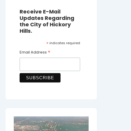
Receive E-Mail
Updates Regarding
the City of Hickory
Hills.
*
indicates required
*
Email Address