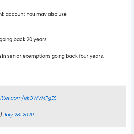
bank account You may also use
s going back 20 years
on in senior exemptions going back four years.
witter.com/ekOWVMPgES
n)
July 28, 2020