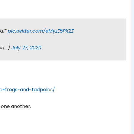
mal”
pic.twitter.com/eMyzE5PX2Z
den_)
July 27, 2020
e-frogs-and-tadpoles/
 one another.