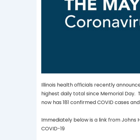
Illinois health officials recently annou
highest daily total since Memorial Day. Th
now has 181 confirmed COVID cases and 
Immediately below is a link from Johns H
COVID-19