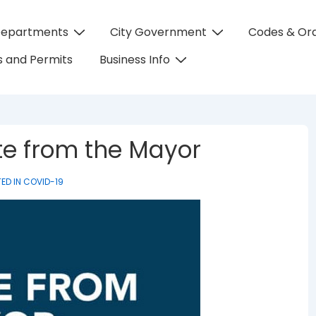
Departments
City Government
Codes & Or
on
 and Permits
Business Info
te from the Mayor
ED IN
COVID-19