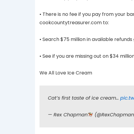
• There is no fee if you pay from your 
cookcountytreasurer.com to:
• Search $75 million in available refund
• See if you are missing out on $34 milli
We All Love Ice Cream
Cat’s first taste of ice cream…
pic.t
— Rex Chapman
(@RexChapma