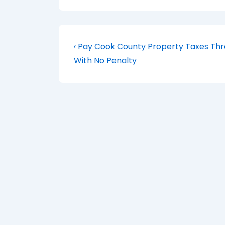
Post
Previous
‹ Pay Cook County Property Taxes Th
Post
navigation
With No Penalty
is