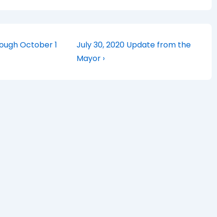
Next
rough October 1
July 30, 2020 Update from the
Post
Mayor ›
is