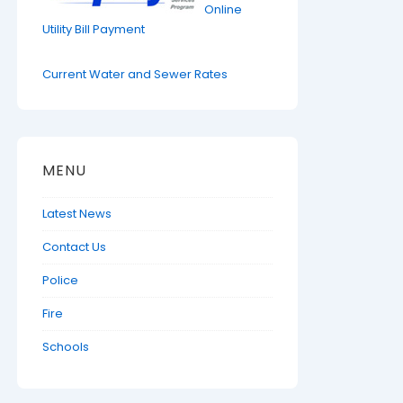
Online
Utility Bill Payment
Current Water and Sewer Rates
MENU
Latest News
Contact Us
Police
Fire
Schools