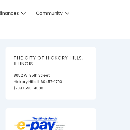
dinances
Community
THE CITY OF HICKORY HILLS,
ILLINOIS
8652 W. 95th Street
Hickory Hills, IL 60457-1700
(708) 598-4800