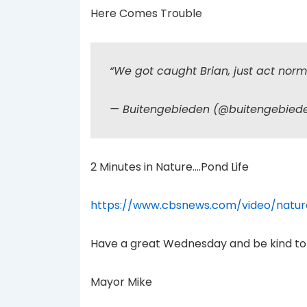
Here Comes Trouble
“We got caught Brian, just act nor
— Buitengebieden (@buitengebie
2 Minutes in Nature….Pond Life
https://www.cbsnews.com/video/natur
Have a great Wednesday and be kind to
Mayor Mike