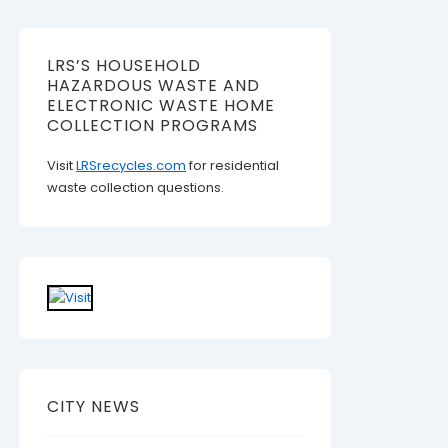
LRS’S HOUSEHOLD
HAZARDOUS WASTE AND
ELECTRONIC WASTE HOME
COLLECTION PROGRAMS
Visit
LRSrecycles.com
for residential
waste collection questions.
CITY NEWS