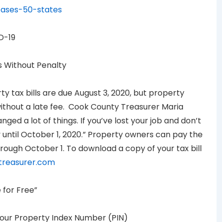
cases-50-states
D-19
s Without Penalty
 tax bills are due August 3, 2020, but property
thout a late fee. Cook County Treasurer Maria
ed a lot of things. If you’ve lost your job and don’t
until October 1, 2020.” Property owners can pay the
rough October 1. To download a copy of your tax bill
treasurer.com
 for Free”
your Property Index Number (PIN)