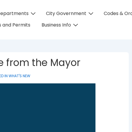
Departments
City Government
Codes & Or
on
 and Permits
Business Info
te from the Mayor
ED IN
WHAT'S NEW