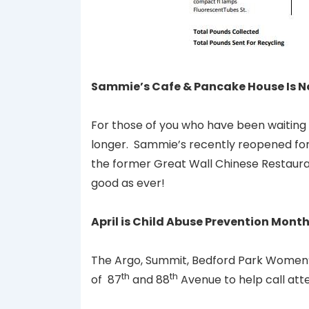
Sammie’s Cafe & Pancake House Is Now 
For those of you who have been waiting 
longer. Sammie’s recently reopened for 
the former Great Wall Chinese Restauran
good as ever!
April is Child Abuse Prevention Mont
The Argo, Summit, Bedford Park Women’s
th
th
of 87
and 88
Avenue to help call att