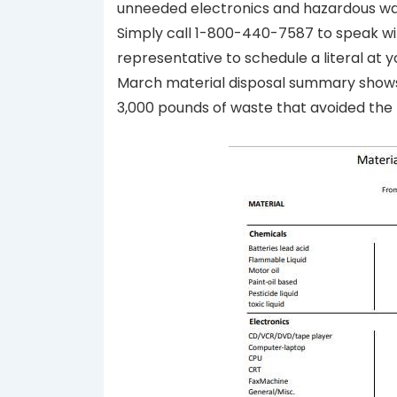
unneeded electronics and hazardous was
Simply call 1-800-440-7587 to speak w
representative to schedule a literal at 
March material disposal summary shows 
3,000 pounds of waste that avoided the l