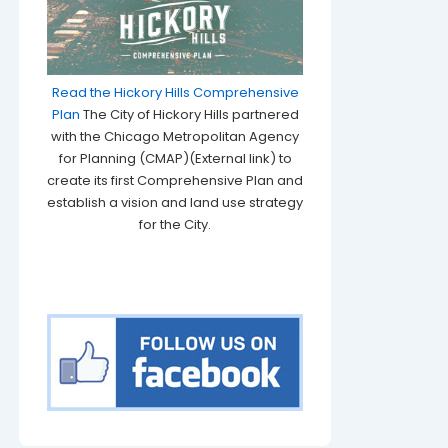
Read the Hickory Hills Comprehensive
Plan
The City of Hickory Hills partnered
with the Chicago Metropolitan Agency
for Planning (CMAP)(External link) to
create its first Comprehensive Plan and
establish a vision and land use strategy
for the City.