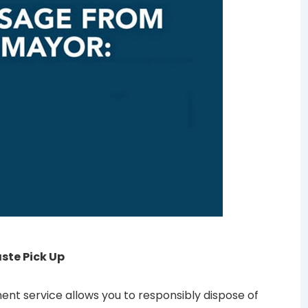
te Pick Up
t service allows you to responsibly dispose of