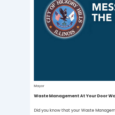
Mayor
Waste Management At Your Door Was
Did you know that your Waste Managemen