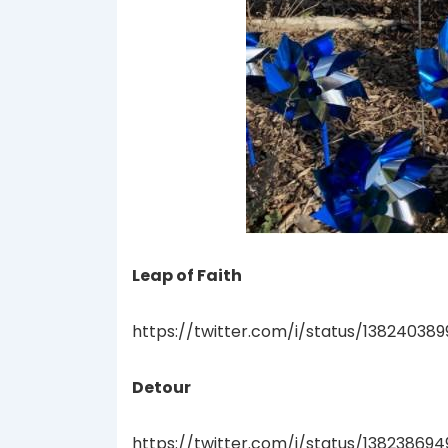
Leap of Faith
https://twitter.com/i/status/13824038
Detour
https://twitter.com/i/status/13823869