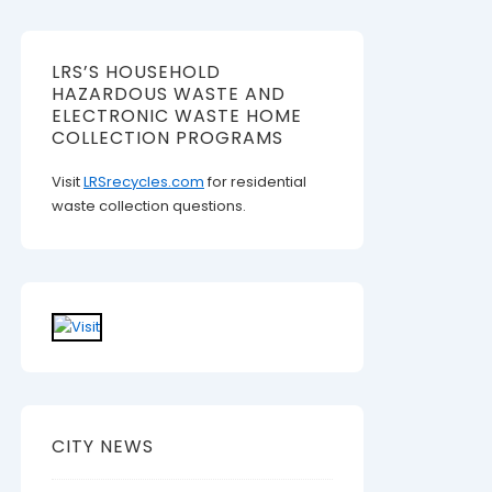
LRS’S HOUSEHOLD
HAZARDOUS WASTE AND
ELECTRONIC WASTE HOME
COLLECTION PROGRAMS
Visit
LRSrecycles.com
for residential
waste collection questions.
CITY NEWS