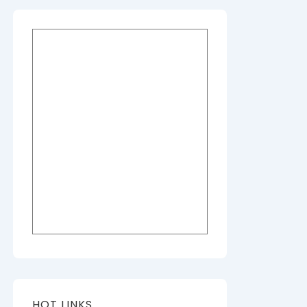
HOT LINKS