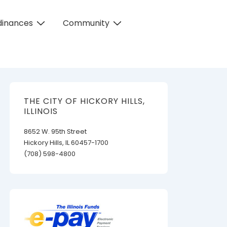
dinances
Community
THE CITY OF HICKORY HILLS,
ILLINOIS
8652 W. 95th Street
Hickory Hills, IL 60457-1700
(708) 598-4800