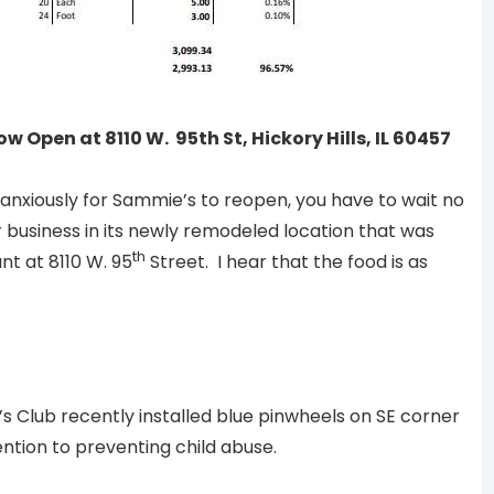
Open at 8110 W. 95th St, Hickory Hills, IL 60457
anxiously for Sammie’s to reopen, you have to wait no
business in its newly remodeled location that was
th
t at 8110 W. 95
Street. I hear that the food is as
h
 Club recently installed blue pinwheels on SE corner
ention to preventing child abuse.