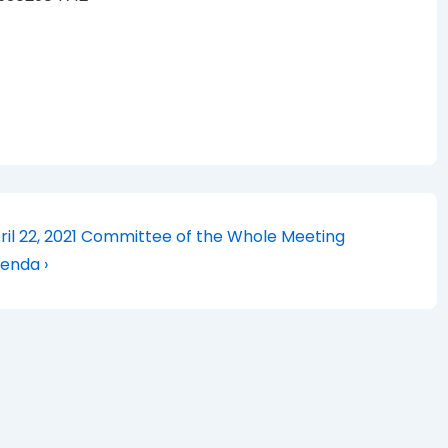
xt
ril 22, 2021 Committee of the Whole Meeting
st
enda ›