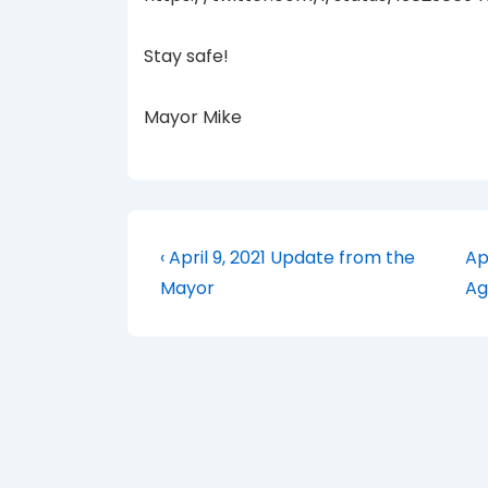
Stay safe!
Mayor Mike
Post
Previous
Ne
‹ April 9, 2021 Update from the
Ap
Post
Po
navigation
Mayor
Ag
is
is