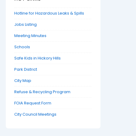
Hotline for Hazardous Leaks & Spills
Jobs Listing
Meeting Minutes
Schools
Safe Kids in Hickory Hills
Park District
City Map
Refuse & Recycling Program
FOIA Request Form
City Council Meetings