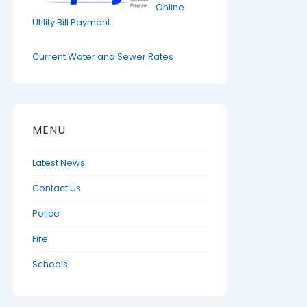
Online
Utility Bill Payment
Current Water and Sewer Rates
MENU
Latest News
Contact Us
Police
Fire
Schools