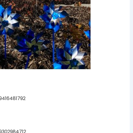
99416481792
49302984712