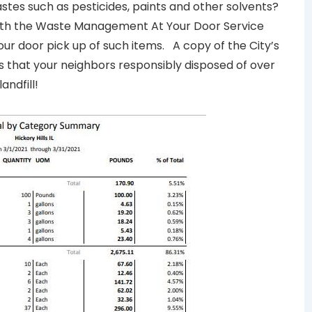
tes such as pesticides, paints and other solvents?
ith the Waste Management At Your Door Service
your door pick up of such items. A copy of the City’s
that your neighbors responsibly disposed of over
andfill!