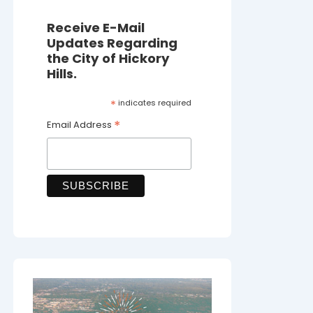
Receive E-Mail
Updates Regarding
the City of Hickory
Hills.
*
indicates required
*
Email Address