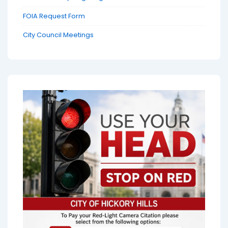
FOIA Request Form
City Council Meetings