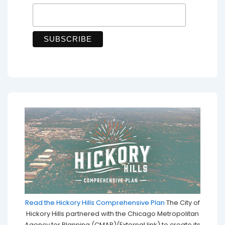
Read the Hickory Hills Comprehensive Plan
The City of
Hickory Hills partnered with the Chicago Metropolitan
Agency for Planning (CMAP)(External link) to create its