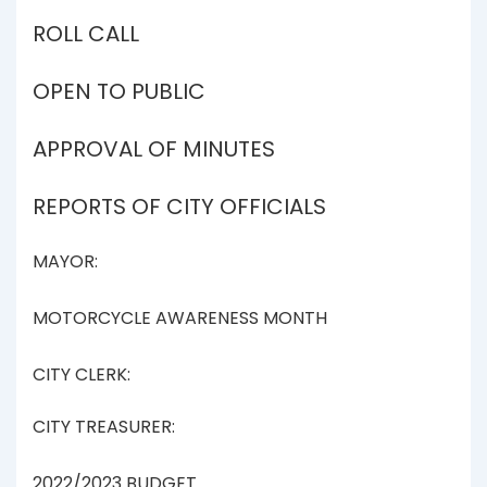
ROLL CALL
OPEN TO PUBLIC
APPROVAL OF MINUTES
REPORTS OF CITY OFFICIALS
MAYOR:
MOTORCYCLE AWARENESS MONTH
CITY CLERK:
CITY TREASURER:
2022/2023 BUDGET