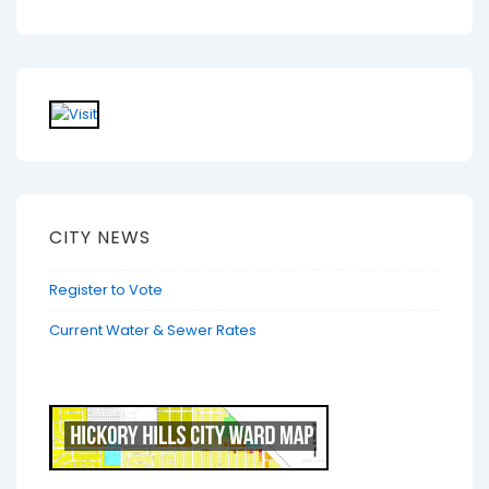
CITY NEWS
Register to Vote
Current Water & Sewer Rates