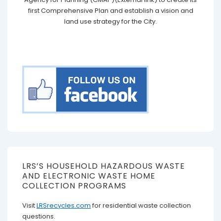
first Comprehensive Plan and establish a vision and
land use strategy for the City.
LRS’S HOUSEHOLD HAZARDOUS WASTE
AND ELECTRONIC WASTE HOME
COLLECTION PROGRAMS
Visit
LRSrecycles.com
for residential waste collection
questions.