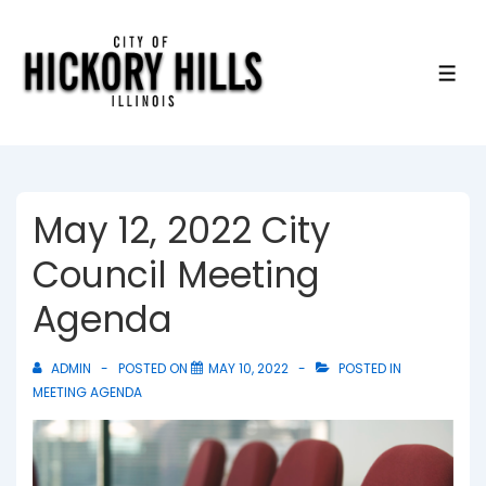
↓
Skip
to
ME
Main
Content
May 12, 2022 City
Council Meeting
Agenda
ADMIN
POSTED ON
MAY 10, 2022
POSTED IN
MEETING AGENDA