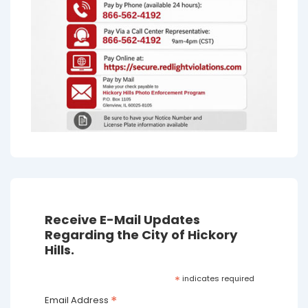
Receive E-Mail Updates
Regarding the City of Hickory
Hills.
*
indicates required
*
Email Address