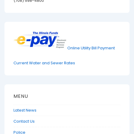
(708) 598-4800
Online Utility Bill Payment
Current Water and Sewer Rates
MENU
Latest News
Contact Us
Police