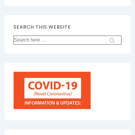
SEARCH THIS WEBSITE
Search
for: