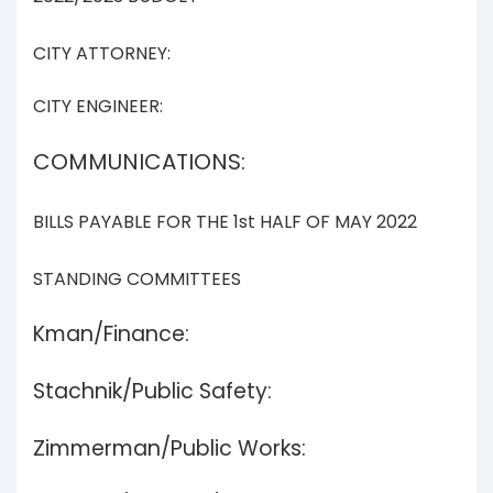
CITY ATTORNEY:
CITY ENGINEER:
COMMUNICATIONS:
BILLS PAYABLE FOR THE 1st HALF OF MAY 2022
STANDING COMMITTEES
Kman/Finance:
Stachnik/Public Safety:
Zimmerman/Public Works: