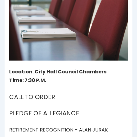
Location: City Hall Council Chambers
Time: 7:30 P.M.
CALL TO ORDER
PLEDGE OF ALLEGIANCE
RETIREMENT RECOGNITION – ALAN JURAK