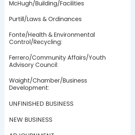
McHugh/Building/Facilities
Purtill/Laws & Ordinances
Fonte/Health & Environmental
Control/Recycling:
Ferrero/Community Affairs/Youth
Advisory Council:
Waight/Chamber/Business
Development:
UNFINISHED BUSINESS
NEW BUSINESS