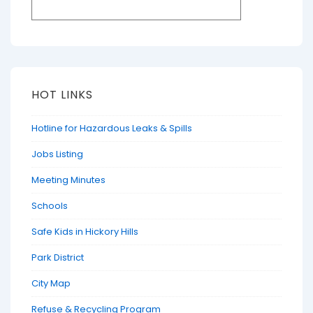
HOT LINKS
Hotline for Hazardous Leaks & Spills
Jobs Listing
Meeting Minutes
Schools
Safe Kids in Hickory Hills
Park District
City Map
Refuse & Recycling Program