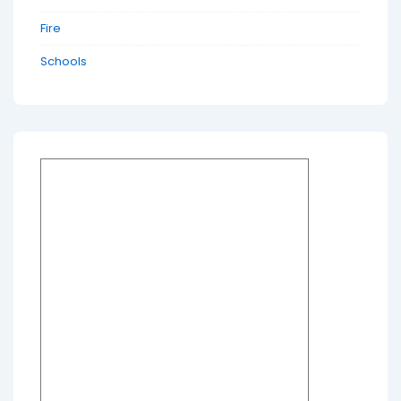
Fire
Schools