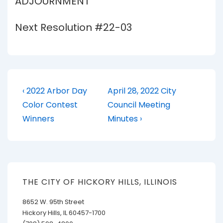
ADJOURNMENT
Next Resolution #22-03
Post
Previous
Next
‹ 2022 Arbor Day
April 28, 2022 City
Post
Post
navigation
Color Contest
Council Meeting
is
is
Winners
Minutes ›
THE CITY OF HICKORY HILLS, ILLINOIS
8652 W. 95th Street
Hickory Hills, IL 60457-1700