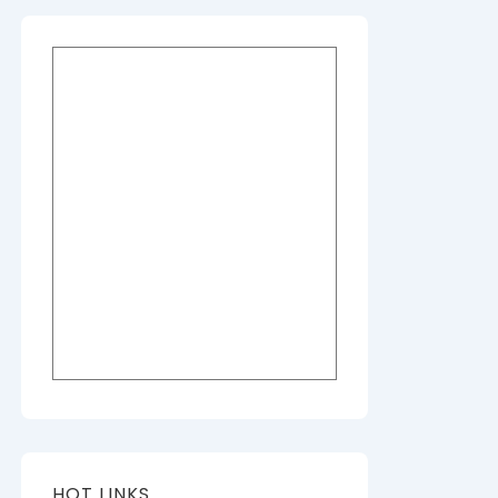
HOT LINKS