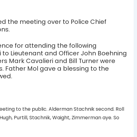
ed the meeting over to Police Chief
ons.
nce for attending the following
i to Lieutenant and Officer John Boehning
s Mark Cavalieri and Bill Turner were
. Father Mol gave a blessing to the
owed.
ing to the public. Alderman Stachnik second. Roll
Hugh, Purtill, Stachnik, Waight, Zimmerman aye. So