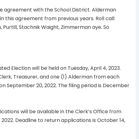
 agreement with the School District. Alderman
 this agreement from previous years. Roll call:
 Purtill, Stachnik Waight, Zimmerman aye. So
d Election will be held on Tuesday, April 4, 2023.
, Clerk, Treasurer, and one (1) Alderman from each
 on September 20, 2022. The filing period is December
cations will be available in the Clerk’s Office from
2022. Deadline to return applications is October 14,