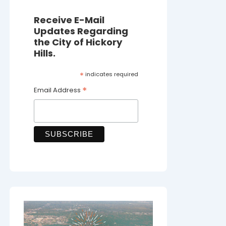
Receive E-Mail
Updates Regarding
the City of Hickory
Hills.
*
indicates required
*
Email Address