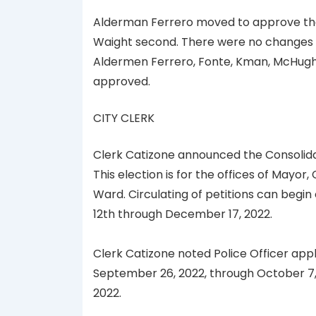
Alderman Ferrero moved to approve the
Waight second. There were no changes in
Aldermen Ferrero, Fonte, Kman, McHugh,
approved.
CITY CLERK
Clerk Catizone announced the Consolidate
This election is for the offices of Mayor
Ward. Circulating of petitions can begin
12th through December 17, 2022.
Clerk Catizone noted Police Officer appli
September 26, 2022, through October 7, 
2022.