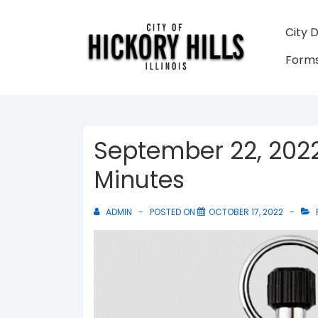
↓
Skip
Main
City 
to
Navigati
Forms
Main
Content
September 22, 2022
Minutes
ADMIN
POSTED ON
OCTOBER 17, 2022