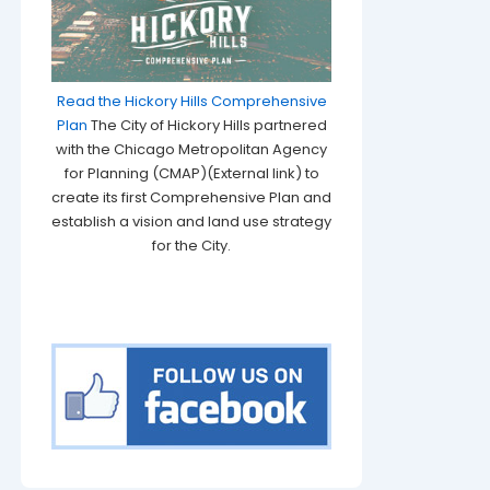
Read the Hickory Hills Comprehensive
Plan
The City of Hickory Hills partnered
with the Chicago Metropolitan Agency
for Planning (CMAP)(External link) to
create its first Comprehensive Plan and
establish a vision and land use strategy
for the City.