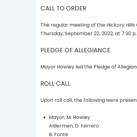
CALL TO ORDER
The regular meeting of the Hickory Hills
Thursday, September 22, 2022, at 7:30 p.
PLEDGE OF ALLEGIANCE
Mayor Howley led the Pledge of Allegian
ROLL CALL
Upon roll call, the following were presen
Mayor, M. Howley
Aldermen, D. Ferrero
B. Fonte