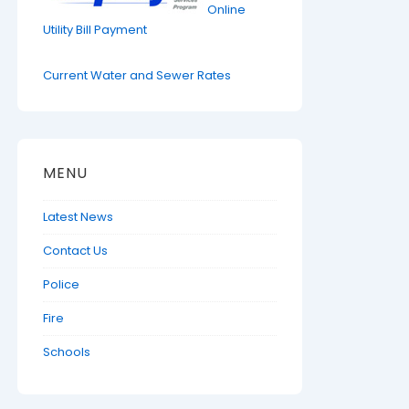
Online
Utility Bill Payment
Current Water and Sewer Rates
MENU
Latest News
Contact Us
Police
Fire
Schools