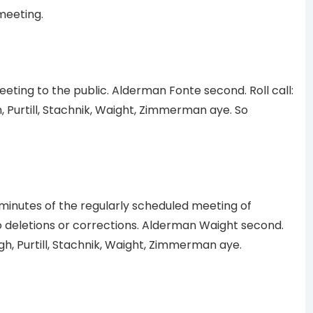
meeting.
ing to the public. Alderman Fonte second. Roll call:
Purtill, Stachnik, Waight, Zimmerman aye. So
minutes of the regularly scheduled meeting of
o deletions or corrections. Alderman Waight second.
h, Purtill, Stachnik, Waight, Zimmerman aye.