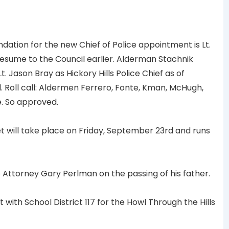
ion for the new Chief of Police appointment is Lt.
esume to the Council earlier. Alderman Stachnik
Jason Bray as Hickory Hills Police Chief as of
 Roll call: Aldermen Ferrero, Fonte, Kman, McHugh,
e. So approved.
will take place on Friday, September 23rd and runs
ttorney Gary Perlman on the passing of his father.
th School District 117 for the Howl Through the Hills