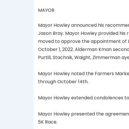
MAYOR
Mayor Howley announced his recommendat
Jason Bray. Mayor Howley provided his r
moved to approve the appointment of Lt. 
October 1, 2022. Alderman Kman second.
Purtill, Stachnik, Waight, Zimmerman ay
Mayor Howley noted the Farmers Market 
through October 14th.
Mayor Howley extended condolences to A
Mayor Howley presented the agreement wi
5K Race.