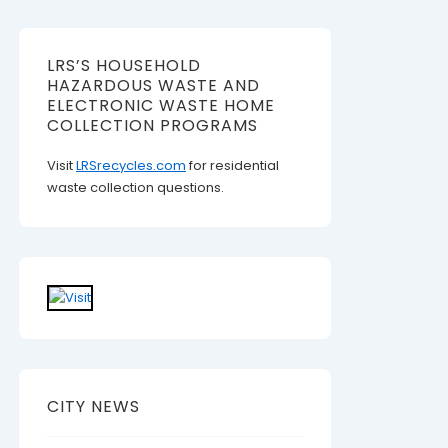
LRS’S HOUSEHOLD
HAZARDOUS WASTE AND
ELECTRONIC WASTE HOME
COLLECTION PROGRAMS
Visit
LRSrecycles.com
for residential
waste collection questions.
CITY NEWS