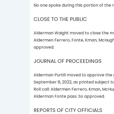
No one spoke during this portion of the 
CLOSE TO THE PUBLIC
Alderman Waight moved to close the meet
Aldermen Ferrero, Fonte, Kman, McHugh, 
approved.
JOURNAL OF PROCEEDINGS
Alderman Purtill moved to approve the 
September 8, 2022, as printed subject t
Roll call: Aldermen Ferrero, Kman, McHug
Alderman Fonte pass. So approved.
REPORTS OF CITY OFFICIALS