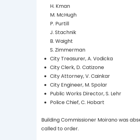
H. Kman
M. McHugh
P. Purtill
J. Stachnik
B. Waight
S. Zimmerman
City Treasurer, A. Vodicka
City Clerk, D. Catizone
City Attorney, V. Cainkar
City Engineer, M. Spolar
Public Works Director, S. Lehr
Police Chief, C. Hobart
Building Commissioner Moirano was abs
called to order.