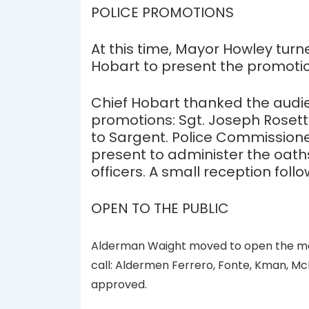
POLICE PROMOTIONS
At this time, Mayor Howley turn
Hobart to present the promoti
Chief Hobart thanked the audie
promotions: Sgt. Joseph Rosett
to Sargent. Police Commissioner
present to administer the oaths
officers. A small reception foll
OPEN TO THE PUBLIC
Alderman Waight moved to open the meet
call: Aldermen Ferrero, Fonte, Kman, Mc
approved.