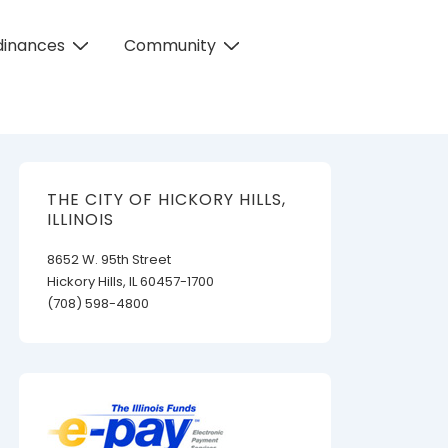
dinances
Community
THE CITY OF HICKORY HILLS,
ILLINOIS
8652 W. 95th Street
Hickory Hills, IL 60457-1700
(708) 598-4800