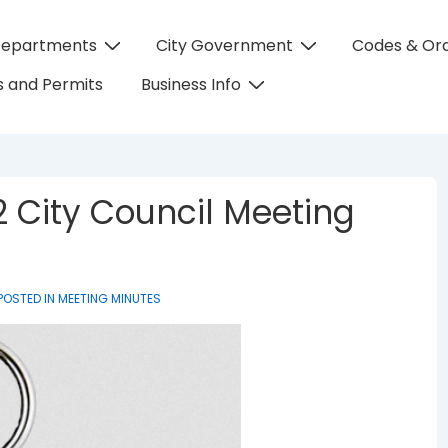
Departments
City Government
Codes & Or
on
 and Permits
Business Info
 City Council Meeting
POSTED IN
MEETING MINUTES