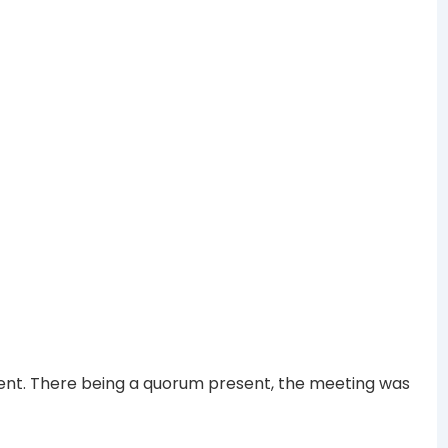
ent. There being a quorum present, the meeting was