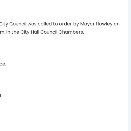
 City Council was called to order by Mayor Howley on
m. in the City Hall Council Chambers.
ce.
t: