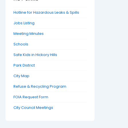
Hotline for Hazardous Leaks & Spills
Jobs Listing
Meeting Minutes
Schools
Safe Kids in Hickory Hills
Park District
City Map
Refuse & Recycling Program
FOIA Request Form
City Council Meetings