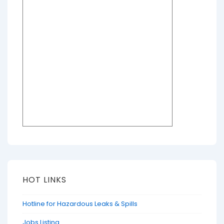
HOT LINKS
Hotline for Hazardous Leaks & Spills
Jobs Listing