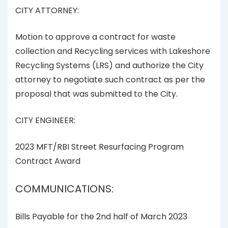
CITY ATTORNEY:
Motion to approve a contract for waste
collection and Recycling services with Lakeshore
Recycling Systems (LRS) and authorize the City
attorney to negotiate such contract as per the
proposal that was submitted to the City.
CITY ENGINEER:
2023 MFT/RBI Street Resurfacing Program
Contract Award
COMMUNICATIONS:
Bills Payable for the 2nd half of March 2023