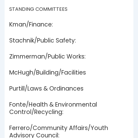
STANDING COMMITTEES
Kman/Finance:
Stachnik/Public Safety:
Zimmerman/Public Works:
McHugh/Building/Facilities
Purtill/Laws & Ordinances
Fonte/Health & Environmental
Control/Recycling:
Ferrero/Community Affairs/Youth
Advisory Council: