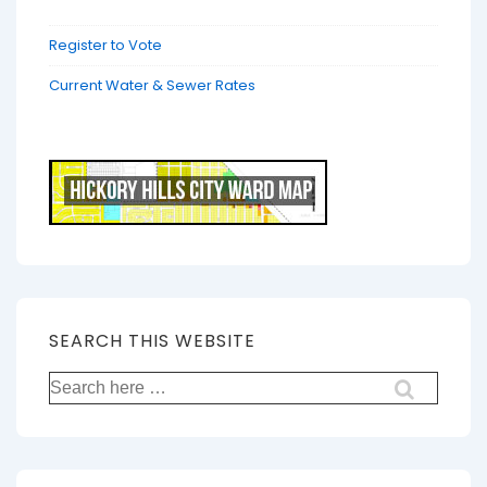
Register to Vote
Current Water & Sewer Rates
SEARCH THIS WEBSITE
Search
for: