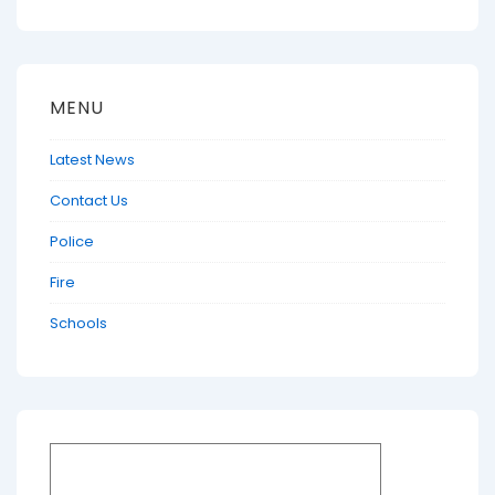
MENU
Latest News
Contact Us
Police
Fire
Schools