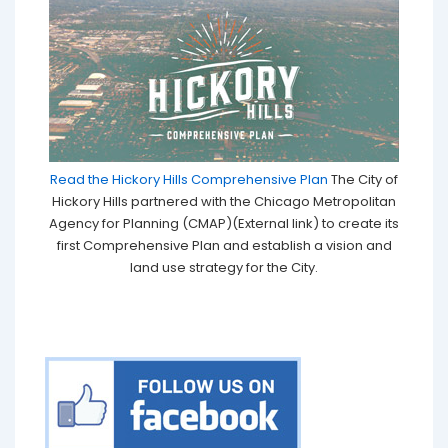
Read the Hickory Hills Comprehensive Plan
The City of
Hickory Hills partnered with the Chicago Metropolitan
Agency for Planning (CMAP)(External link) to create its
first Comprehensive Plan and establish a vision and
land use strategy for the City.