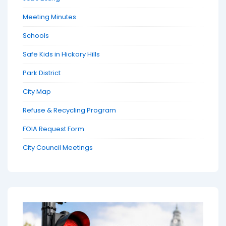
Meeting Minutes
Schools
Safe Kids in Hickory Hills
Park District
City Map
Refuse & Recycling Program
FOIA Request Form
City Council Meetings