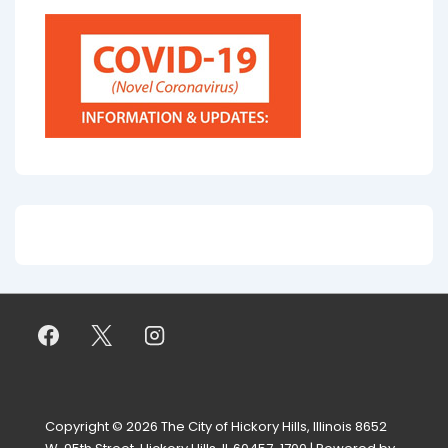
Copyright © 2026
The City of Hickory Hills, Illinois 8652