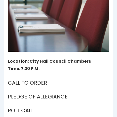
Location: City Hall Council Chambers
Time: 7:30 P.M.
CALL TO ORDER
PLEDGE OF ALLEGIANCE
ROLL CALL