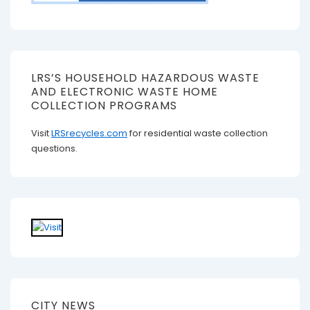
LRS’S HOUSEHOLD HAZARDOUS WASTE
AND ELECTRONIC WASTE HOME
COLLECTION PROGRAMS
Visit
LRSrecycles.com
for residential waste collection
questions.
CITY NEWS