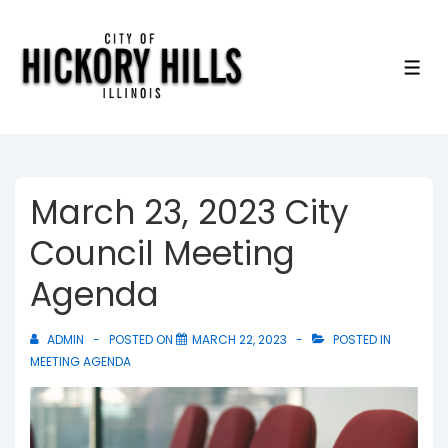
↓
Skip
to
ME
Main
Content
March 23, 2023 City
Council Meeting
Agenda
ADMIN
POSTED ON
MARCH 22, 2023
POSTED IN
MEETING AGENDA