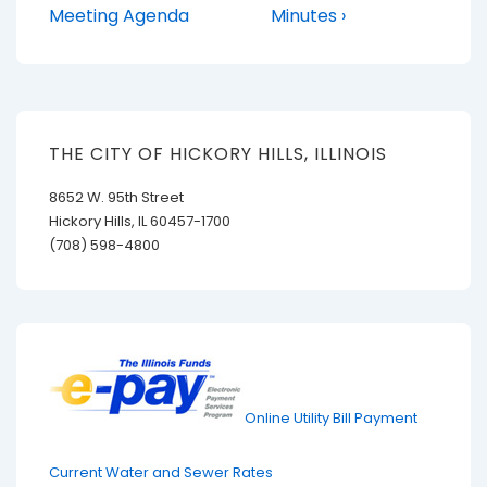
is
is
Meeting Agenda
Minutes ›
THE CITY OF HICKORY HILLS, ILLINOIS
8652 W. 95th Street
Hickory Hills, IL 60457-1700
(708) 598-4800
Online Utility Bill Payment
Current Water and Sewer Rates