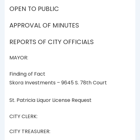
OPEN TO PUBLIC
APPROVAL OF MINUTES
REPORTS OF CITY OFFICIALS
MAYOR:
Finding of Fact
Skora Investments – 9645 S. 78th Court
St. Patricia Liquor License Request
CITY CLERK:
CITY TREASURER: