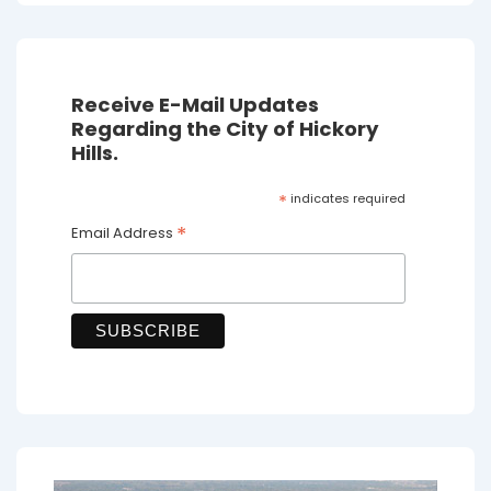
Receive E-Mail Updates
Regarding the City of Hickory
Hills.
*
indicates required
*
Email Address