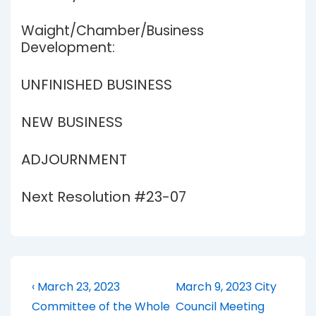
Waight/Chamber/Business
Development:
UNFINISHED BUSINESS
NEW BUSINESS
ADJOURNMENT
Next Resolution #23-07
Post
Previous
Next
‹ March 23, 2023
March 9, 2023 City
Post
Post
navigation
Committee of the Whole
Council Meeting