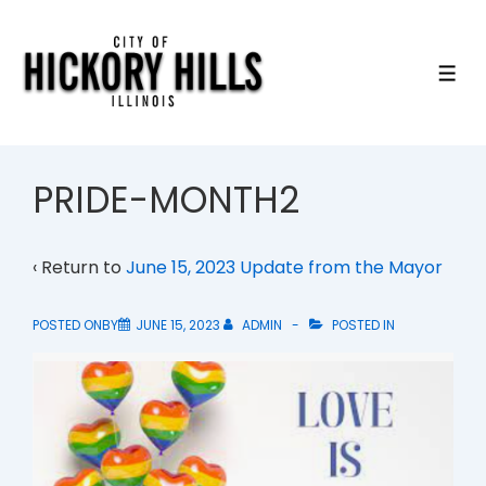
↓
Skip
to
ME
Main
Content
PRIDE-MONTH2
‹ Return to
June 15, 2023 Update from the Mayor
POSTED ONBY
JUNE 15, 2023
ADMIN
POSTED IN