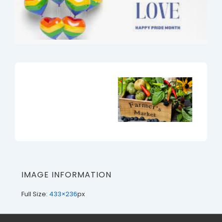
IMAGE INFORMATION
Full Size:
433×236
px