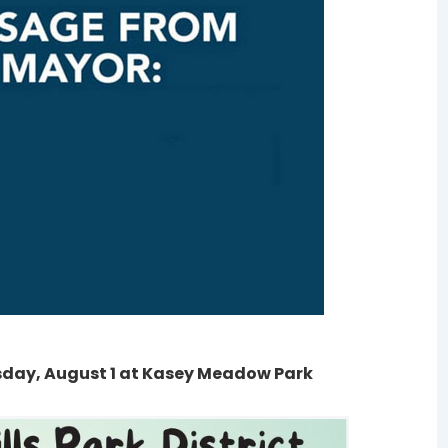
sday, August 1 at Kasey Meadow Park