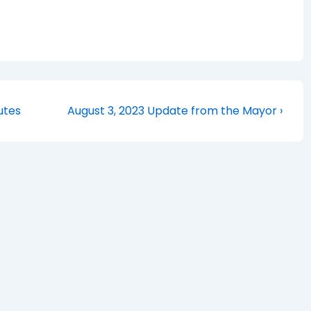
Next
utes
August 3, 2023 Update from the Mayor ›
Post
is