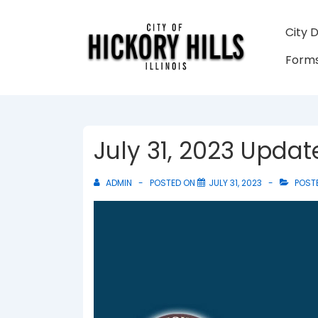
↓
Skip
Main
City 
to
Navigati
Forms
Main
Content
July 31, 2023 Upda
ADMIN
POSTED ON
JULY 31, 2023
POSTE