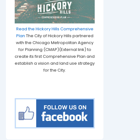
Read the Hickory Hills Comprehensive
Plan
The City of Hickory Hills partnered
with the Chicago Metropolitan Agency
for Planning (CMAP)(External link) to
create its first Comprehensive Plan and
establish a vision and land use strategy
for the City.