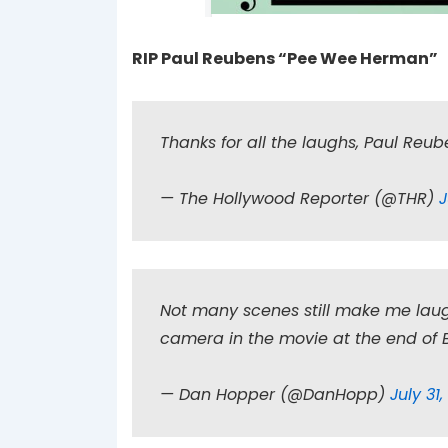
RIP Paul Reubens “Pee Wee Herman”
Thanks for all the laughs, Paul Reu
— The Hollywood Reporter (@THR)
J
Not many scenes still make me laug
camera in the movie at the end of
— Dan Hopper (@DanHopp)
July 31