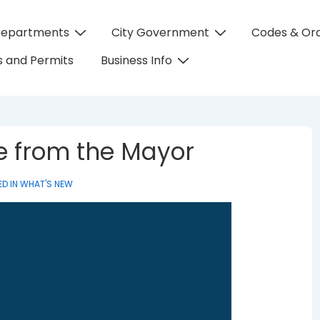
Departments
City Government
Codes & Or
on
 and Permits
Business Info
te from the Mayor
D IN
WHAT'S NEW