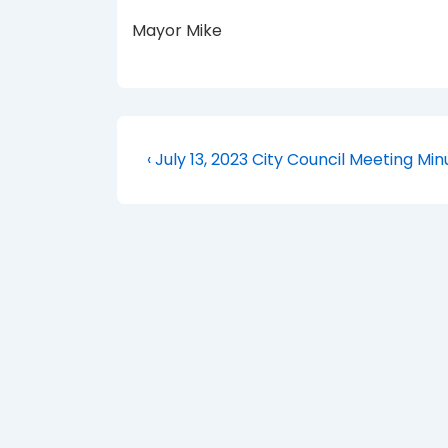
Mayor Mike
Post
Previous
‹ July 13, 2023 City Council Meeting Min
Post
navigation
is