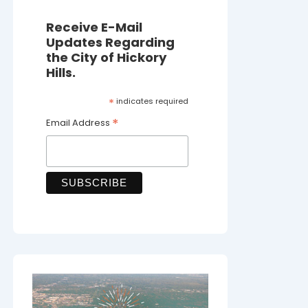
Receive E-Mail
Updates Regarding
the City of Hickory
Hills.
*
indicates required
*
Email Address