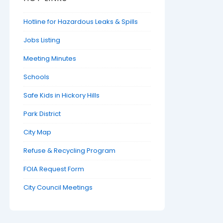
Hotline for Hazardous Leaks & Spills
Jobs Listing
Meeting Minutes
Schools
Safe Kids in Hickory Hills
Park District
City Map
Refuse & Recycling Program
FOIA Request Form
City Council Meetings