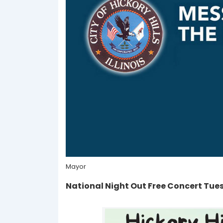
Mayor
National Night Out Free Concert Tue