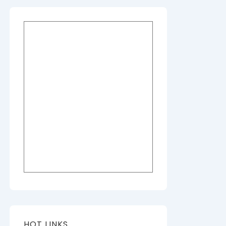
HOT LINKS