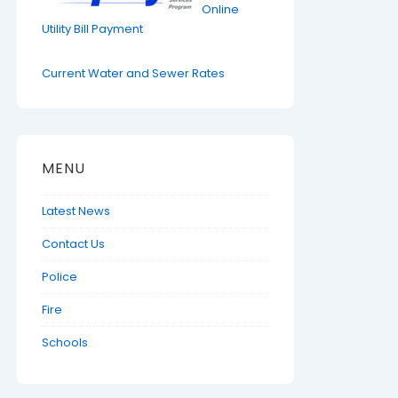
Online
Utility Bill Payment
Current Water and Sewer Rates
MENU
Latest News
Contact Us
Police
Fire
Schools