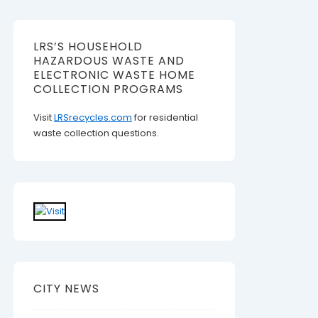
LRS’S HOUSEHOLD
HAZARDOUS WASTE AND
ELECTRONIC WASTE HOME
COLLECTION PROGRAMS
Visit
LRSrecycles.com
for residential
waste collection questions.
CITY NEWS