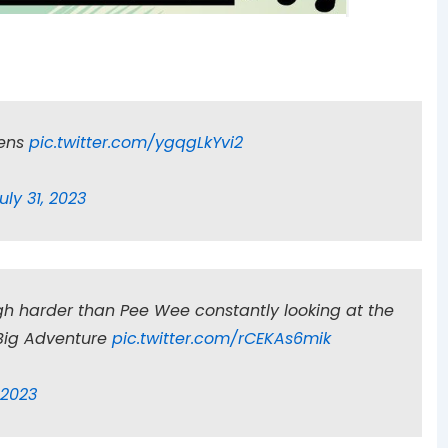
bens
pic.twitter.com/ygqgLkYvi2
uly 31, 2023
h harder than Pee Wee constantly looking at the
 Big Adventure
pic.twitter.com/rCEKAs6mik
, 2023