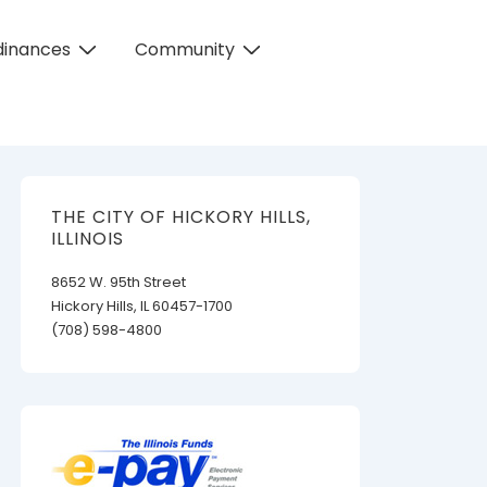
dinances
Community
THE CITY OF HICKORY HILLS,
ILLINOIS
8652 W. 95th Street
Hickory Hills, IL 60457-1700
(708) 598-4800