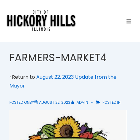
↓
Skip
to
ME
Main
Content
FARMERS-MARKET4
‹ Return to
August 22, 2023 Update from the
Mayor
POSTED ONBY
AUGUST 22, 2023
ADMIN
POSTED IN