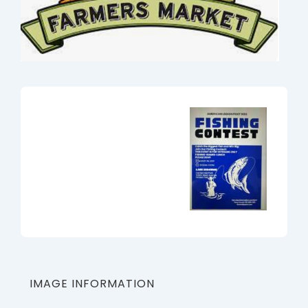
IMAGE INFORMATION